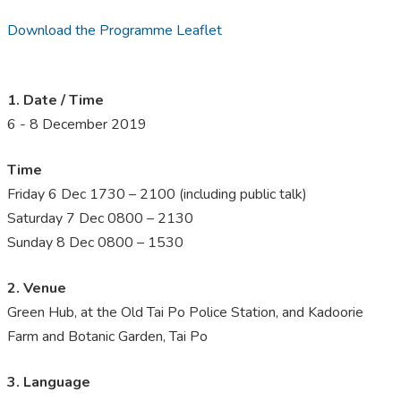
Download the Programme Leaflet
1. Date / Time
6 - 8 December 2019
Time
Friday 6 Dec 1730 – 2100 (including public talk)
Saturday 7 Dec 0800 – 2130
Sunday 8 Dec 0800 – 1530
2. Venue
Green Hub, at the Old Tai Po Police Station, and Kadoorie
Farm and Botanic Garden, Tai Po
3. Language