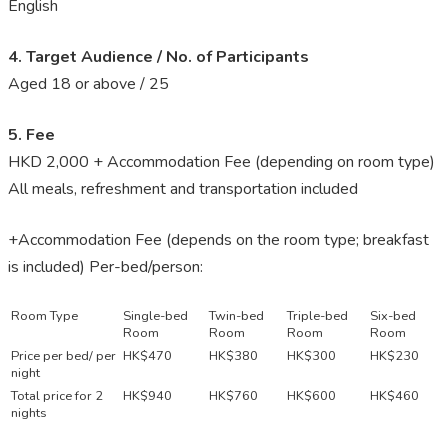
English
4. Target Audience / No. of Participants
Aged 18 or above / 25
5. Fee
HKD 2,000 + Accommodation Fee (depending on room type)
All meals, refreshment and transportation included
+Accommodation Fee (depends on the room type; breakfast
is included) Per-bed/person:
Room Type
Single-bed
Twin-bed
Triple-bed
Six-bed
Room
Room
Room
Room
Price per bed/ per
HK$470
HK$380
HK$300
HK$230
night
Total price for 2
HK$940
HK$760
HK$600
HK$460
nights