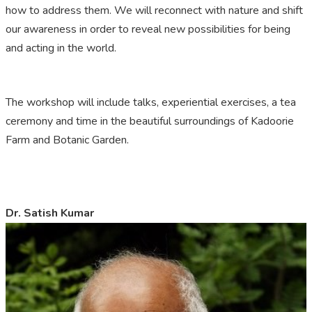
how to address them. We will reconnect with nature and shift
our awareness in order to reveal new possibilities for being
and acting in the world.
The workshop will include talks, experiential exercises, a tea
ceremony and time in the beautiful surroundings of Kadoorie
Farm and Botanic Garden.
Dr. Satish Kumar