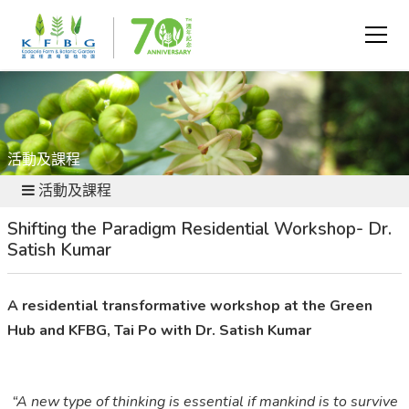
活動及課程
活動及課程
Shifting the Paradigm Residential Workshop- Dr.
Satish Kumar
A residential transformative workshop at the Green
Hub and KFBG, Tai Po with Dr. Satish Kumar
“A new type of thinking is essential if mankind is to survive