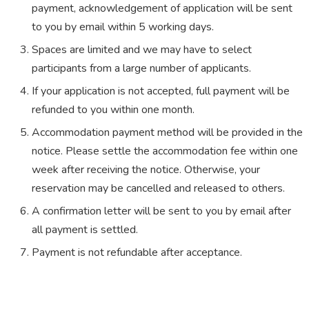
payment, acknowledgement of application will be sent
to you by email within 5 working days.
Spaces are limited and we may have to select
participants from a large number of applicants.
If your application is not accepted, full payment will be
refunded to you within one month.
Accommodation payment method will be provided in the
notice. Please settle the accommodation fee within one
week after receiving the notice. Otherwise, your
reservation may be cancelled and released to others.
A confirmation letter will be sent to you by email after
all payment is settled.
Payment is not refundable after acceptance.