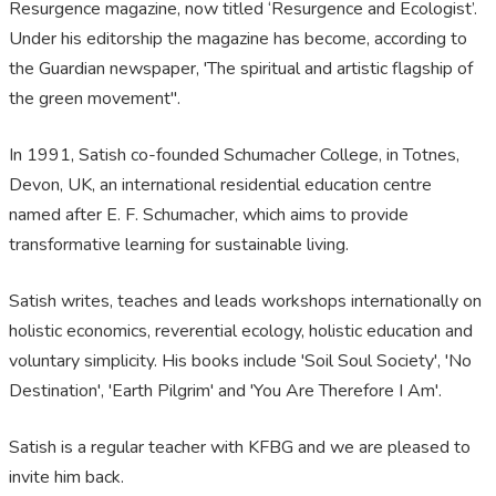
Resurgence magazine, now titled ‘Resurgence and Ecologist’.
Under his editorship the magazine has become, according to
the Guardian newspaper, 'The spiritual and artistic flagship of
the green movement".
In 1991, Satish co-founded Schumacher College, in Totnes,
Devon, UK, an international residential education centre
named after E. F. Schumacher, which aims to provide
transformative learning for sustainable living.
Satish writes, teaches and leads workshops internationally on
holistic economics, reverential ecology, holistic education and
voluntary simplicity. His books include 'Soil Soul Society', 'No
Destination', 'Earth Pilgrim' and 'You Are Therefore I Am'.
Satish is a regular teacher with KFBG and we are pleased to
invite him back.