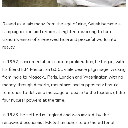
Raised as a Jain monk from the age of nine, Satish became a
campaigner for land reform at eighteen, working to turn
Gandhi's vision of a renewed India and peaceful world into
reality.
In 1962, concerned about nuclear proliferation, he began, with
his friend E.P. Menon, an 8,000-mile peace pilgrimage, walking
from India to Moscow, Paris, London and Washington with no
money, through deserts, mountains and supposedly hostile
territories to deliver a message of peace to the leaders of the
four nuclear powers at the time.
In 1973, he settled in England and was invited, by the
renowned economist E.F. Schumacher to be the editor of