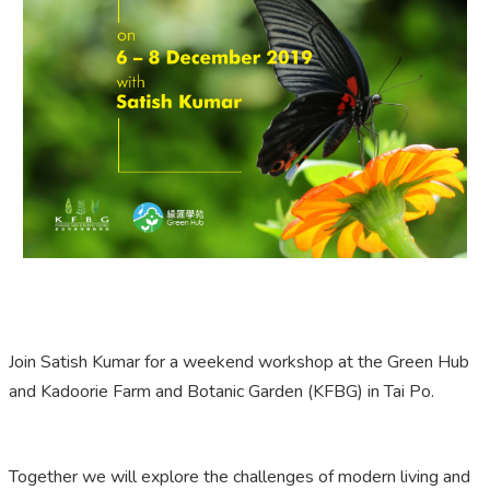
Join Satish Kumar for a weekend workshop at the Green Hub
and Kadoorie Farm and Botanic Garden (KFBG) in Tai Po.
Together we will explore the challenges of modern living and