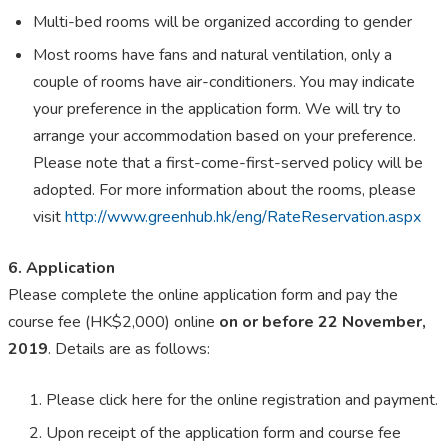
Multi-bed rooms will be organized according to gender
Most rooms have fans and natural ventilation, only a
couple of rooms have air-conditioners. You may indicate
your preference in the application form. We will try to
arrange your accommodation based on your preference.
Please note that a first-come-first-served policy will be
adopted. For more information about the rooms, please
visit
http://www.greenhub.hk/eng/RateReservation.aspx
6. Application
Please complete the online application form and pay the
course fee (HK$2,000) online
on or before 22 November,
2019
. Details are as follows:
Please click here for the online registration and payment.
Upon receipt of the application form and course fee