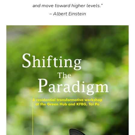
and move toward higher levels.”
– Albert Einstein