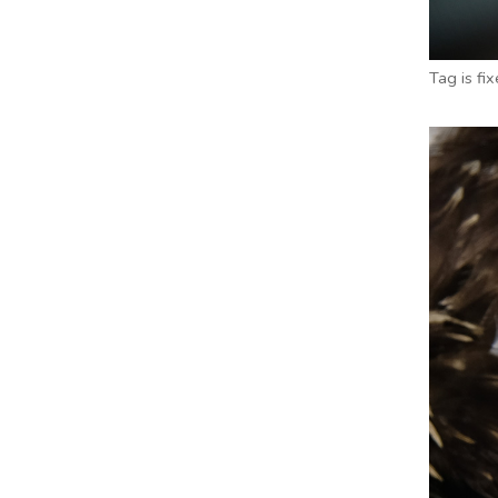
Tag is fi