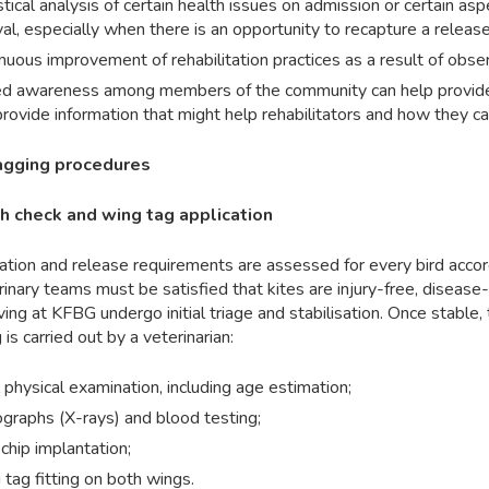
stical analysis of certain health issues on admission or certain as
val, especially when there is an opportunity to recapture a release
nuous improvement of rehabilitation practices as a result of observ
d awareness among members of the community can help provide fe
provide information that might help rehabilitators and how they care
gging procedures
h check and wing tag application
ation and release requirements are assessed for every bird accord
inary teams must be satisfied that kites are injury-free, disease-fr
iving at KFBG undergo initial triage and stabilisation. Once stable
 is carried out by a veterinarian:
l physical examination, including age estimation;
graphs (X-rays) and blood testing;
chip implantation;
tag fitting on both wings.