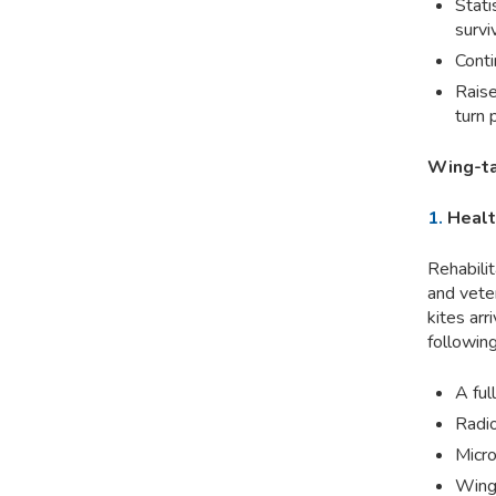
Stati
survi
Conti
Raise
turn 
Wing-ta
1.
Healt
Rehabilit
and veter
kites arr
following
A ful
Radio
Micro
Wing 