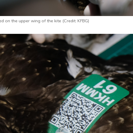
xed on the upper wing of the kite (Credit: KFBG)