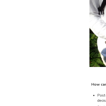
How can
Post-
decis