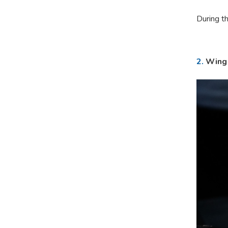
During th
2.
Wing 