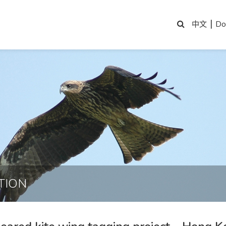
|
Do
中文
TION