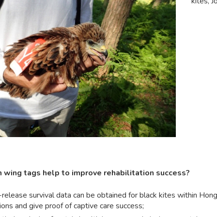
kites, J
 wing tags help to improve rehabilitation success?
release survival data can be obtained for black kites within Hong 
ions and give proof of captive care success;