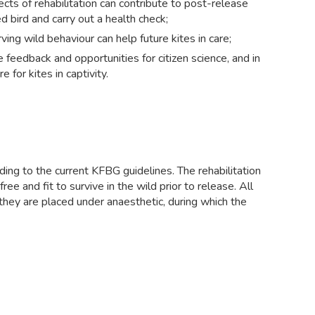
pects of rehabilitation can contribute to post-release
d bird and carry out a health check;
ing wild behaviour can help future kites in care;
edback and opportunities for citizen science, and in
 for kites in captivity.
ing to the current KFBG guidelines. The rehabilitation
ee and fit to survive in the wild prior to release. All
, they are placed under anaesthetic, during which the