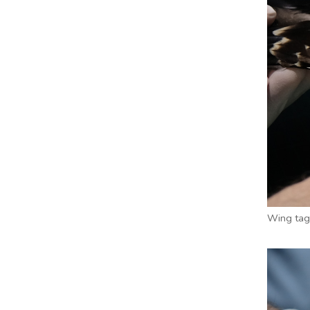
Wing tag 