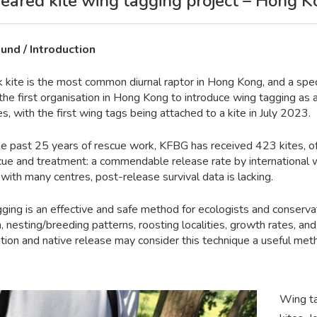
eared kite wing tagging project – Hong 
und / Introduction
k kite is the most common diurnal raptor in Hong Kong, and a spec
the first organisation in Hong Kong to introduce wing tagging as 
es, with the first wing tags being attached to a kite in July 2023.
he past 25 years of rescue work, KFBG has received 423 kites, o
scue and treatment: a commendable release rate by international w
ith many centres, post-release survival data is lacking.
ging is an effective and safe method for ecologists and conserva
, nesting/breeding patterns, roosting localities, growth rates, and 
ation and native release may consider this technique a useful met
Wing ta