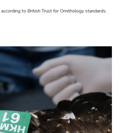
d according to British Trust for Ornithology standards.