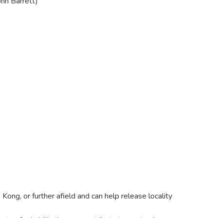
ohn Barrett)
Kong, or further afield and can help release locality