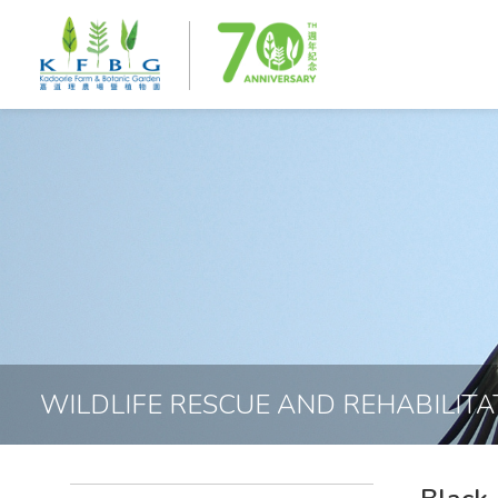
WILDLIFE RESCUE AND REHABILITA