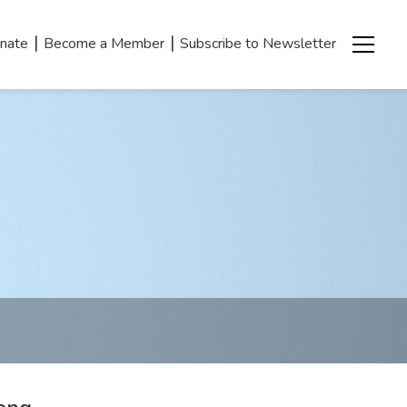
|
|
nate
Become a Member
Subscribe to Newsletter