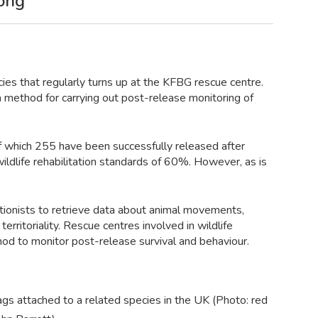
Kong
ies that regularly turns up at the KFBG rescue centre.
a method for carrying out post-release monitoring of
f which 255 have been successfully released after
ildlife rehabilitation standards of 60%. However, as is
tionists to retrieve data about animal movements,
territoriality. Rescue centres involved in wildlife
hod to monitor post-release survival and behaviour.
gs attached to a related species in the UK (Photo: red