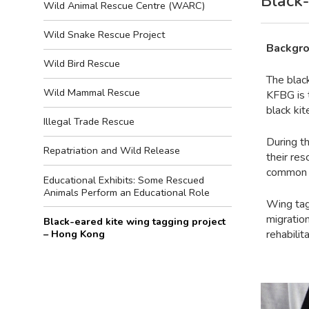
Black-
Wild Animal Rescue Centre (WARC)
Wild Snake Rescue Project
Backgro
Wild Bird Rescue
The blac
Wild Mammal Rescue
KFBG is 
black kit
Illegal Trade Rescue
During t
Repatriation and Wild Release
their re
common w
Educational Exhibits: Some Rescued
Animals Perform an Educational Role
Wing tag
migration
Black-eared kite wing tagging project
– Hong Kong
rehabilit