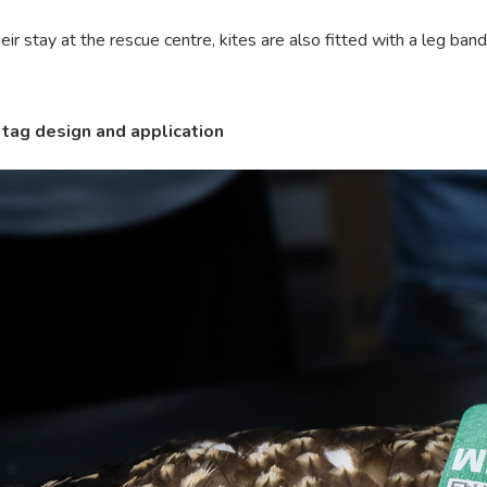
eir stay at the rescue centre, kites are also fitted with a leg ban
tag design and application