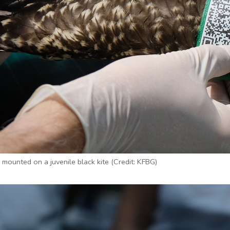
mounted on a juvenile black kite (Credit: KFBG)