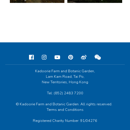
Kadoorie Farm and Botanic Garden,
Lam Kam Road, Tai Po,
New Territories, Hong Kong
Tel: (852) 2483 7200
© Kadoorie Farm and Botanic Garden. All rights reserved.
Terms and Conditions
Registered Charity Number: 91/04276