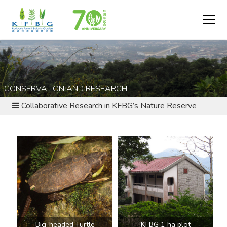
CONSERVATION AND RESEARCH
Collaborative Research in KFBG’s Nature Reserve
Big-headed Turtle
KFBG 1 ha plot