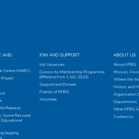
E AND
JOIN AND SUPPORT
ABOUT US
Job Vacancies
About KFBG
e Centre (WARC)
Donors-to-Membership Programme
Mission, Visi
(Effective from 1 July 2024)
Project
Where We Wo
Support and Donate
History and H
Friends of KFBG
cue
Organisation S
Volunteer
e
Departments
ild Release
Other KFBG S
ts: Some Rescued
Contact Us
 Educational
ing tagging
ng