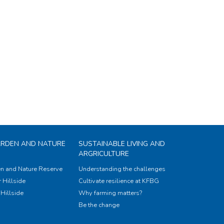
ARDEN AND NATURE
SUSTAINABLE LIVING AND
ARGRICULTURE
n and Nature Reserve
Understanding the challenges
 Hillside
Cultivate resilience at KFBG
Hillside
Why farming matters?
Be the change