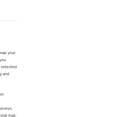
swap your
 you
r selected
ng and
on
urveys,
tal mail,