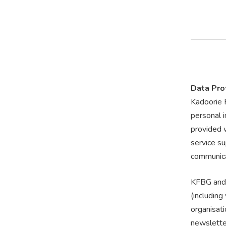
Data Pro
Kadoorie 
personal 
provided w
service su
communica
KFBG and 
(includin
organisati
newslette