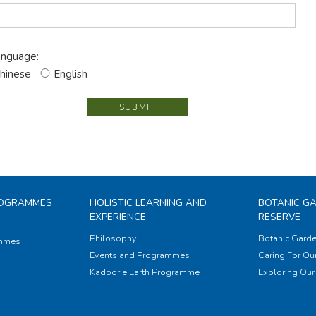
nguage:
hinese
English
SUBMIT
ROGRAMMES
HOLISTIC LEARNING AND
BOTANIC G
EXPERIENCE
RESERVE
Philosophy
Botanic Garde
ammes
Events and Programmes
Caring For Our
Kadoorie Earth Programme
Exploring Our 