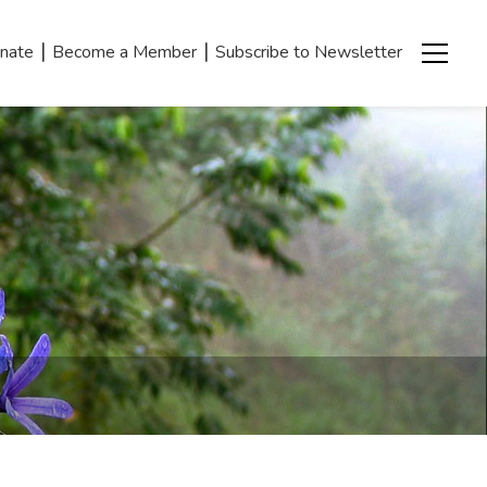
|
|
nate
Become a Member
Subscribe to Newsletter