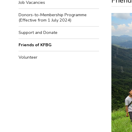
Frien
Job Vacancies
Donors-to-Membership Programme
(Effective from 1 July 2024)
Support and Donate
Friends of KFBG
Volunteer