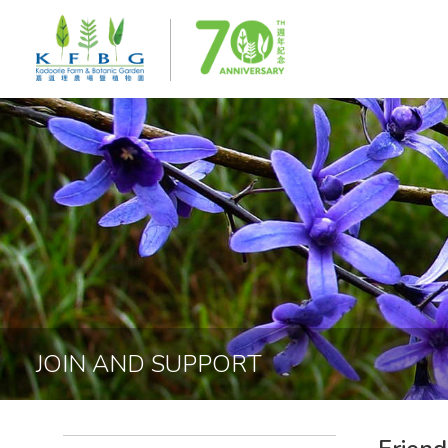
JOIN AND SUPPORT