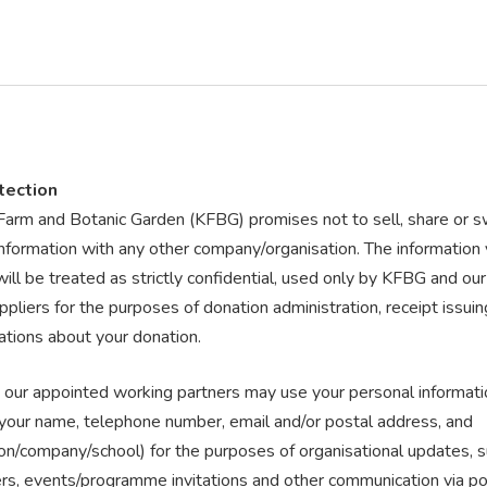
tection
Farm and Botanic Garden (KFBG) promises not to sell, share or 
information with any other company/organisation. The information
ill be treated as strictly confidential, used only by KFBG and ou
ppliers for the purposes of donation administration, receipt issui
tions about your donation.
our appointed working partners may use your personal informati
g your name, telephone number, email and/or postal address, and
on/company/school) for the purposes of organisational updates, s
rs, events/programme invitations and other communication via pos