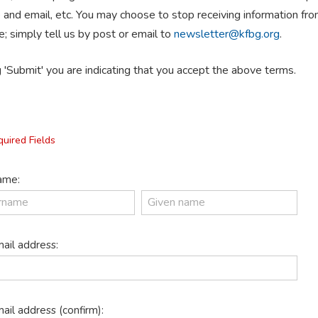
 and email, etc. You may choose to stop receiving information f
e; simply tell us by post or email to
newsletter@kfbg.org
.
g 'Submit' you are indicating that you accept the above terms.
quired Fields
me:
ail address:
ail address (confirm):