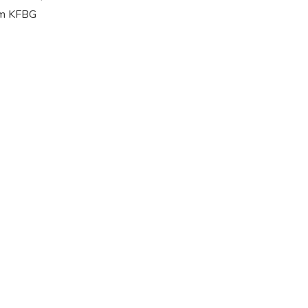
rom KFBG