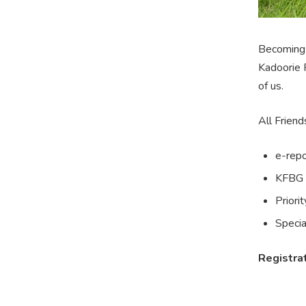
Becoming 
Kadoorie 
of us.
All Friend
e-repo
KFBG 
Priori
Specia
Registrat