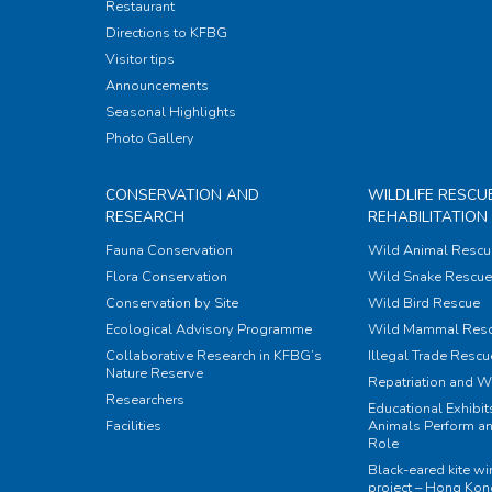
Restaurant
Directions to KFBG
Visitor tips
Announcements
Seasonal Highlights
Photo Gallery
CONSERVATION AND
WILDLIFE RESCU
RESEARCH
REHABILITATION
Fauna Conservation
Wild Animal Rescu
Flora Conservation
Wild Snake Rescue 
Conservation by Site
Wild Bird Rescue
Ecological Advisory Programme
Wild Mammal Res
Collaborative Research in KFBG’s
Illegal Trade Rescu
Nature Reserve
Repatriation and W
Researchers
Educational Exhibi
Facilities
Animals Perform an
Role
Black-eared kite w
project – Hong Ko