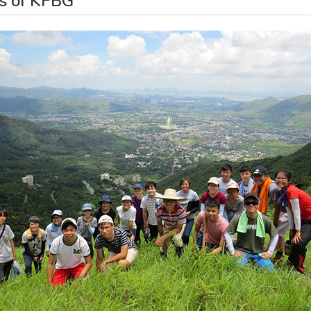
ds of KFBG