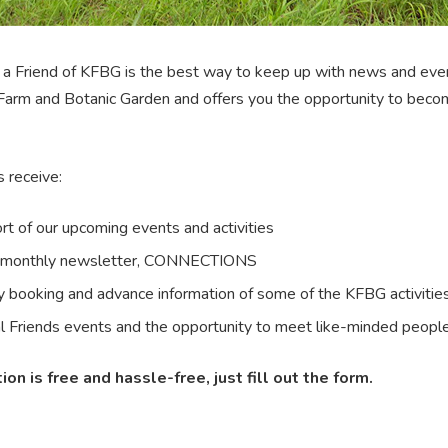
a Friend of KFBG is the best way to keep up with news and eve
Farm and Botanic Garden and offers you the opportunity to beco
s receive:
rt of our upcoming events and activities
monthly newsletter, CONNECTIONS
ty booking and advance information of some of the KFBG activitie
l Friends events and the opportunity to meet like-minded peopl
ion is free and hassle-free, just fill out the form.