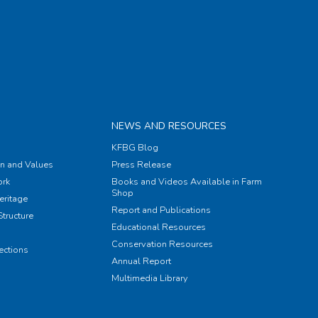
NEWS AND RESOURCES
KFBG Blog
on and Values
Press Release
rk
Books and Videos Available in Farm
Shop
eritage
Report and Publications
tructure
Educational Resources
Conservation Resources
ections
Annual Report
Multimedia Library