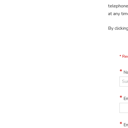
telephone
at any tim
By clickin
* Re
Na
Em
Em