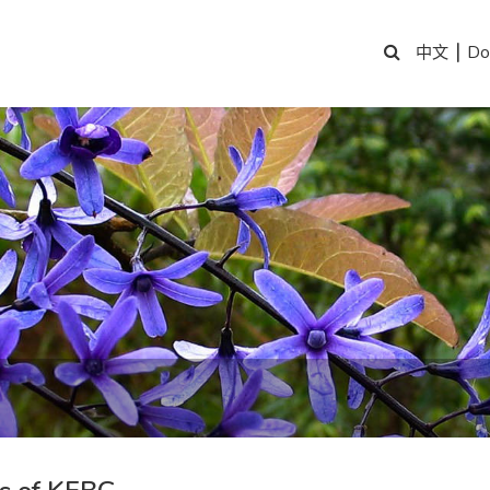
|
Do
中文