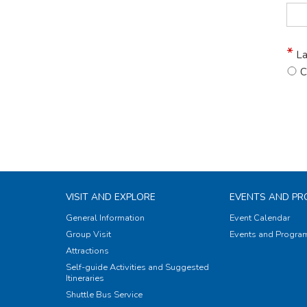
La
C
VISIT AND EXPLORE
EVENTS AND P
General Information
Event Calendar
Group Visit
Events and Progr
Attractions
Self-guide Activities and Suggested
Itineraries
Shuttle Bus Service