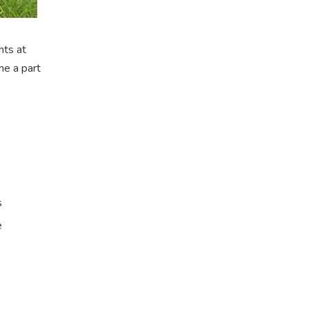
nts at
me a part
s
e