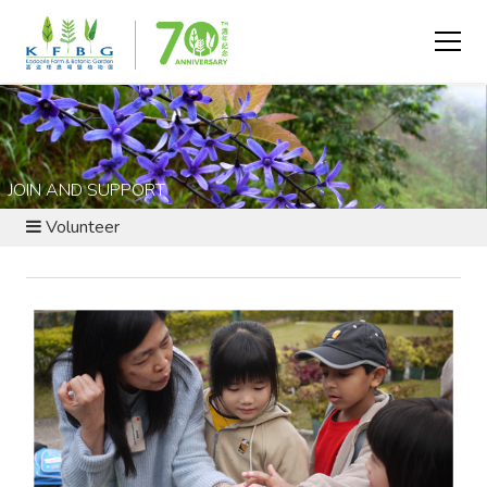
JOIN AND SUPPORT
Volunteer