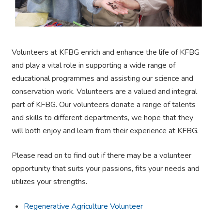
Volunteers at KFBG enrich and enhance the life of KFBG
and play a vital role in supporting a wide range of
educational programmes and assisting our science and
conservation work. Volunteers are a valued and integral
part of KFBG. Our volunteers donate a range of talents
and skills to different departments, we hope that they
will both enjoy and learn from their experience at KFBG.
Please read on to find out if there may be a volunteer
opportunity that suits your passions, fits your needs and
utilizes your strengths.
Regenerative Agriculture Volunteer