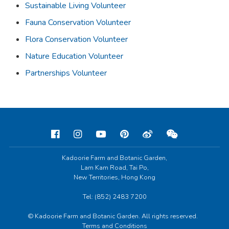
Sustainable Living Volunteer
Fauna Conservation Volunteer
Flora Conservation Volunteer
Nature Education Volunteer
Partnerships Volunteer
Kadoorie Farm and Botanic Garden,
Lam Kam Road, Tai Po,
New Territories, Hong Kong
Tel: (852) 2483 7200
© Kadoorie Farm and Botanic Garden. All rights reserved.
Terms and Conditions