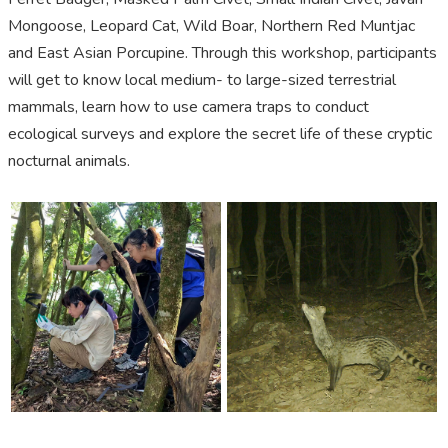
Mongoose, Leopard Cat, Wild Boar, Northern Red Muntjac
and East Asian Porcupine.
Through
this
workshop, participants
will get to know local medium
-
to large
-
sized terrestrial
mammals, learn how to use camera traps to conduct
ecological surveys and explore the secret life of these cryptic
nocturnal animals.