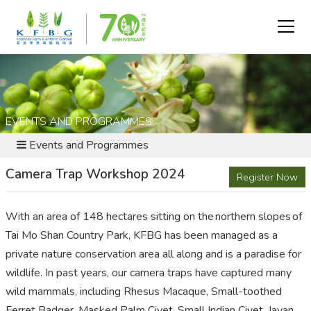
EVENTS AND PROGRAMMES
Events and Programmes
Camera Trap Workshop 2024
Register Now
With an area of 148 hectares sitting on the northern slopes of
Tai Mo Shan Country Park, KFBG has been managed as a
private nature conservation area all along and is a paradise for
wildlife. In past years, our camera traps have captured many
wild mammals, including Rhesus Macaque, Small-toothed
Ferret Badger, Masked Palm Civet, Small Indian Civet, Javan