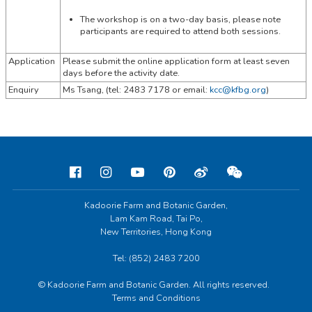
The workshop is on a two-day basis, please note
participants are required to attend both sessions.
Application
Please submit the online application form at least seven
days before the activity date.
Enquiry
Ms Tsang, (tel:
2483 7178 or email:
kcc@kfbg.org
)
Kadoorie Farm and Botanic Garden,
Lam Kam Road, Tai Po,
New Territories, Hong Kong
Tel: (852) 2483 7200
© Kadoorie Farm and Botanic Garden. All rights reserved.
Terms and Conditions