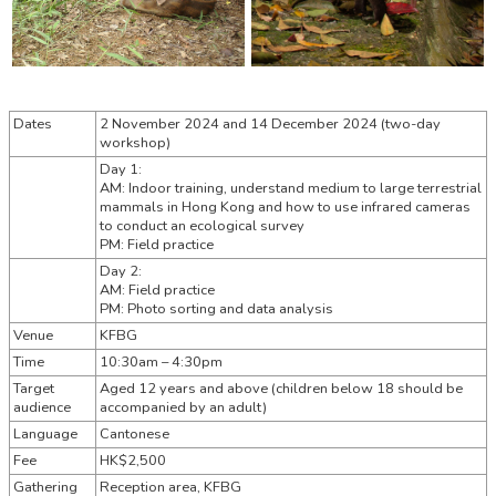
Dates
2 November 2024 and 14 December 2024 (two-day
workshop)
Day 1:
AM: Indoor training, understand medium to large terrestrial
mammals in Hong Kong and how to use infrared cameras
to conduct an ecological survey
PM: Field practice
Day 2:
AM: Field practice
PM: Photo sorting and data analysis
Venue
KFBG
Time
10:30am – 4:30pm
Target
Aged 12 years and above (children below 18 should be
audience
accompanied by an adult)
Language
Cantonese
Fee
HK$2,500
Gathering
Reception area, KFBG