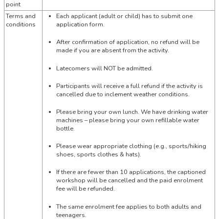
point
Terms and
Each applicant (adult or child) has to submit one
conditions
application form.
After confirmation of application, no refund will be
made if you are absent from the activity.
Latecomers will NOT be admitted.
Participants will receive a full refund if the activity is
cancelled due to inclement weather conditions.
Please bring your own lunch. We have drinking water
machines – please bring your own refillable water
bottle.
Please wear appropriate clothing (e.g., sports/hiking
shoes, sports clothes & hats).
If there are fewer than 10 applications, the captioned
workshop will be cancelled and the paid enrolment
fee will be refunded.
The same enrolment fee applies to both adults and
teenagers.