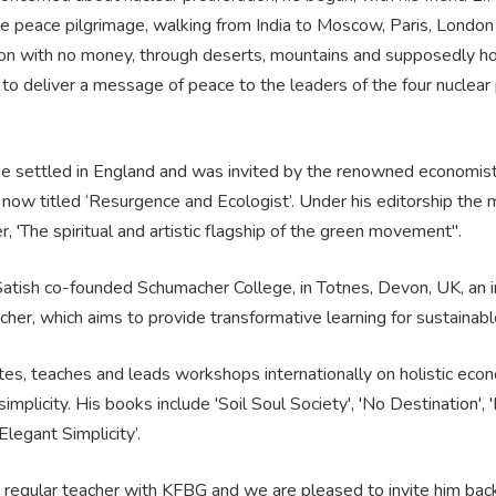
e peace pilgrimage, walking from India to Moscow, Paris, London
n with no money, through deserts, mountains and supposedly ho
s to deliver a message of peace to the leaders of the four nuclea
he settled in England and was invited by the renowned economist
 now titled ‘Resurgence and Ecologist’. Under his editorship the
 'The spiritual and artistic flagship of the green movement".
atish co-founded Schumacher College, in Totnes, Devon, UK, an in
her, which aims to provide transformative learning for sustainable
tes, teaches and leads workshops internationally on holistic econo
simplicity. His books include 'Soil Soul Society', 'No Destination',
Elegant Simplicity’.
a regular teacher with KFBG and we are pleased to invite him back f