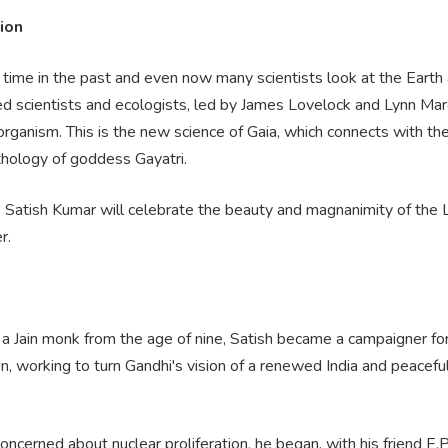
ion
 time in the past and even now many scientists look at the Earth 
d scientists and ecologists, led by James Lovelock and Lynn Marg
g organism. This is the new science of Gaia, which connects with 
thology of goddess Gayatri.
lk Satish Kumar will celebrate the beauty and magnanimity of the L
r.
 a Jain monk from the age of nine, Satish became a campaigner fo
n, working to turn Gandhi's vision of a renewed India and peacefu
oncerned about nuclear proliferation, he began, with his friend E.