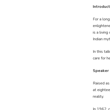
Introduct
For a long
enlightene
is a livin
Indian my
In this ta
care for he
Speaker
Raised as
at eightee
reality.
In 1962, c