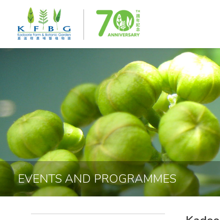
EVENTS AND PROGRAMMES