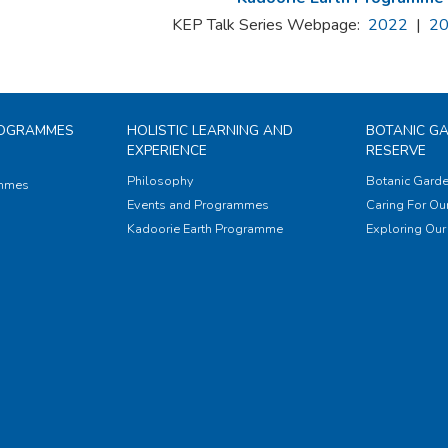
KEP Talk Series Webpage:
2022
|
2
ROGRAMMES
HOLISTIC LEARNING AND
BOTANIC G
EXPERIENCE
RESERVE
Philosophy
Botanic Garde
ammes
Events and Programmes
Caring For Our
Kadoorie Earth Programme
Exploring Our 