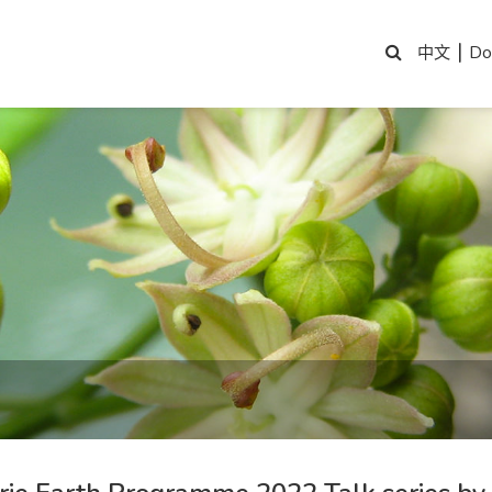
|
Do
中文