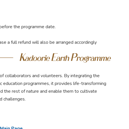
s before the programme date.
case a full refund will also be arranged accordingly
f collaborators and volunteers. By integrating the
tic education programmes, it provides life-transforming
d the rest of nature and enable them to cultivate
ed challenges.
 Main Page