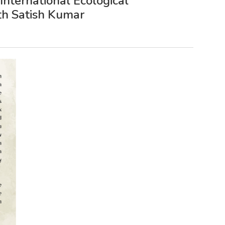
nternational Ecological
ith Satish Kumar