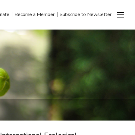
|
|
nate
Become a Member
Subscribe to Newsletter