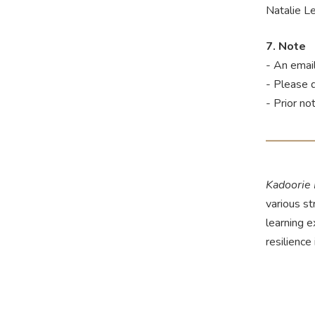
Natalie 
7. Note
- An email
- Please 
- Prior no
Kadoorie
various st
learning 
resilience