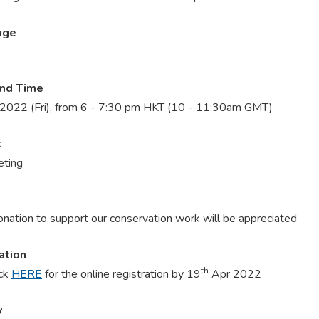
age
and Time
2022 (Fri), from 6 - 7:30 pm HKT (10 - 11:30am GMT)
t
ting
onation to support our conservation work will be appreciated
ation
th
ick
HERE
for the online registration by 19
Apr 2022
y