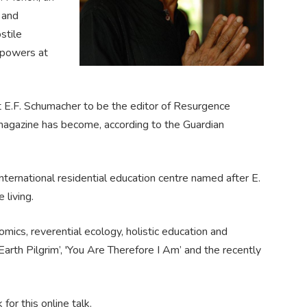
 and
stile
r powers at
 E.F. Schumacher to be the editor of Resurgence
 magazine has become, according to the Guardian
ternational residential education centre named after E.
 living.
mics, reverential ecology, holistic education and
 'Earth Pilgrim’, 'You Are Therefore I Am’ and the recently
or this online talk.