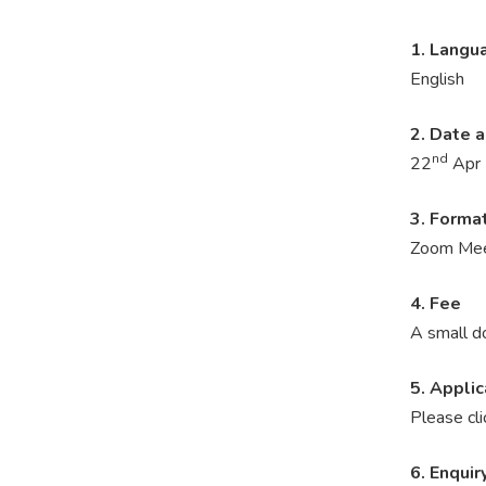
1. Langu
English
2. Date 
nd
22
Apr 
3. Forma
Zoom Mee
4. Fee
A small d
5. Applic
Please cl
6. Enquir