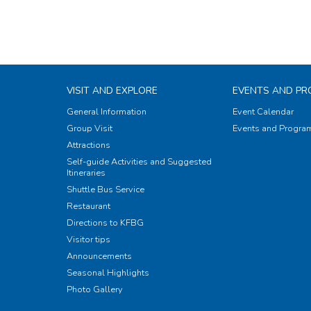
VISIT AND EXPLORE
EVENTS AND P
General Information
Event Calendar
Group Visit
Events and Progr
Attractions
Self-guide Activities and Suggested
Itineraries
Shuttle Bus Service
Restaurant
Directions to KFBG
Visitor tips
Announcements
Seasonal Highlights
Photo Gallery