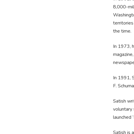
8,000-mil
Washingto
territorie
the time.
In 1973, 
magazine,
newspaper,
In 1991, S
F. Schumac
Satish wri
voluntary 
launched ‘
Satish is 