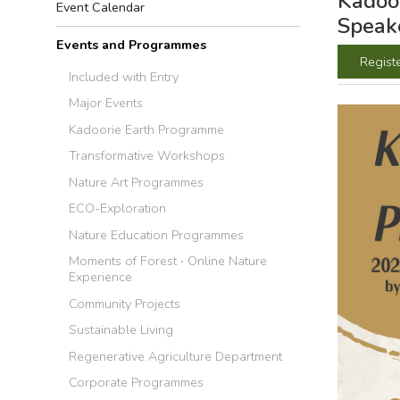
Kadoor
Event Calendar
Speake
Events and Programmes
Regist
Included with Entry
Major Events
Kadoorie Earth Programme
Transformative Workshops
Nature Art Programmes
ECO-Exploration
Nature Education Programmes
Moments of Forest ‧ Online Nature
Experience
Community Projects
Sustainable Living
Regenerative Agriculture Department
Corporate Programmes