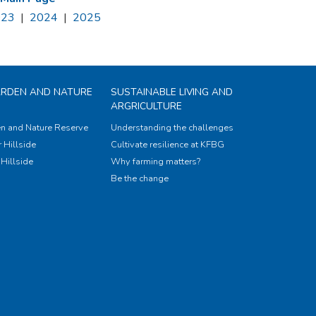
023
|
2024
|
2025
ARDEN AND NATURE
SUSTAINABLE LIVING AND
ARGRICULTURE
n and Nature Reserve
Understanding the challenges
 Hillside
Cultivate resilience at KFBG
Hillside
Why farming matters?
Be the change