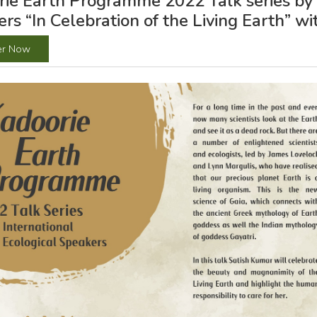
ie Earth Programme 2022 Talk series by I
rs “In Celebration of the Living Earth” w
er Now