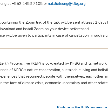
Leung at +852 2483 7108 or
natalieleung@kfbg.org
 containing the Zoom link of the talk will be sent at least 2 day
download and install Zoom on your device beforehand.
tice will be given to participants in case of cancellation. In such a 
 Earth Programme
(KEP) is co-created by KFBG and its network o
rands of KFBG’s nature conservation, sustainable living and holis
experiences that reconnect people with themselves, each other an
 in the face of climate crisis, economic uncertainty and other relat
Kadoorie Earth Programme