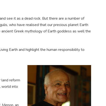
and see it as a dead rock. But there are a number of
ulis, who have realised that our precious planet Earth
the ancient Greek mythology of Earth goddess as well the
iving Earth and highlight the human responsibility to
r land reform
l world into
P. Menon, an