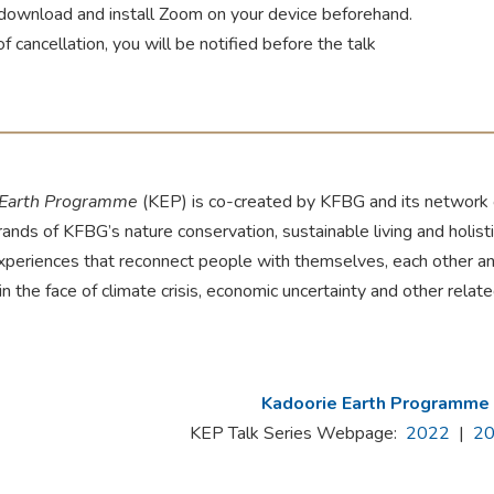
download and install Zoom on your device beforehand.
of cancellation, you will be notified before the talk
 Earth Programme
(KEP) is co-created by KFBG and its network o
rands of KFBG’s nature conservation, sustainable living and holis
experiences that reconnect people with themselves, each other an
 in the face of climate crisis, economic uncertainty and other relat
Kadoorie Earth Programme
KEP Talk Series Webpage:
2022
|
2