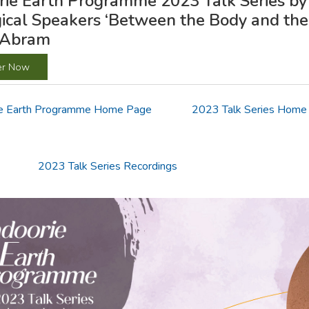
ie Earth Programme 2023 Talk Series by 
ical Speakers ‘Between the Body and the
 Abram
er Now
e Earth Programme Home Page
2023 Talk Series Home
2023 Talk Series Recordings