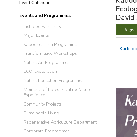
Kadoor
Event Calendar
Ecolog
Events and Programmes
David
Included with Entry
Regist
Major Events
Kadoorie Earth Programme
Kadoori
Transformative Workshops
Nature Art Programmes
ECO-Exploration
Nature Education Programmes
Moments of Forest ‧ Online Nature
Experience
Community Projects
Sustainable Living
Regenerative Agriculture Department
Corporate Programmes