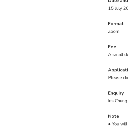
Date and
15 July 2
Format
Zoom
Fee
A small d
Applicat
Please cl
Enquiry
Iris Chun
Note
● You will