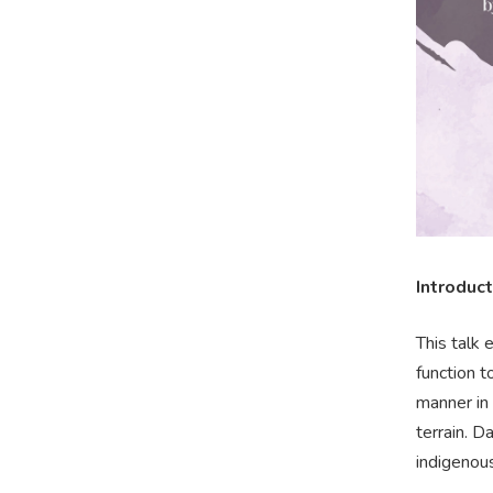
Introduct
This talk 
function t
manner in
terrain. D
indigenou