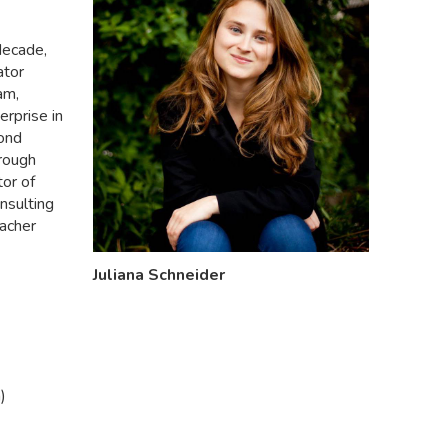
decade,
ator
am,
rprise in
yond
hrough
or of
onsulting
macher
Juliana Schneider
)