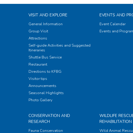
VISIT AND EXPLORE
EVENTS AND P
General Information
Event Calendar
Group Visit
Events and Progr
Attractions
Self-guide Activities and Suggested
Itineraries
Shuttle Bus Service
Restaurant
Directions to KFBG
Visitor tips
Announcements
Seasonal Highlights
Photo Gallery
CONSERVATION AND
WILDLIFE RESCU
RESEARCH
REHABILITATION
Fauna Conservation
Wild Animal Rescu