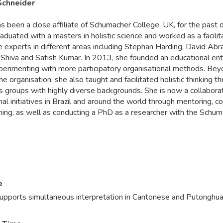
 Schneider
as been a close affiliate of Schumacher College, UK, for the past 
aduated with a masters in holistic science and worked as a facilit
e experts in different areas including Stephan Harding, David Abr
Shiva and Satish Kumar. In 2013, she founded an educational ente
xperimenting with more participatory organisational methods. Be
he organisation, she also taught and facilitated holistic thinking t
 groups with highly diverse backgrounds. She is now a collaborat
al initiatives in Brazil and around the world through mentoring, c
hing, as well as conducting a PhD as a researcher with the Schu
e
Supports simultaneous interpretation in Cantonese and Putonghua