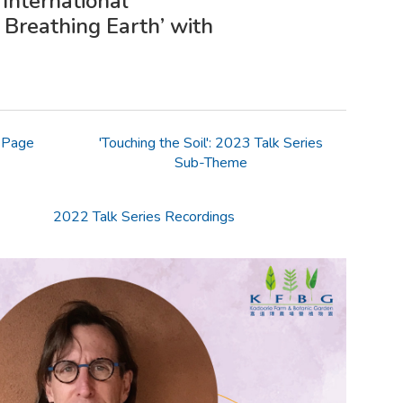
International
 Breathing Earth’ with
 Page
'Touching the Soil': 2023 Talk Series
Sub-Theme
2022 Talk Series Recordings