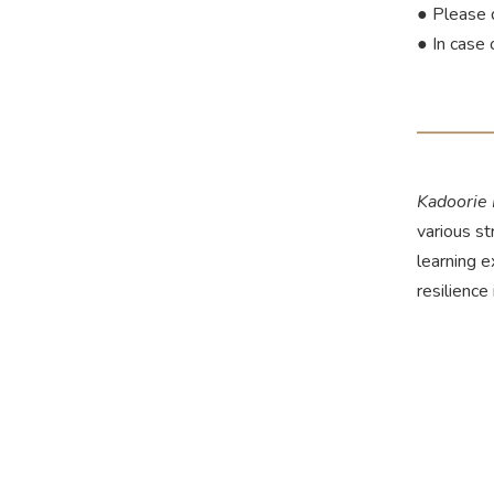
● Please 
● In case 
Kadoorie
various st
learning 
resilience