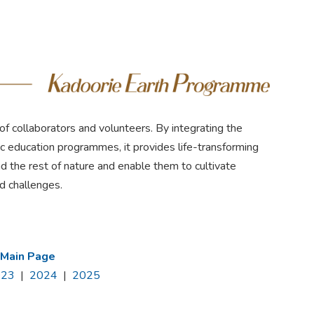
f collaborators and volunteers. By integrating the
tic education programmes, it provides life-transforming
d the rest of nature and enable them to cultivate
ed challenges.
 Main Page
023
|
2024
|
2025