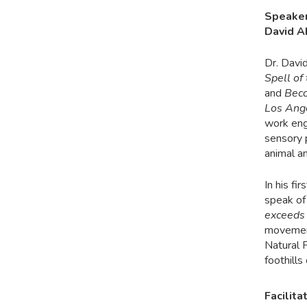
Speake
David 
Dr. Davi
Spell o
and
Beco
Los Ang
work eng
sensory 
animal a
In his f
speak of
exceeds
movement 
Natural 
foothills
Facilita