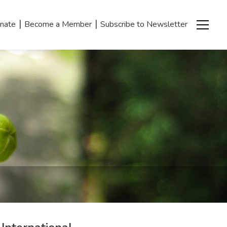
|
|
nate
Become a Member
Subscribe to Newsletter