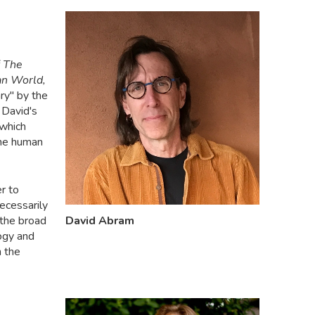
The
an World,
ry" by the
David's
 which
the human
r to
ecessarily
the broad
David Abram
logy and
n the