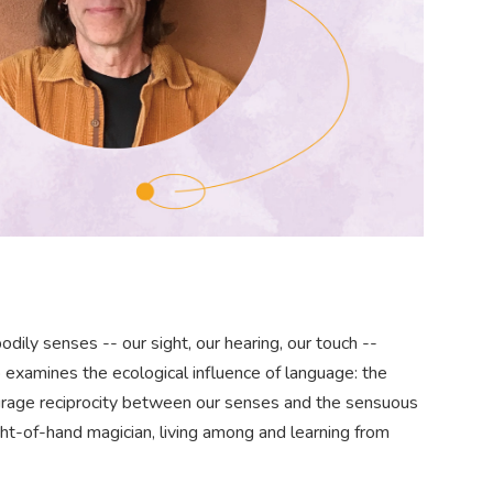
dily senses -- our sight, our hearing, our touch --
 examines the ecological influence of language: the
courage reciprocity between our senses and the sensuous
ight-of-hand magician, living among and learning from