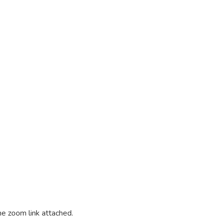
he zoom link attached.