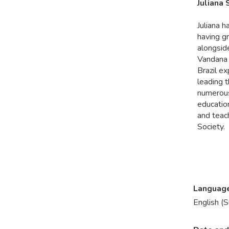
Juliana
Juliana h
having gr
alongsid
Vandana 
Brazil e
leading t
numerous
education
and teac
Society.
Languag
English (