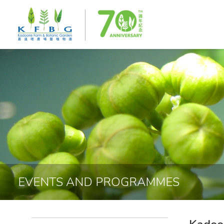
EVENTS AND PROGRAMMES