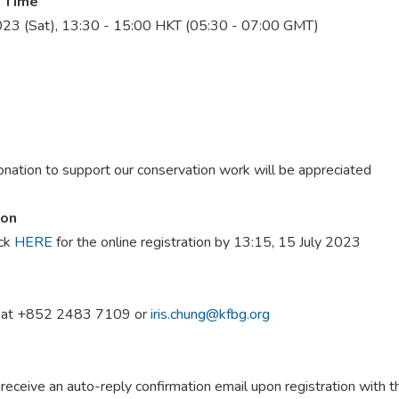
 Time
023 (Sat), 13:30 - 15:00 HKT (05:30 - 07:00 GMT)
onation to support our conservation work will be appreciated
ion
ick
HERE
for the online registration by 13:15, 15 July 2023
g at +852 2483 7109 or
iris.chung@kfbg.org
 receive an auto-reply confirmation email upon registration with t