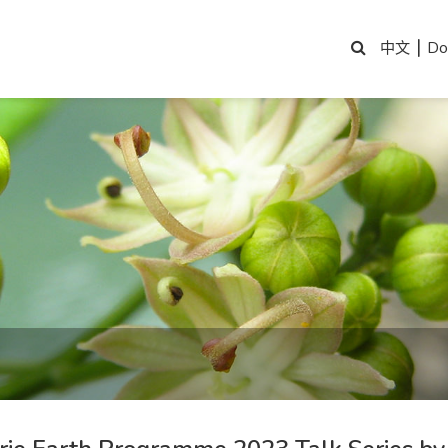
|
Do
中文