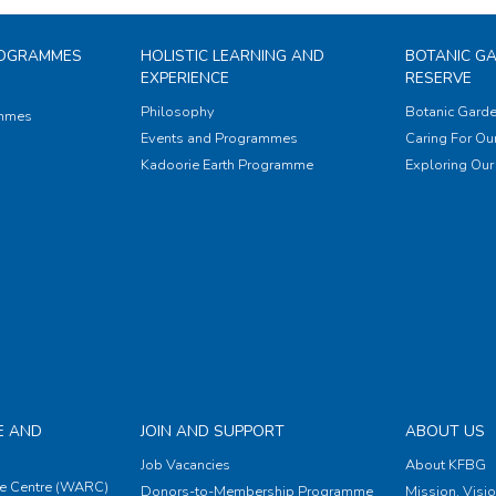
ROGRAMMES
HOLISTIC LEARNING AND
BOTANIC G
EXPERIENCE
RESERVE
Philosophy
Botanic Garde
ammes
Events and Programmes
Caring For Our
Kadoorie Earth Programme
Exploring Our 
E AND
JOIN AND SUPPORT
ABOUT US
Job Vacancies
About KFBG
e Centre (WARC)
Donors-to-Membership Programme
Mission, Visi