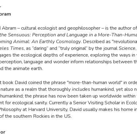
r
Abram
d Abram – cultural ecologist and geophilosopher – is the author of
f the Sensuous: Perception and Language in a More-Than-Hum
ming Animal: An Earthly Cosmology
. Described
as "revolutiona
eles Times
, as “daring” and “truly original” by the journal
Science
,
ages the ecological depths of experience, exploring the ways in
perception, language and wonder inform relationships between 
nd the animate earth.
irst book David coined the phrase "more-than-human world" in orde
 nature as a realm that thoroughly
includes
humankind, yet also n
humankind; the phrase has now been taken up worldwide within 
for ecological sanity. Currently a Senior Visiting Scholar in Eco
Philosophy at Harvard University, David usually makes his home i
 of the southern Rockies in the US.
tor