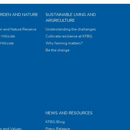
ARDEN AND NATURE
SUSTAINABLE LIVING AND
ARGRICULTURE
n and Nature Reserve
Understanding the challenges
 Hillside
Cultivate resilience at KFBG
Hillside
Why farming matters?
Be the change
NEWS AND RESOURCES
KFBG Blog
on and Values
Press Release