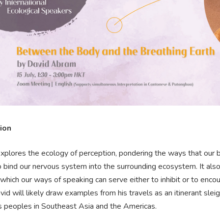
ion
explores the ecology of perception, pondering the ways that our bo
o bind our nervous system into the surrounding ecosystem. It also
 which our ways of speaking can serve either to inhibit or to en
avid will likely draw examples from his travels as an itinerant sle
s peoples in Southeast Asia and the Americas.