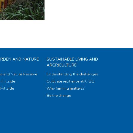
ARDEN AND NATURE
SUSTAINABLE LIVING AND
ARGRICULTURE
n and Nature Reserve
Understanding the challenges
 Hillside
Cultivate resilience at KFBG
Hillside
Why farming matters?
Be the change