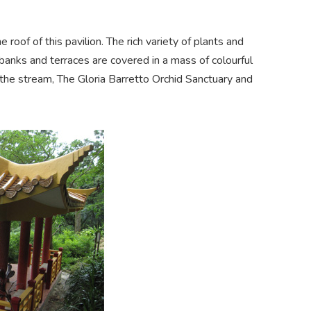
roof of this pavilion. The rich variety of plants and
anks and terraces are covered in a mass of colourful
 the stream, The Gloria Barretto Orchid Sanctuary and