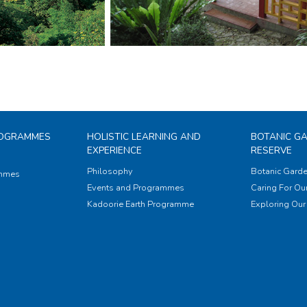
ROGRAMMES
HOLISTIC LEARNING AND
BOTANIC G
EXPERIENCE
RESERVE
Philosophy
Botanic Garde
ammes
Events and Programmes
Caring For Our
Kadoorie Earth Programme
Exploring Our 