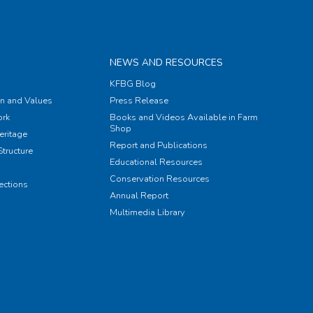
NEWS AND RESOURCES
KFBG Blog
on and Values
Press Release
rk
Books and Videos Available in Farm
Shop
eritage
Report and Publications
tructure
Educational Resources
Conservation Resources
ections
Annual Report
Multimedia Library