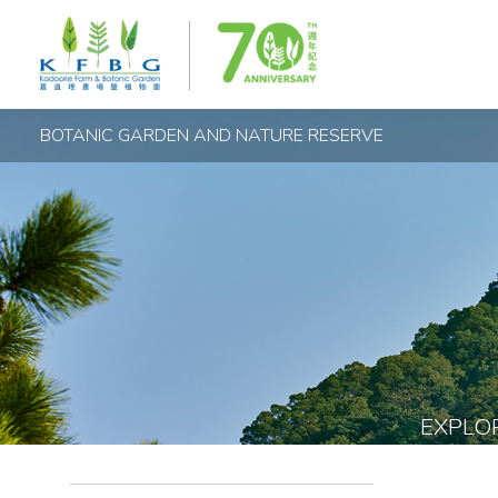
BOTANIC GARDEN AND NATURE RESERVE
EXPLO