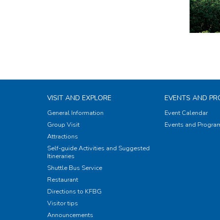
VISIT AND EXPLORE
EVENTS AND P
General Information
Event Calendar
Group Visit
Events and Progr
Attractions
Self-guide Activities and Suggested
Itineraries
Shuttle Bus Service
Restaurant
Directions to KFBG
Visitor tips
Announcements