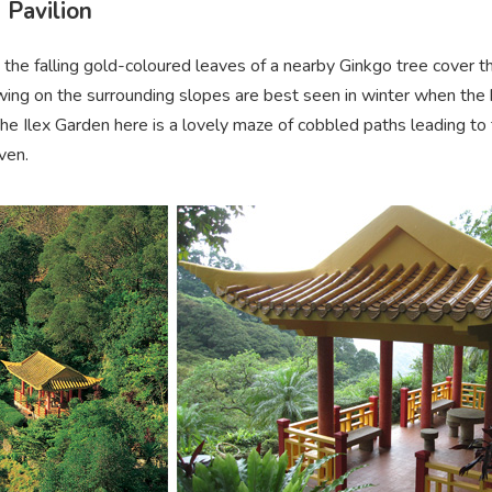
 Pavilion
 the falling gold-coloured leaves of a nearby Ginkgo tree cover the 
ing on the surrounding slopes are best seen in winter when the b
he Ilex Garden here is a lovely maze of cobbled paths leading to
ven.