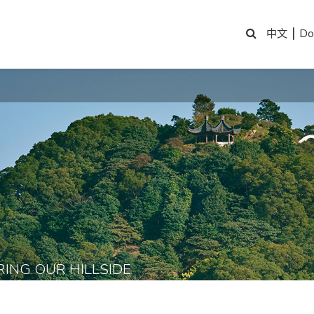
|
Do
中文
RING OUR HILLSIDE