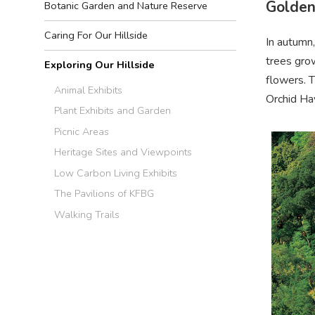
Golden
Botanic Garden and Nature Reserve
Caring For Our Hillside
In autumn,
trees grow
Exploring Our Hillside
flowers. T
Animal Exhibits
Orchid Ha
Plant Exhibits and Garden
Picnic Areas
Heritage Sites and Viewpoints
Low Carbon Living Exhibits
The Pavilions of KFBG
Walking Trails