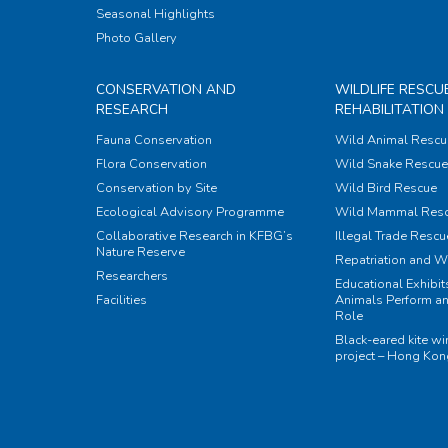
Seasonal Highlights
Photo Gallery
CONSERVATION AND
WILDLIFE RESCU
RESEARCH
REHABILITATION
Fauna Conservation
Wild Animal Rescu
Flora Conservation
Wild Snake Rescue 
Conservation by Site
Wild Bird Rescue
Ecological Advisory Programme
Wild Mammal Res
Collaborative Research in KFBG’s
Illegal Trade Rescu
Nature Reserve
Repatriation and W
Researchers
Educational Exhibi
Facilities
Animals Perform an
Role
Black-eared kite w
project – Hong Ko