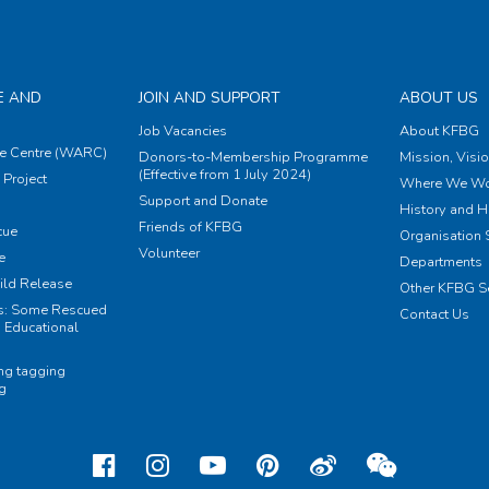
E AND
JOIN AND SUPPORT
ABOUT US
Job Vacancies
About KFBG
e Centre (WARC)
Donors-to-Membership Programme
Mission, Visi
(Effective from 1 July 2024)
Project
Where We Wo
Support and Donate
History and H
Friends of KFBG
cue
Organisation S
Volunteer
e
Departments
ild Release
Other KFBG S
ts: Some Rescued
Contact Us
 Educational
ing tagging
ng