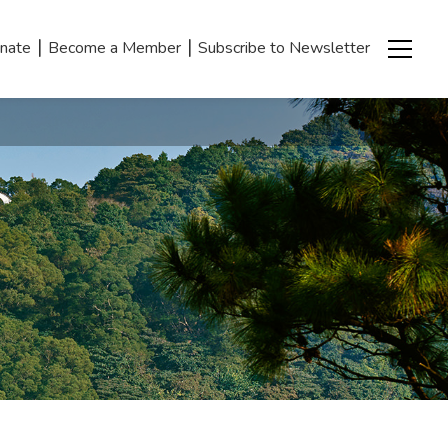
|
|
nate
Become a Member
Subscribe to Newsletter