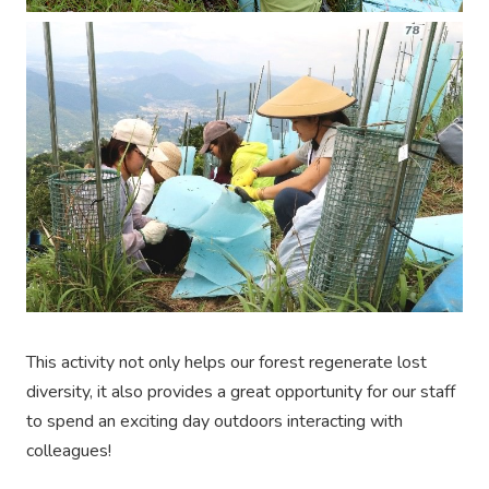
This activity not only helps our forest regenerate lost
diversity, it also provides a great opportunity for our staff
to spend an exciting day outdoors interacting with
colleagues!