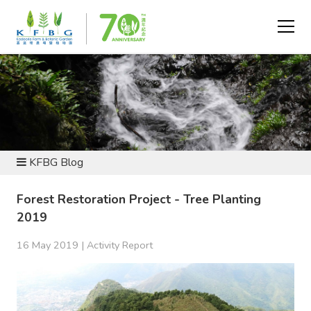
NEWS AND RESOURCES
KFBG Blog
Forest Restoration Project - Tree Planting
2019
16 May 2019 |
Activity Report