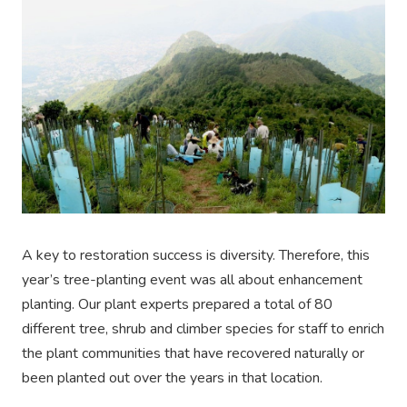
A key to restoration success is diversity. Therefore, this
year’s tree-planting event was all about enhancement
planting. Our plant experts prepared a total of 80
different tree, shrub and climber species for staff to enrich
the plant communities that have recovered naturally or
been planted out over the years in that location.