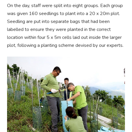
On the day, staff were split into eight groups. Each group
was given 160 seedlings to plant into a 20 x 20m plot.
Seedling are put into separate bags that had been
labelled to ensure they were planted in the correct
location within four 5 x 5m cells laid out inside the larger
plot, following a planting scheme devised by our experts.