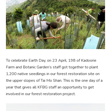
To celebrate Earth Day, on 23 April, 198 of Kadoorie
Farm and Botanic Garden’s staff got together to plant
1,200 native seedlings in our forest restoration site on
the upper slopes of Tai Mo Shan. This is the one day of a
year that gives all KFBG staff an opportunity to get
involved in our forest restoration project.