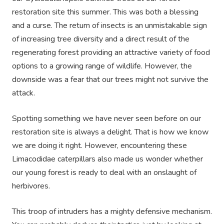
restoration site this summer. This was both a blessing
and a curse. The return of insects is an unmistakable sign
of increasing tree diversity and a direct result of the
regenerating forest providing an attractive variety of food
options to a growing range of wildlife. However, the
downside was a fear that our trees might not survive the
attack.
Spotting something we have never seen before on our
restoration site is always a delight. That is how we know
we are doing it right. However, encountering these
Limacodidae caterpillars also made us wonder whether
our young forest is ready to deal with an onslaught of
herbivores.
This troop of intruders has a mighty defensive mechanism.