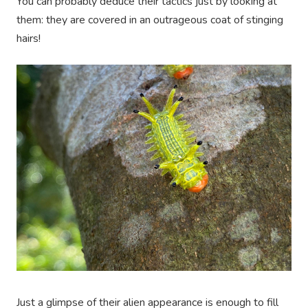
You can probably deduce their tactics just by looking at
them: they are covered in an outrageous coat of stinging
hairs!
Just a glimpse of their alien appearance is enough to fill