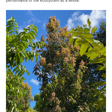
performance of the ecosystem as a whole.