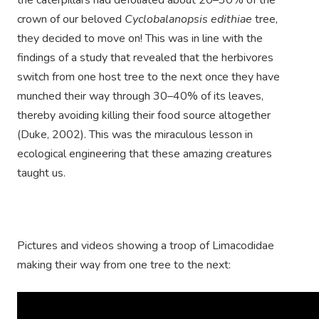
the caterpillars had defoliated about 20–30% of the
crown of our beloved
Cyclobalanopsis edithiae
tree,
they decided to move on! This was in line with the
findings of a study that revealed that the herbivores
switch from one host tree to the next once they have
munched their way through 30–40% of its leaves,
thereby avoiding killing their food source altogether
(Duke, 2002). This was the miraculous lesson in
ecological engineering that these amazing creatures
taught us.
Pictures and videos showing a troop of Limacodidae
making their way from one tree to the next: