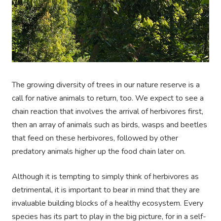
The growing diversity of trees in our nature reserve is a
call for native animals to return, too. We expect to see a
chain reaction that involves the arrival of herbivores first,
then an array of animals such as birds, wasps and beetles
that feed on these herbivores, followed by other
predatory animals higher up the food chain later on.
Although it is tempting to simply think of herbivores as
detrimental, it is important to bear in mind that they are
invaluable building blocks of a healthy ecosystem. Every
species has its part to play in the big picture, for in a self-