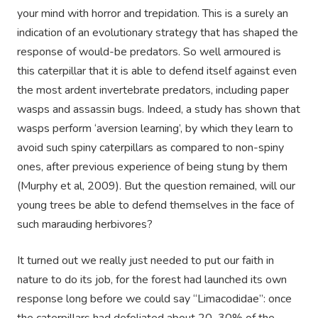
your mind with horror and trepidation. This is a surely an
indication of an evolutionary strategy that has shaped the
response of would-be predators. So well armoured is
this caterpillar that it is able to defend itself against even
the most ardent invertebrate predators, including paper
wasps and assassin bugs. Indeed, a study has shown that
wasps perform ‘aversion learning’, by which they learn to
avoid such spiny caterpillars as compared to non-spiny
ones, after previous experience of being stung by them
(Murphy et al, 2009). But the question remained, will our
young trees be able to defend themselves in the face of
such marauding herbivores?
It turned out we really just needed to put our faith in
nature to do its job, for the forest had launched its own
response long before we could say “Limacodidae”: once