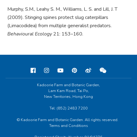
Murphy, S.M., Leahy S. M., Williams, L. S. and Lill, J. T
(2009). Stinging spines protect slug caterpillars
(Limacodidea) from multiple generalist predators.
Behavioural Ecology
21: 153–160.
Kadoorie Farm and Botanic Garden,
Lam Kam Road, Tai Po,
New Territories, Hong Kong
Tel: (852) 2483 7200
© Kadoorie Farm and Botanic Garden. All rights reserved.
Terms and Conditions