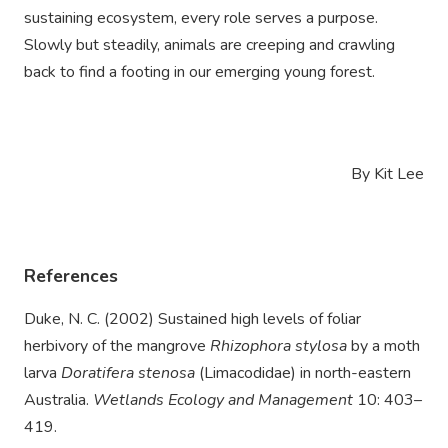
sustaining ecosystem, every role serves a purpose.
Slowly but steadily, animals are creeping and crawling
back to find a footing in our emerging young forest.
By Kit Lee
References
Duke, N. C. (2002) Sustained high levels of foliar
herbivory of the mangrove
Rhizophora stylosa
by a moth
larva
Doratifera stenosa
(Limacodidae) in north-eastern
Australia.
Wetlands Ecology and Management
10: 403–
419.