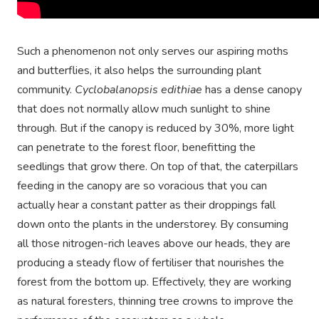
Such a phenomenon not only serves our aspiring moths
and butterflies, it also helps the surrounding plant
community.
Cyclobalanopsis edithiae
has a dense canopy
that does not normally allow much sunlight to shine
through. But if the canopy is reduced by 30%, more light
can penetrate to the forest floor, benefitting the
seedlings that grow there. On top of that, the caterpillars
feeding in the canopy are so voracious that you can
actually hear a constant patter as their droppings fall
down onto the plants in the understorey. By consuming
all those nitrogen-rich leaves above our heads, they are
producing a steady flow of fertiliser that nourishes the
forest from the bottom up. Effectively, they are working
as natural foresters, thinning tree crowns to improve the