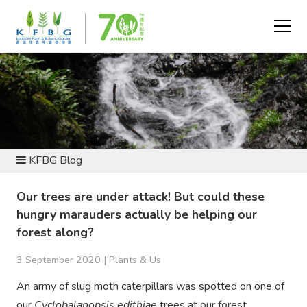
NEWS AND RESOURCES
KFBG Blog
Our trees are under attack! But could these
hungry marauders actually be helping our
forest along?
3 September 2020 |
Plants & Us
An army of slug moth caterpillars was spotted on one of
our
Cyclobalanopsis edithiae
trees at our forest