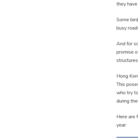
they have 
Some birds
busy roads
And for s
promise o
structures
Hong Kong
This pose
who try t
during the
Here are f
year: