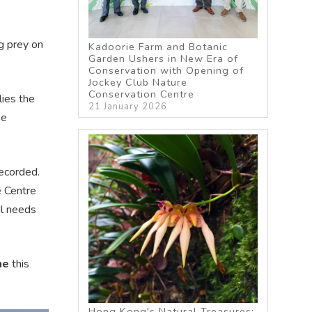
ng prey on
Kadoorie Farm and Botanic
Garden Ushers in New Era of
Conservation with Opening of
Jockey Club Nature
Conservation Centre
lies the
21 January 2026
se
recorded.
e Centre
al needs
me
this
Hong Kong's Natural Treasures: