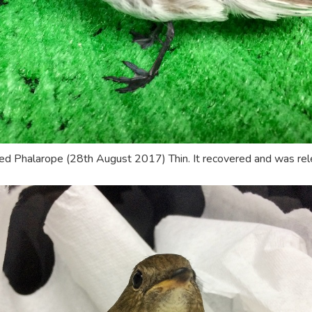
d Phalarope (28th August 2017) Thin. It recovered and was rel