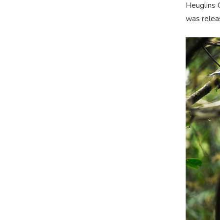
Heuglins G
was relea