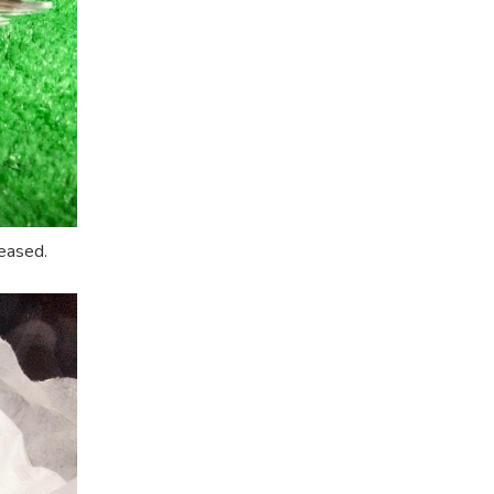
eased.