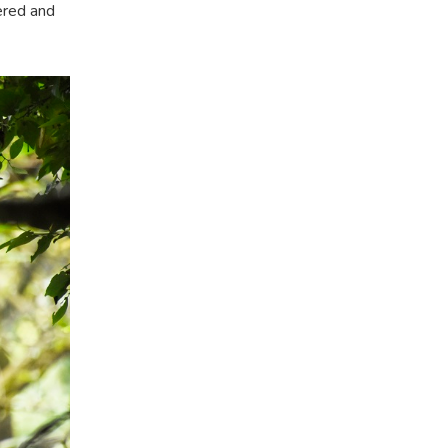
vered and