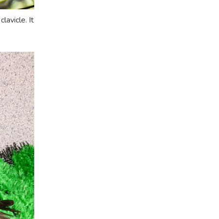
avicle. It