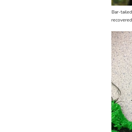
Bar-tailed
recovered