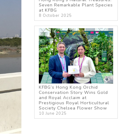
Seven Remarkable Plant Species
at KFBG
8 October 2025
KFBG’s Hong Kong Orchid
Conservation Story Wins Gold
and Royal Acclaim at
Prestigious Royal Horticultural
Society Chelsea Flower Show
10 June 2025