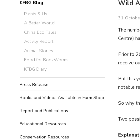
Wild A
KFBG Blog
Plants & Us
31 Octobe
A Better World
The numbe
China Eco Tales
Centre) ha
Activity Report
Animal Stories
Prior to 
Food for BookWorms
receive ou
KFBG Diary
But this 
Press Release
notable re
Books and Videos Available in Farm Shop
So why th
Report and Publications
Two possi
Educational Resources
Explanat
Conservation Resources