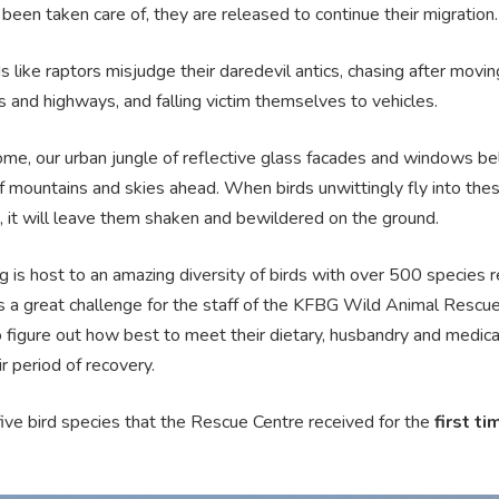
been taken care of, they are released to continue their migration.
 like raptors misjudge their daredevil antics, chasing after movi
 and highways, and falling victim themselves to vehicles.
ome, our urban jungle of reflective glass facades and windows be
f mountains and skies ahead. When birds unwittingly fly into the
, it will leave them shaken and bewildered on the ground.
 is host to an amazing diversity of birds with over 500 species 
s a great challenge for the staff of the KFBG Wild Animal Rescu
o figure out how best to meet their dietary, husbandry and medic
ir period of recovery.
ive bird species that the Rescue Centre received for the
first ti