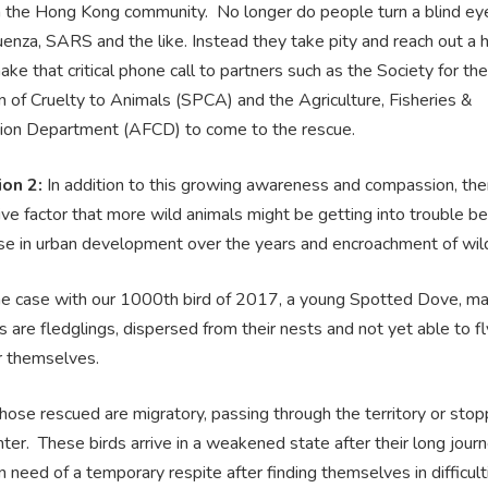
n the Hong Kong community. No longer do people turn a blind eye 
uenza, SARS and the like. Instead they take pity and reach out a 
ake that critical phone call to partners such as the Society for the
 of Cruelty to Animals (SPCA) and the Agriculture, Fisheries &
ion Department (AFCD) to come to the rescue.
ion 2:
In addition to this growing awareness and compassion, ther
ive factor that more wild animals might be getting into trouble b
ase in urban development over the years and encroachment of wil
e case with our 1000th bird of 2017, a young Spotted Dove, ma
 are fledglings, dispersed from their nests and not yet able to fl
r themselves.
ose rescued are migratory, passing through the territory or stop
nter. These birds arrive in a weakened state after their long journ
n need of a temporary respite after finding themselves in difficult