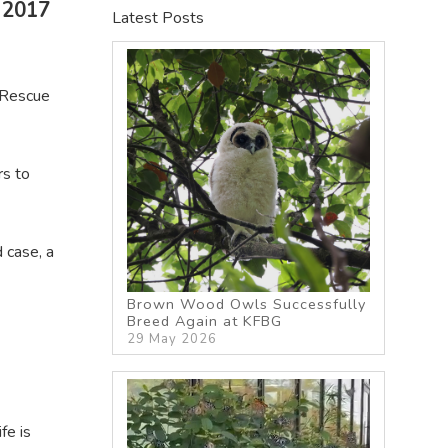
 2017
Latest Posts
(Rescue
rs to
 case, a
Brown Wood Owls Successfully
Breed Again at KFBG
29 May 2026
fe is