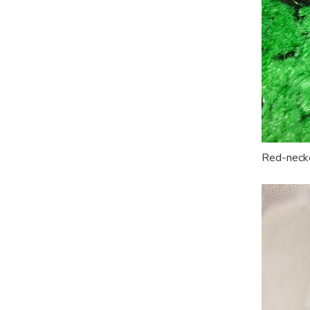
Red-necke