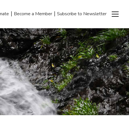
|
|
nate
Become a Member
Subscribe to Newsletter