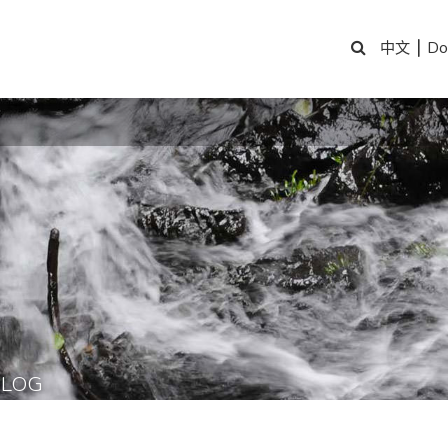
|
Do
中文
BLOG