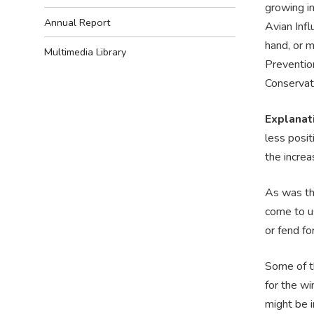
growing i
Annual Report
Avian Infl
hand, or m
Multimedia Library
Prevention
Conservat
Explanat
less posit
the incre
As was th
come to us
or fend fo
Some of th
for the wi
might be i