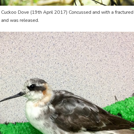
 Cuckoo Dove (19th April 2017) Concussed and with a fractured cl
 and was released.