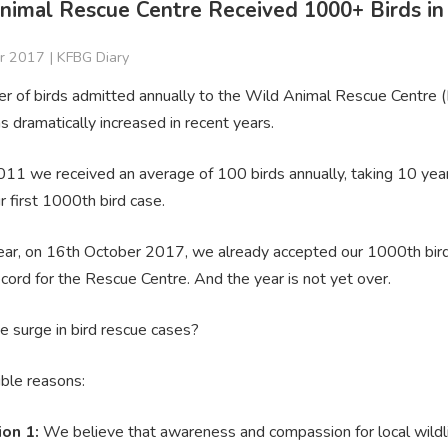
nimal Rescue Centre Received 1000+ Birds in
r 2017 |
KFBG Diary
r of birds admitted annually to the Wild Animal Rescue Centre 
s dramatically increased in recent years.
2011 we received an average of 100 birds annually, taking 10 yea
r first 1000th bird case.
year, on 16th October 2017, we already accepted our 1000th bird
cord for the Rescue Centre. And the year is not yet over.
e surge in bird rescue cases?
ble reasons:
ion 1:
We believe that awareness and compassion for local wildli