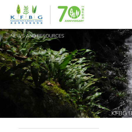
NEWS AND RESOURCES
KFBG 