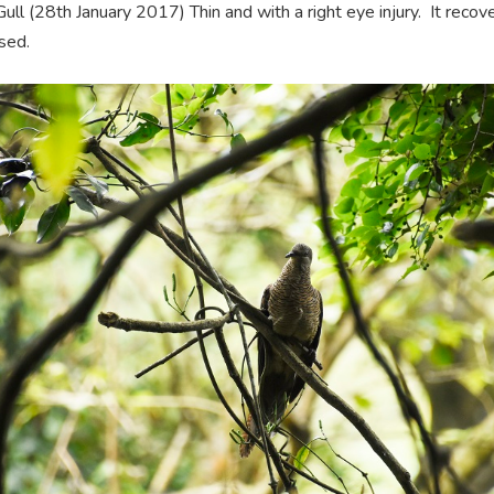
ull (28th January 2017) Thin and with a right eye injury. It reco
sed.