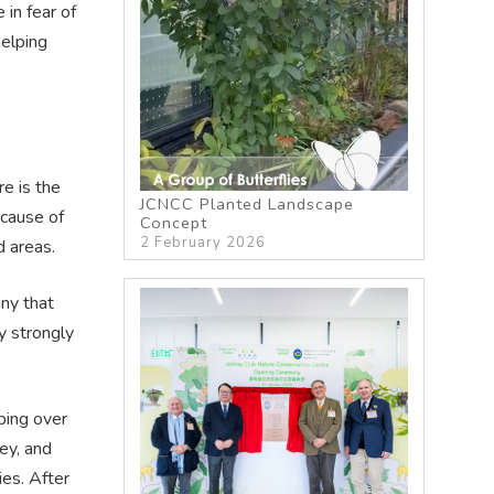
in fear of
helping
e is the
JCNCC Planted Landscape
ecause of
Concept
2 February 2026
d areas.
ny that
y strongly
ping over
ey, and
ies. After