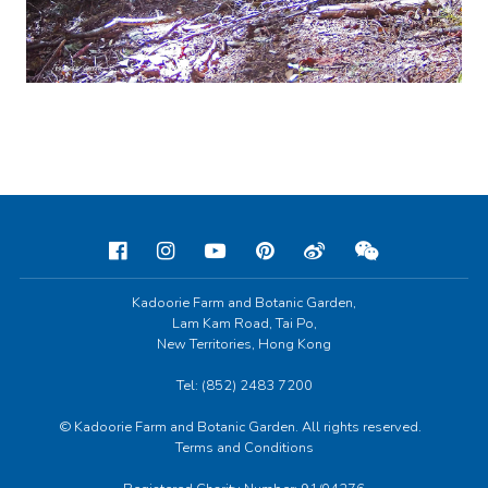
Kadoorie Farm and Botanic Garden,
Lam Kam Road, Tai Po,
New Territories, Hong Kong
Tel: (852) 2483 7200
© Kadoorie Farm and Botanic Garden. All rights reserved.
Terms and Conditions