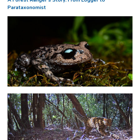
Parataxonomist