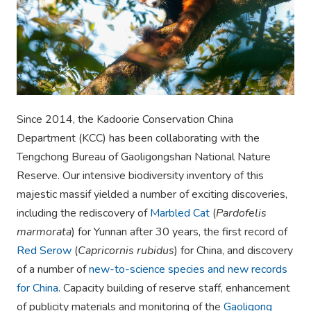
Since 2014, the Kadoorie Conservation China
Department (KCC) has been collaborating with the
Tengchong Bureau of Gaoligongshan National Nature
Reserve. Our intensive biodiversity inventory of this
majestic massif yielded a number of exciting discoveries,
including the rediscovery of
Marbled Cat
(
Pardofelis
marmorata
) for Yunnan after 30 years, the first record of
Red Serow
(
Capricornis rubidus
) for China, and discovery
of a number of
new-to-science species and new records
for China
. Capacity building of reserve staff, enhancement
of publicity materials and monitoring of the
Gaoligong