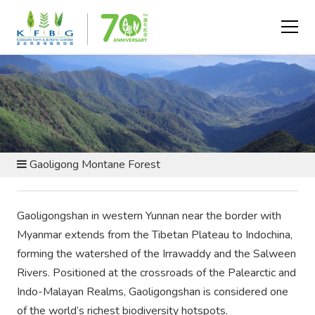
CONSERVATION AND RESEARCH - CONSERVATION BY
SITE
Gaoligong Montane Forest
Gaoligongshan in western Yunnan near the border with
Myanmar extends from the Tibetan Plateau to Indochina,
forming the watershed of the Irrawaddy and the Salween
Rivers. Positioned at the crossroads of the Palearctic and
Indo-Malayan Realms, Gaoligongshan is considered one
of the world’s richest biodiversity hotspots.