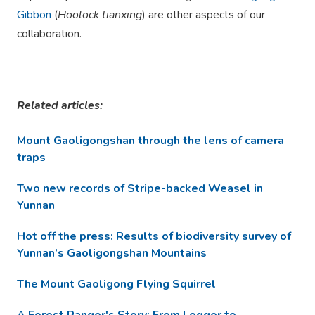
Gibbon
(
Hoolock tianxing
) are other aspects of our
collaboration.
Related articles:
Mount Gaoligongshan through the lens of camera
traps
Two new records of Stripe-backed Weasel in
Yunnan
Hot off the press: Results of biodiversity survey of
Yunnan’s Gaoligongshan Mountains
The Mount Gaoligong Flying Squirrel
A Forest Ranger's Story: From Logger to