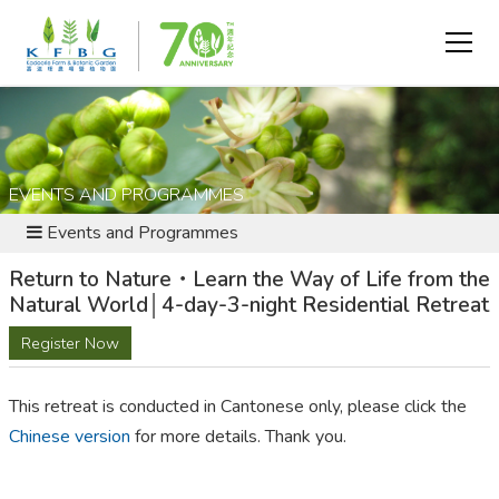
EVENTS AND PROGRAMMES
Events and Programmes
Return to Nature・Learn the Way of Life from the
Natural World│4-day-3-night Residential Retreat
Register Now
This retreat is conducted in Cantonese only, please click the
Chinese version
for more details. Thank you.