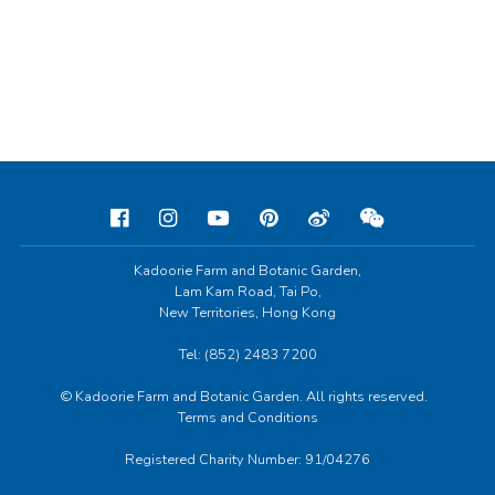
Kadoorie Farm and Botanic Garden,
Lam Kam Road, Tai Po,
New Territories, Hong Kong
Tel: (852) 2483 7200
© Kadoorie Farm and Botanic Garden. All rights reserved.
Terms and Conditions
Registered Charity Number: 91/04276