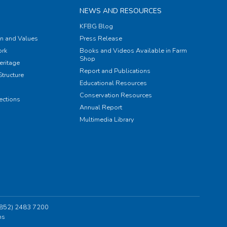
NEWS AND RESOURCES
KFBG Blog
on and Values
Press Release
rk
Books and Videos Available in Farm
Shop
eritage
Report and Publications
tructure
Educational Resources
Conservation Resources
ections
Annual Report
Multimedia Library
 (852) 2483 7200
ns