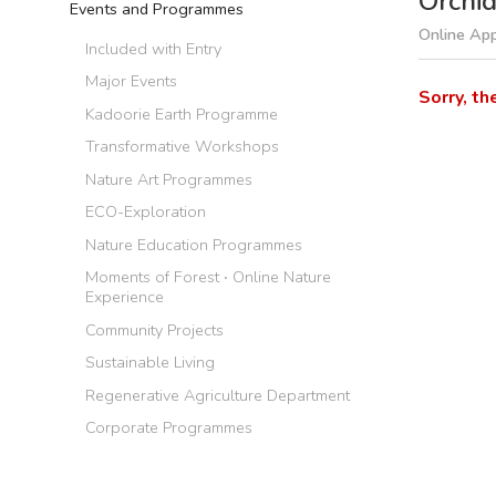
Orchi
Events and Programmes
Online App
Included with Entry
Major Events
Sorry, th
Kadoorie Earth Programme
Transformative Workshops
Nature Art Programmes
ECO-Exploration
Nature Education Programmes
Moments of Forest ‧ Online Nature
Experience
Community Projects
Sustainable Living
Regenerative Agriculture Department
Corporate Programmes