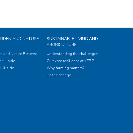
ARDEN AND NATURE
SUSTAINABLE LIVING AND
ARGRICULTURE
n and Nature Reserve
Understanding the challenges
 Hillside
Cultivate resilience at KFBG
Hillside
Why farming matters?
Be the change