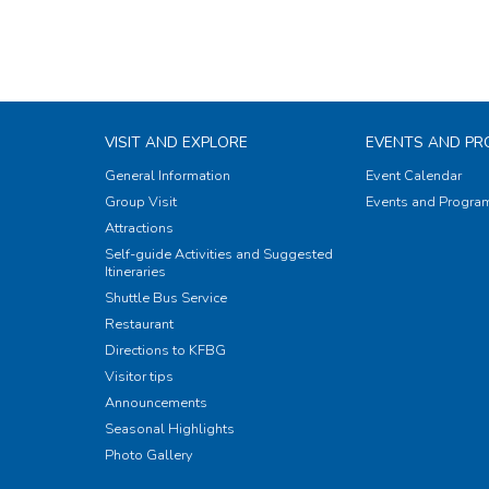
VISIT AND EXPLORE
EVENTS AND P
General Information
Event Calendar
Group Visit
Events and Progr
Attractions
Self-guide Activities and Suggested
Itineraries
Shuttle Bus Service
Restaurant
Directions to KFBG
Visitor tips
Announcements
Seasonal Highlights
Photo Gallery