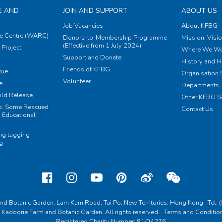
E AND
JOIN AND SUPPORT
ABOUT US
Job Vacancies
About KFBG
e Centre (WARC)
Donors-to-Membership Programme
Mission, Visi
(Effective from 1 July 2024)
Project
Where We Wo
Support and Donate
History and H
Friends of KFBG
cue
Organisation S
Volunteer
e
Departments
ild Release
Other KFBG S
ts: Some Rescued
Contact Us
 Educational
ing tagging
ng
nd Botanic Garden,
Lam Kam Road, Tai Po,
New Territories, Hong Kong
Tel:
 Kadoorie Farm and Botanic Garden. All rights reserved.
Terms and Conditio
Registered Charity Number: 91/04276