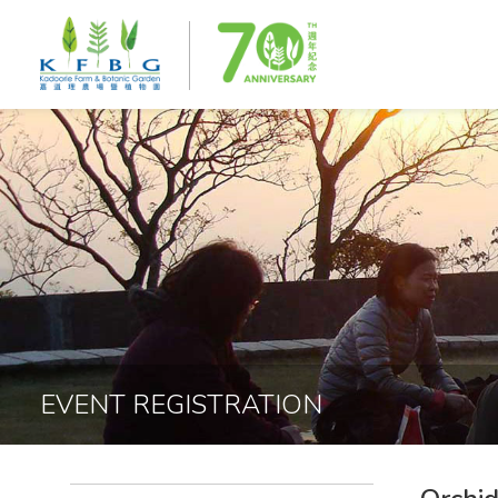
EVENT REGISTRATION