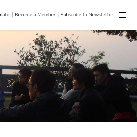
|
|
nate
Become a Member
Subscribe to Newsletter