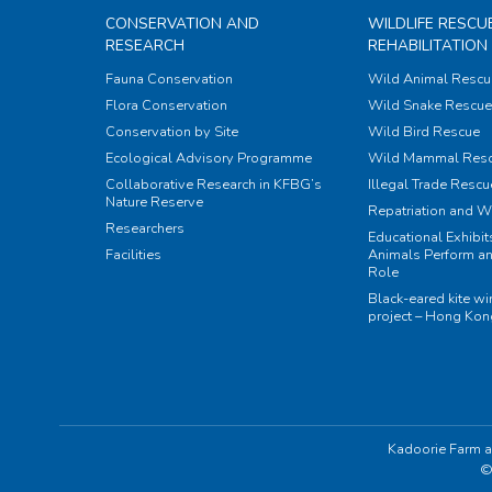
CONSERVATION AND
WILDLIFE RESCU
RESEARCH
REHABILITATION
Fauna Conservation
Wild Animal Rescu
Flora Conservation
Wild Snake Rescue 
Conservation by Site
Wild Bird Rescue
Ecological Advisory Programme
Wild Mammal Res
Collaborative Research in KFBG’s
Illegal Trade Rescu
Nature Reserve
Repatriation and W
Researchers
Educational Exhibi
Facilities
Animals Perform an
Role
Black-eared kite w
project – Hong Ko
Kadoorie Farm a
©