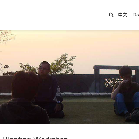
|
Do
中文