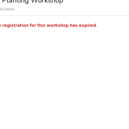
d Planting Workshop
lication
e registration for this workshop has expired.