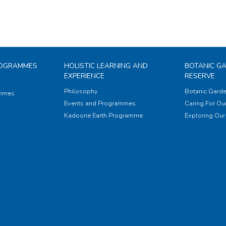
ROGRAMMES
HOLISTIC LEARNING AND
BOTANIC G
EXPERIENCE
RESERVE
Philosophy
Botanic Garde
ammes
Events and Programmes
Caring For Our
Kadoorie Earth Programme
Exploring Our 