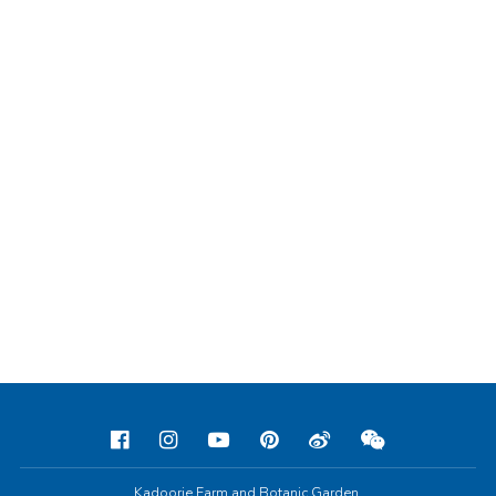
Kadoorie Farm and Botanic Garden,