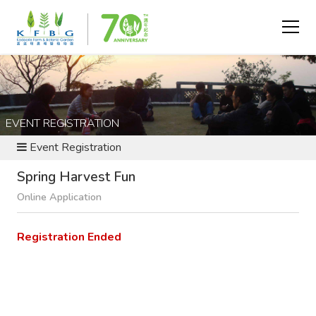
EVENT REGISTRATION
Event Registration
Spring Harvest Fun
Online Application
Registration Ended