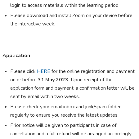
login to access materials within the learning period.
Please download and install Zoom on your device before
the interactive week.
Application
Please click
HERE
for the online registration and payment
on or before
31 May 2023.
Upon receipt of the
application form and payment, a confirmation letter will be
sent by email within two weeks.
Please check your email inbox and junk/spam folder
regularly to ensure you receive the latest updates.
Prior notice will be given to participants in case of
cancellation and a full refund will be arranged accordingly.