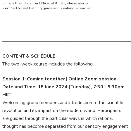
June is the Education Officer at KFBG, she is also a
certified forest bathing guide and Zentangle teacher.
———————————————————————————
CONTENT & SCHEDULE
The two-week course includes the following:
Session 1: Coming together | Online Zoom session
Date and Time: 18 June 2024 (Tuesday), 7:30 - 9:30pm
HKT
Welcoming group members and introduction to the scientific
revolution and its impact on the modern world. Participants
are guided through the particular ways in which rational
thought has become separated from our sensory engagement