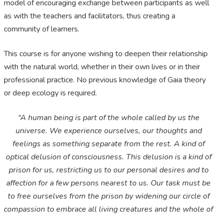
model of encouraging exchange between participants as well
as with the teachers and facilitators, thus creating a
community of learners.
This course is for anyone wishing to deepen their relationship
with the natural world, whether in their own lives or in their
professional practice. No previous knowledge of Gaia theory
or deep ecology is required.
“A human being is part of the whole called by us the
universe. We experience ourselves, our thoughts and
feelings as something separate from the rest. A kind of
optical delusion of consciousness. This delusion is a kind of
prison for us, restricting us to our personal desires and to
affection for a few persons nearest to us. Our task must be
to free ourselves from the prison by widening our circle of
compassion to embrace all living creatures and the whole of