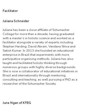
Facilitator
Juliana Schneider
Juliana has been a close affiliate of Schumacher
College for more than a decade, having graduated
with a master’s in holistic science and worked as a
facilitator alongside a variety of experts including
Stephan Harding, David Abram, Vandana Shiva and
Satish Kumar. In 2013 she founded an educational
enterprise in Brazil that experiments with more
participative organising methods. Juliana has also
taught and facilitated holistic thinking through
numerous groups with highly diverse backgrounds.
She is now a collaborator of educational initiatives in
Brazil and internationally through mentoring,
consulting and teaching, as well pursuing a PhD as a
researcher of the Schumacher Society.
June Ngan of KFBG