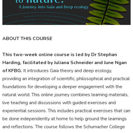
ABOUT THIS COURSE
This two-week online course is led by Dr Stephan
Harding, facilitated by Juliana Schneider and June Ngan
of KFBG.
It introduces Gaia theory and deep ecology,
providing an integration of scientific, philosophical and practical
foundations for developing a deeper engagement with the
natural world. This online journey combines learning materials,
live teaching and discussions with guided exercises and
experiential sessions. This includes practical exercises that can
be done independently at home to help ground the learnings
and reflections. The course follows the Schumacher College