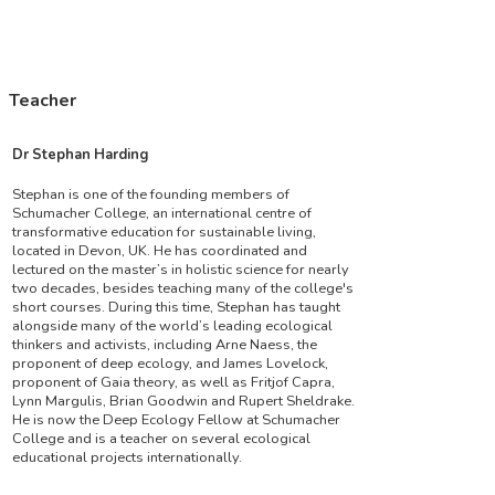
Teacher
Dr Stephan Harding
Stephan is one of the founding members of
Schumacher College, an international centre of
transformative education for sustainable living,
located in Devon, UK. He has coordinated and
lectured on the master’s in holistic science for nearly
two decades, besides teaching many of the college's
short courses. During this time, Stephan has taught
alongside many of the world’s leading ecological
thinkers and activists, including Arne Naess, the
proponent of deep ecology, and James Lovelock,
proponent of Gaia theory, as well as Fritjof Capra,
Lynn Margulis, Brian Goodwin and Rupert Sheldrake.
He is now the Deep Ecology Fellow at Schumacher
College and is a teacher on several ecological
educational projects internationally.