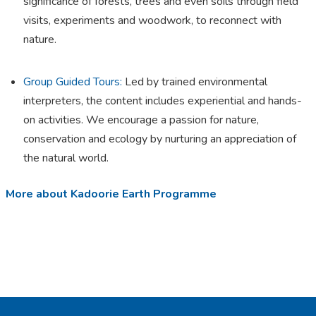
significance of forests, trees and even soils through field
visits, experiments and woodwork, to reconnect with
nature.
Group Guided Tours:
Led by trained environmental
interpreters, the content includes experiential and hands-
on activities. We encourage a passion for nature,
conservation and ecology by nurturing an appreciation of
the natural world.
More about Kadoorie Earth Programme