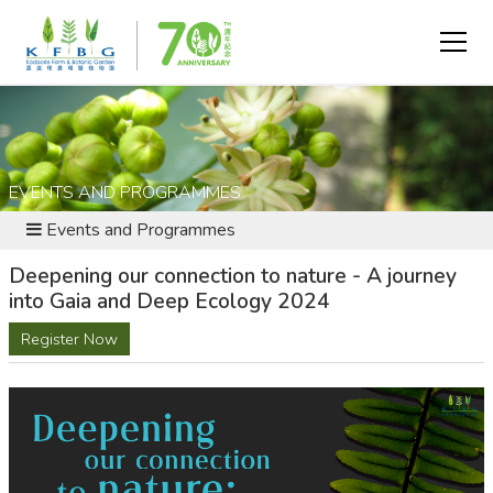
EVENTS AND PROGRAMMES
Events and Programmes
Deepening our connection to nature - A journey
into Gaia and Deep Ecology 2024
Register Now