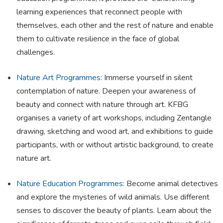
learning experiences that reconnect people with
themselves, each other and the rest of nature and enable
them to cultivate resilience in the face of global
challenges.
Nature Art Programmes
: Immerse yourself in silent
contemplation of nature. Deepen your awareness of
beauty and connect with nature through art. KFBG
organises a variety of art workshops, including Zentangle
drawing, sketching and wood art, and exhibitions to guide
participants, with or without artistic background, to create
nature art.
Nature Education Programmes:
Become animal detectives
and explore the mysteries of wild animals. Use different
senses to discover the beauty of plants. Learn about the