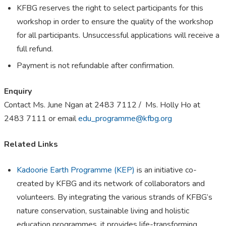
KFBG reserves the right to select participants for this
workshop in order to ensure the quality of the workshop
for all participants. Unsuccessful applications will receive a
full refund.
Payment is not refundable after confirmation.
Enquiry
Contact Ms. June Ngan at 2483 7112 / Ms. Holly Ho at
2483 7111 or email
edu_programme@kfbg.org
Related Links
Kadoorie Earth Programme (KEP)
is an initiative co-
created by KFBG and its network of collaborators and
volunteers. By integrating the various strands of KFBG’s
nature conservation, sustainable living and holistic
education programmes, it provides life-transforming