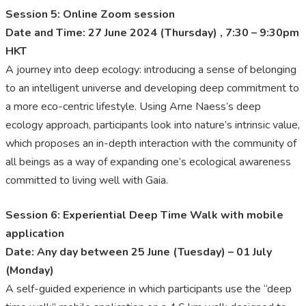
Session 5: Online Zoom session
Date and Time: 27 June 2024 (Thursday) , 7:30 – 9:30pm
HKT
A journey into deep ecology: introducing a sense of belonging
to an intelligent universe and developing deep commitment to
a more eco-centric lifestyle. Using Arne Naess’s deep
ecology approach, participants look into nature’s intrinsic value,
which proposes an in-depth interaction with the community of
all beings as a way of expanding one’s ecological awareness
committed to living well with Gaia.
Session 6: Experiential Deep Time Walk with mobile
application
Date: Any day between 25 June (Tuesday) – 01 July
(Monday)
A self-guided experience in which participants use the “deep