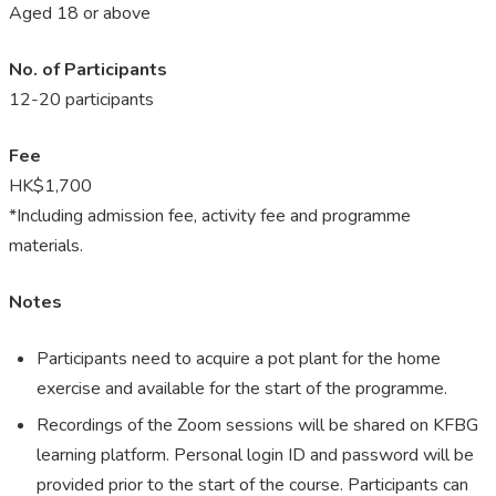
Aged 18 or above
No. of Participants
12-20 participants
Fee
HK$1,700
*Including admission fee, activity fee and programme
materials.
Notes
P
articipants need to acquire a pot plant for the home
exercise and available for the start of the programme.
Recordings of the Zoom sessions will be shared on KFBG
learning platform. Personal login ID and password will be
provided prior to the start of the course. Participants can