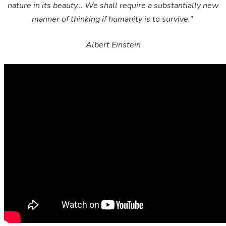
nature in its beauty… We shall require a substantially new
manner of thinking if humanity is to survive.”
Albert Einstein