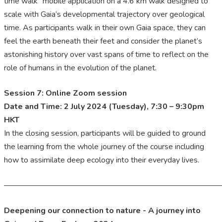
time walk” mobile application on a 4.6 km walk designed to
scale with Gaia’s developmental trajectory over geological
time. As participants walk in their own Gaia space, they can
feel the earth beneath their feet and consider the planet’s
astonishing history over vast spans of time to reflect on the
role of humans in the evolution of the planet.
Session 7: Online Zoom session
Date and Time: 2 July 2024 (Tuesday), 7:30 – 9:30pm
HKT
In the closing session, participants will be guided to ground
the learning from the whole journey of the course including
how to assimilate deep ecology into their everyday lives.
———————————————————————————
Deepening our connection to nature - A journey into