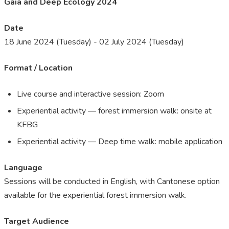
Gaia and Deep Ecology 2024
Date
18 June 2024 (Tuesday) - 02 July 2024 (Tuesday)
Format / Location
L
ive course and interactive session: Zoom
Experiential activity — forest immersion walk: onsite at
KFBG
Experiential activity — Deep time walk: mobile application
Language
Sessions will be conducted in English, with Cantonese option ​
available for the experiential forest immersion walk.
Target Audience