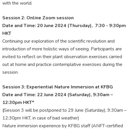
with the world.
Session 2: Online Zoom session
Date and Time: 20 June 2024 (Thursday), 7:30 - 9:30pm
HKT
Continuing our exploration of the scientific revolution and
introduction of more holistic ways of seeing. Participants are
invited to reflect on their plant observation exercises carried
out at home and practice contemplative exercises during the
session.
Session 3: Experiential Nature Immersion at KFBG
Date and Time: 22 June 2024 (Saturday), 9:30am –
12:30pm HKT*
(
Session 3 will be postponed to 29 June (Saturday), 9:30am –
12:30pm HKT, in case of bad weather)
Nature immersion experience by KFBG staff (ANFT-certified