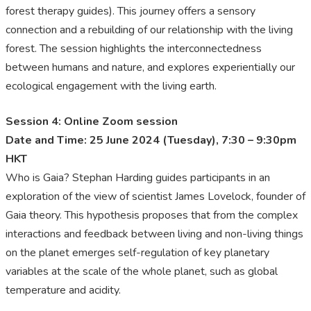
forest therapy guides). This journey offers a sensory
connection and a rebuilding of our relationship with the living
forest. The session highlights the interconnectedness
between humans and nature, and explores experientially our
ecological engagement with the living earth.
Session 4: Online Zoom session
Date and Time: 25 June 2024 (Tuesday), 7:30 – 9:30pm
HKT
Who is Gaia? Stephan Harding guides participants in an
exploration of the view of scientist James Lovelock, founder of
Gaia theory. This hypothesis proposes that from the complex
interactions and feedback between living and non-living things
on the planet emerges self-regulation of key planetary
variables at the scale of the whole planet, such as global
temperature and acidity.