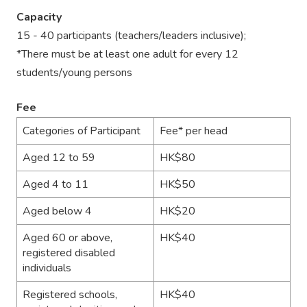
Capacity
15 - 40 participants (teachers/leaders inclusive);
*There must be at least one adult for every 12
students/young persons
Fee
Categories of Participant
Fee* per head
Aged 12 to 59
HK$80
Aged 4 to 11
HK$50
Aged below 4
HK$20
Aged 60 or above,
HK$40
registered disabled
individuals
Registered schools,
HK$40