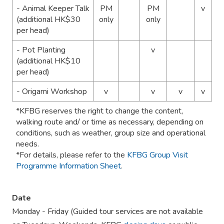
- Animal Keeper Talk
PM
PM
v
(additional HK$30
only
only
per head)
- Pot Planting
v
(additional HK$10
per head)
- Origami Workshop
v
v
v
v
*KFBG reserves the right to change the content,
walking route and/ or time as necessary, depending on
conditions, such as weather, group size and operational
needs.
*For details, please refer to the
KFBG Group Visit
Programme Information Sheet
.
Date
Monday - Friday (Guided tour services are not available