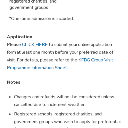
registered charities, and
government groups
*
One-time admission is included.
Application
Please
CLICK HERE
to submit your
online application
form
at least one month before your preferred date of
visit. For details, please refer to the
KFBG Group Visit
Programme Information Sheet
.
Notes
Changes and refunds will not be considered unless
cancelled due to inclement weather.
Registered schools, registered charities, and
government groups who wish to apply for preferential