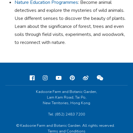
Nature Education Programmes
: Become animal
detectives and explore the mysteries of wild animals.
Use different senses to discover the beauty of plants.
Learn about the significance of forest, trees and even
soils through field visits, experiments, and woodwork,
to reconnect with nature.
Kadoorie Farm and Botanic Garden,
Lam Kam Road, Tai Po,
New Territories, Hong Kong
Tel: (852) 2483 7200
© Kadoorie Farm and Botanic Garden. All rights reserved.
Terms and Conditions