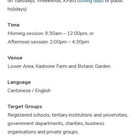
on Tuesdays, Weekends, KFBG
closing days
or public
holidays)
Time
Morning session: 9:30am – 12:00pm, or
Afternoon session: 2:00pm – 4:30pm
Venue
Lower Area, Kadoorie Farm and Botanic Garden
Language
Cantonese / English
Target Groups
Registered schools, tertiary institutions and universities,
government departments, charities, business
organisations and private groups.