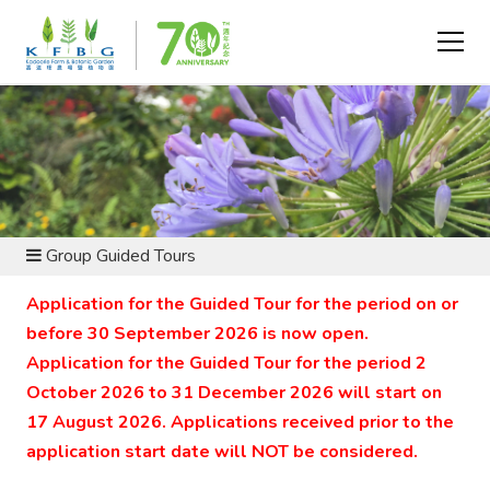
VISIT AND EXPLORE - GROUP VISIT
Group Guided Tours
Application for the Guided Tour for the period on or
before 30 September 2026 is now open.
Application for the Guided Tour for the period 2
October 2026 to 31 December 2026 will start on
17 August 2026. Applications received prior to the
application start date will NOT be considered.