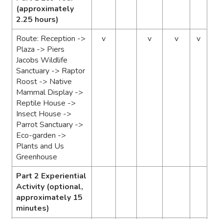
(approximately
2.25 hours)
Route: Reception ->
v
v
v
v
Plaza ->
Piers
Jacobs Wildlife
Sanctuary -> Raptor
Roost -> Native
Mammal Display ->
Reptile House ->
I
nsect House ->
Parrot Sanctuary ->
Eco-garden ->
Plants and Us
Greenhouse
Part 2 Experiential
Activity (optional,
approximately 15
minutes)