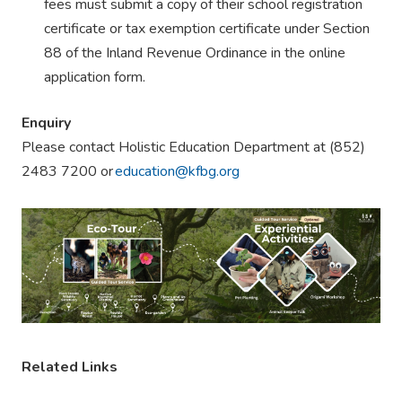
fees must submit a copy of their school registration
certificate or tax exemption certificate under Section
88 of the Inland Revenue Ordinance in the online
application form.
Enquiry
Please contact Holistic Education Department at (852)
2483 7200 or
education@kfbg.org
Related Links