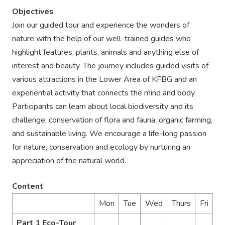
Objectives
Join our guided tour and experience the wonders of
nature with the help of our well-trained guides who
highlight features, plants, animals and anything else of
interest and beauty. The journey includes guided visits of
various attractions in the Lower Area of KFBG and an
experiential activity that connects the mind and body.
Participants can learn about local biodiversity and its
challenge, conservation of flora and fauna, organic farming,
and sustainable living. We encourage a life-long passion
for nature, conservation and ecology by nurturing an
appreciation of the natural world.
Content
Mon
Tue
Wed
Thurs
Fri
Part 1 Eco-Tour