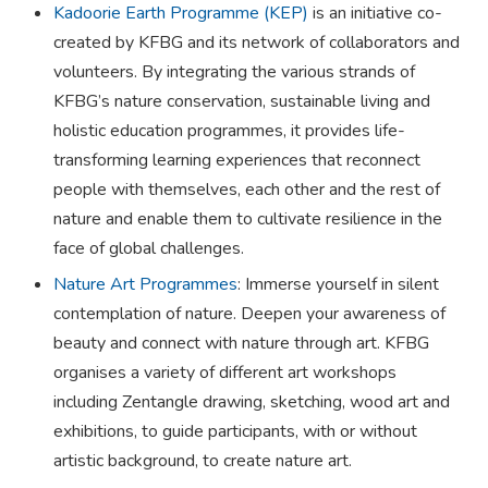
​​Kadoorie Earth Programme (KEP)
is an initiative co-
created by KFBG and its network of collaborators and
volunteers. By integrating the various strands of
KFBG’s nature conservation, sustainable living and
holistic education programmes, it provides life-
transforming learning experiences that reconnect
people with themselves, each other and the rest of
nature and enable them to cultivate resilience in the
face of global challenges.
Nature Art Programmes
: Immerse yourself in silent
contemplation of nature. Deepen your awareness of
beauty and connect with nature through art. KFBG
organises a variety of different art workshops
including Zentangle drawing, sketching, wood art and
exhibitions, to guide participants, with or without
artistic background, to create nature art.