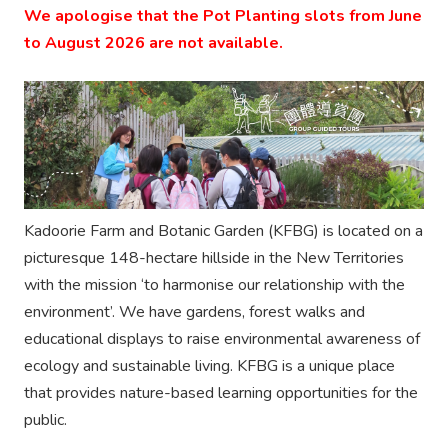
We apologise that the Pot Planting slots from June
to August 2026 are not available.
Kadoorie Farm and Botanic Garden (KFBG) is located on a
picturesque 148-hectare hillside in the New Territories
with the mission ‘to harmonise our relationship with the
environment’. We have gardens, forest walks and
educational displays to raise environmental awareness of
ecology and sustainable living. KFBG is a unique place
that provides nature-based learning opportunities for the
public.