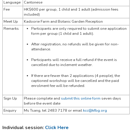
Language
Cantonese
Fee
HK$600 per group, 1 child and 1 adult (admission fees
included)
Meet Up
Kadoorie Farm and Botanic Garden Reception
Remarks
Participants are only required to submit one application
form per group (1 child and 1 adult).
After registration, no refunds will be given for non-
attendance.
Participants will receive a full refund if the event is
cancelled due to inclement weather.
If there are fewer than 2 applications (4 people), the
captioned workshop will be cancelled and the paid
enrolment fee will be refunded.
Sign Up
Please complete and
submit this online form
seven days
before the event date
Enquiry
Ms Tsang,
tel
2483 7178 or email
kcc@kfbg.org
Individual session:
Click Here