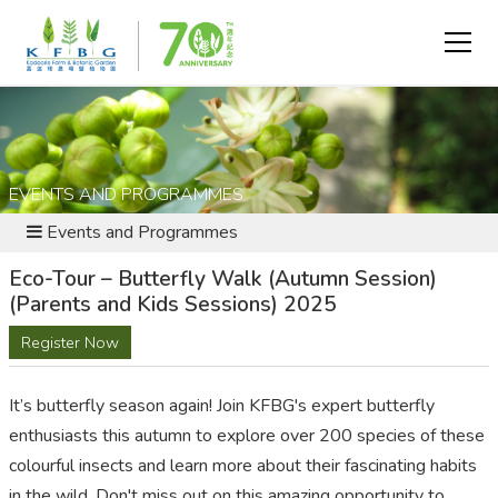
EVENTS AND PROGRAMMES
Events and Programmes
Eco-Tour – Butterfly Walk (Autumn Session)
(Parents and Kids Sessions) 2025
Register Now
It’s
butterfly season again
! Join KFBG's expert butterfly
enthusiasts this autumn to explore over 200 species of these
colo
u
rful insects and learn more about their fascinating habits
in the wild.
Don't
miss out on
this amazing opportunity to