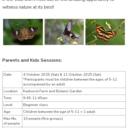
witness
nature at its best!
Parents and Kids Sessions:
Date
4 October 2025 (Sat) &
11 October 2025 (Sat)
*Participants must be children between the ages of 5-11
accompanied by an adult.
Location
Kadoorie Farm and Botanic Garden
Time
9:45-11:45am
Level
Beginner class
Age
Children between the age of 5-11 + 1 adult
Max No.
10 people (five groups)
of people