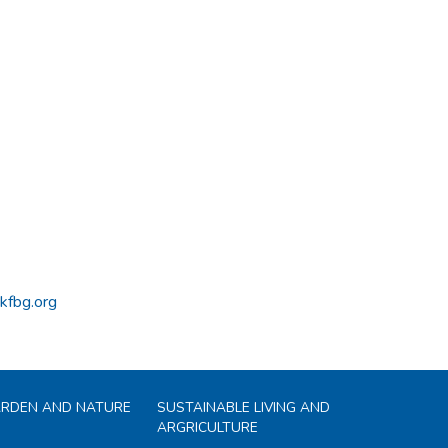
kfbg.org
ARDEN AND NATURE
SUSTAINABLE LIVING AND
ARGRICULTURE