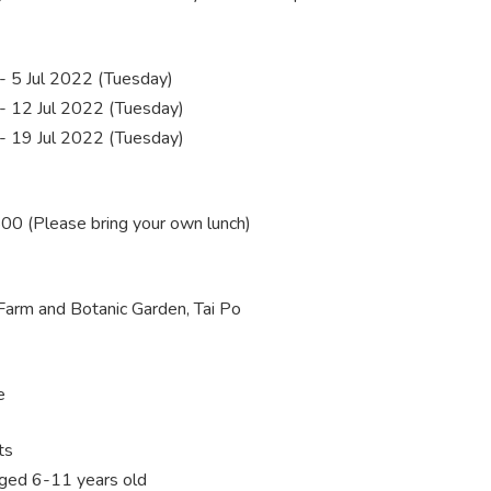
 5 Jul 2022 (Tuesday)
 12 Jul 2022 (Tuesday)
 19 Jul 2022 (Tuesday)
0 (Please bring your own lunch)
Farm and Botanic Garden, Tai Po
e
ts
aged 6-11 years old