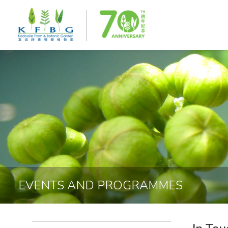
EVENTS AND PROGRAMMES