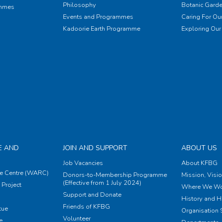
Philosophy
Botanic Garde
ammes
Events and Programmes
Caring For Our
Kadoorie Earth Programme
Exploring Our 
E AND
JOIN AND SUPPORT
ABOUT US
Job Vacancies
About KFBG
e Centre (WARC)
Donors-to-Membership Programme
Mission, Visi
(Effective from 1 July 2024)
Project
Where We Wo
Support and Donate
History and H
Friends of KFBG
cue
Organisation S
Volunteer
e