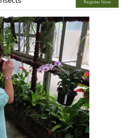
nsects
Register Now