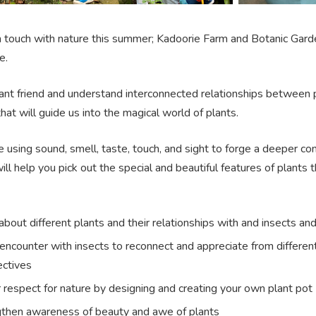
in touch with nature this summer; Kadoorie Farm and Botanic Gard
e.
nt friend and understand interconnected relationships between plan
 that will guide us into the magical world of plants.
 using sound, smell, taste, touch, and sight to forge a deeper co
ill help you pick out the special and beautiful features of plants
about different plants and their relationships with and insects an
encounter with insects to reconnect and appreciate from differen
ctives
 respect for nature by designing and creating your own plant pot
then awareness of beauty and awe of plants