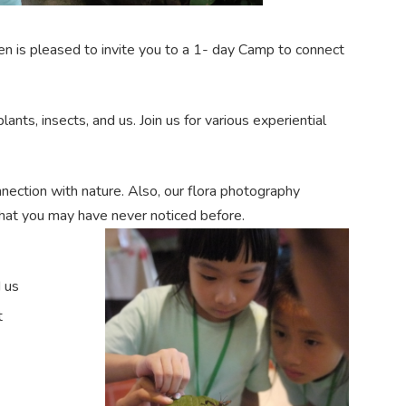
en is pleased to invite you to a 1- day Camp to connect
ts, insects, and us. Join us for various experiential
nnection with nature. Also, our flora photography
 that you may have never noticed before.
d us
t