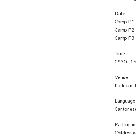
Date
Camp P1 -
Camp P2 -
Camp P3 -
Time
0930- 150
Venue
Kadoorie 
Language
Cantones
Participan
Children 