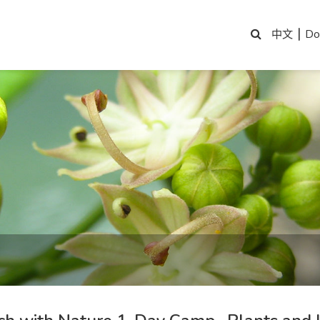
|
Do
中文