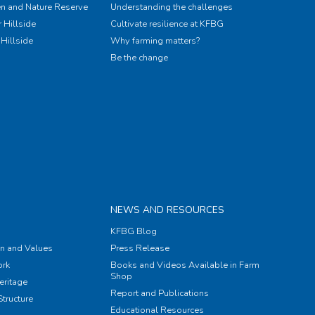
n and Nature Reserve
Understanding the challenges
 Hillside
Cultivate resilience at KFBG
Hillside
Why farming matters?
Be the change
NEWS AND RESOURCES
KFBG Blog
on and Values
Press Release
rk
Books and Videos Available in Farm
Shop
eritage
Report and Publications
tructure
Educational Resources