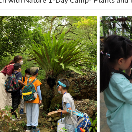
ch with Nature 1-Day Camp- Plants and I