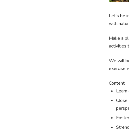
Let’s be 
with natur
Make a pla
activities
We will be
exercise w
Content
Learn 
Close 
perspe
Foster
Streng