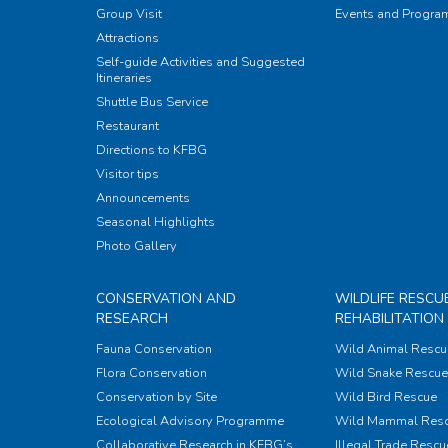
Group Visit
Events and Progr
Attractions
Self-guide Activities and Suggested
Itineraries
Shuttle Bus Service
Restaurant
Directions to KFBG
Visitor tips
Announcements
Seasonal Highlights
Photo Gallery
CONSERVATION AND
WILDLIFE RESCU
RESEARCH
REHABILITATION
Fauna Conservation
Wild Animal Rescu
Flora Conservation
Wild Snake Rescue 
Conservation by Site
Wild Bird Rescue
Ecological Advisory Programme
Wild Mammal Res
Collaborative Research in KFBG’s
Illegal Trade Rescu