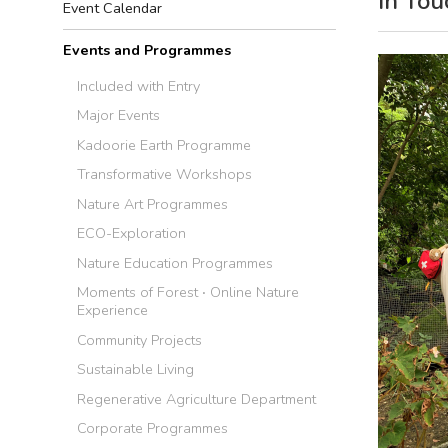
In Tou
Event Calendar
Events and Programmes
Included with Entry
Major Events
Kadoorie Earth Programme
Transformative Workshops
Nature Art Programmes
ECO-Exploration
Nature Education Programmes
Moments of Forest ‧ Online Nature
Experience
Community Projects
Sustainable Living
Regenerative Agriculture Department
Corporate Programmes