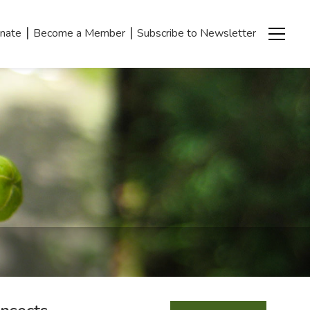
|
|
nate
Become a Member
Subscribe to Newsletter