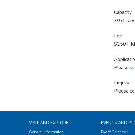
Capacity
20 childre
Fee
$250 HKD 
Applicati
Please
su
Enquiry
Please co
VISIT AND EXPLORE
EVENTS AND P
General Information
Event Calendar