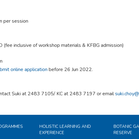
n per session
(fee inclusive of workshop materials & KFBG admission)
on
bmit online application
before 26 Jun 2022.
ntact Suki at 2483 7105/ KC at 2483 7197 or email
suki.choy@
ROGRAMMES
HOLISTIC LEARNING AND
BOTANIC G
EXPERIENCE
RESERVE