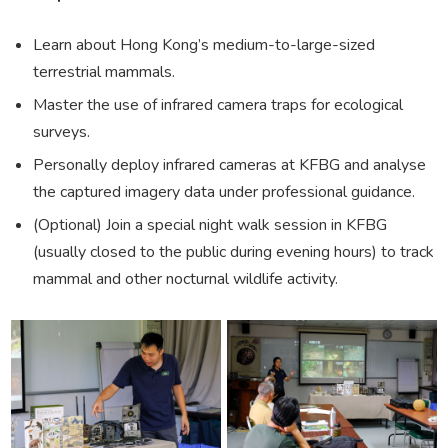
Learn about Hong Kong’s medium-to-large-sized
terrestrial mammals.
Master the use of infrared camera traps for ecological
surveys.
Personally deploy infrared cameras at KFBG and analyse
the captured imagery data under professional guidance.
(Optional) Join a special night walk session in KFBG
(usually closed to the public during evening hours) to track
mammal and other nocturnal wildlife activity.