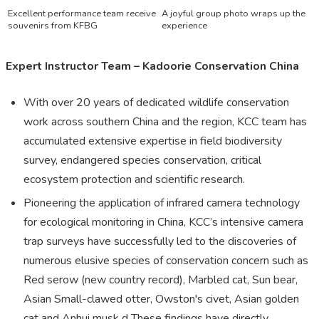
Excellent performance team receive
A joyful group photo wraps up the
souvenirs from KFBG
experience
Expert Instructor Team – Kadoorie Conservation China
With over 20 years of dedicated wildlife conservation
work across southern China and the region, KCC team has
accumulated extensive expertise in field biodiversity
survey, endangered species conservation, critical
ecosystem protection and scientific research.
Pioneering the application of infrared camera technology
for ecological monitoring in China, KCC’s intensive camera
trap surveys have successfully led to the discoveries of
numerous elusive species of conservation concern such as
Red serow (new country record), Marbled cat, Sun bear,
Asian Small-clawed otter, Owston's civet, Asian golden
cat and Anhui musk d These findings have directly