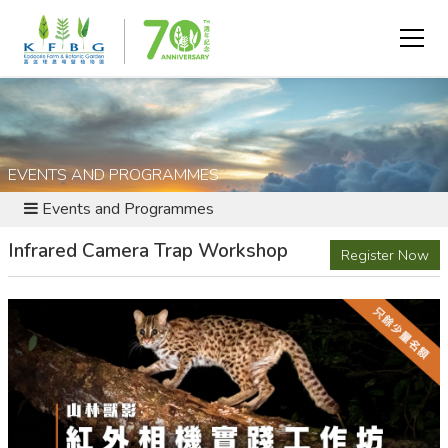
EVENTS AND PROGRAMMES
Events and Programmes
Infrared Camera Trap Workshop
Register Now