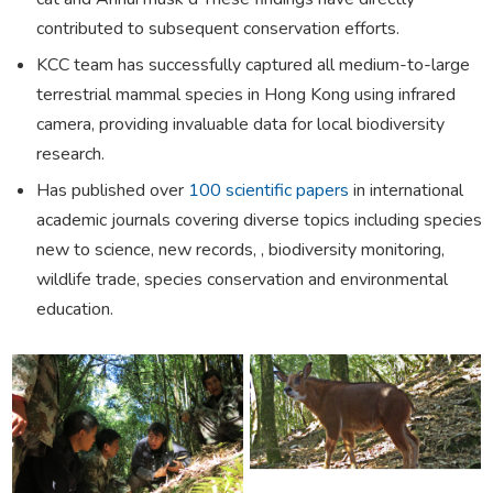
contributed to subsequent conservation efforts.
KCC team has successfully captured all medium-to-large
terrestrial mammal species in Hong Kong using infrared
camera, providing invaluable data for local biodiversity
research.
Has published over
100 scientific papers
in international
academic journals covering diverse topics including species
new to science, new records, , biodiversity monitoring,
wildlife trade, species conservation and environmental
education.