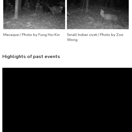
Macaque / Photo by Fung Hoi Kin
Small Indian civet / Photo by Zoe
Wong
Highlights
of past events