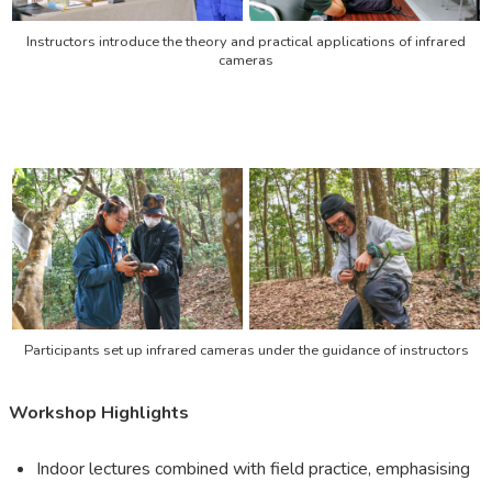
Instructors introduce the theory and practical applications of infrared
cameras
Participants set up infrared cameras under the guidance of instructors
Workshop Highlights
Indoor lectures combined with field practice, emphasising