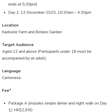
ends at 5:30pm)
Day 2: 13 December 2025, 10:30am – 4:30pm
Location
Kadoorie Farm and Botanic Garden
Target Audience
Aged 12 and above (Participants under 18 must be
accompanied by an adult).
Language
Cantonese.
Fee*
Package A (includes simple dinner and night walk on Day
1): HK$2,950