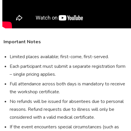
Important Notes
Limited places available; first-come, first-served.
Each participant must submit a separate registration form
– single pricing applies.
Full attendance across both days is mandatory to receive
the workshop certificate.
No refunds will be issued for absentees due to personal
reasons. Refund requests due to illness will only be
considered with a valid medical certificate.
If the event encounters special circumstances (such as