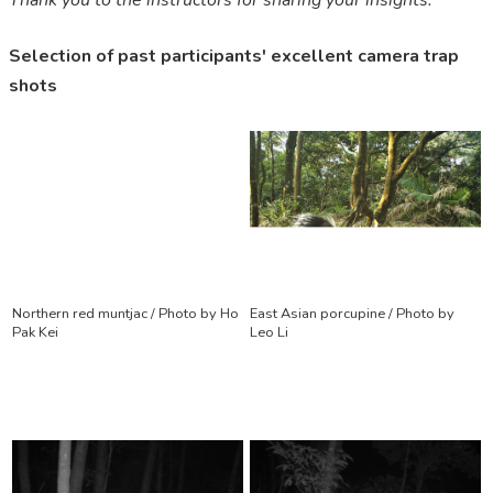
Thank you to the instructors for sharing your insights.”
Selection of past participants' excellent camera trap
shots
Northern red muntjac / Photo by Ho
East Asian porcupine / Photo by
Pak Kei
Leo Li