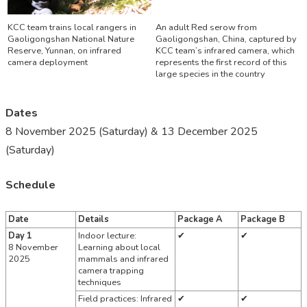
KCC team trains local rangers in
An adult Red serow from
Gaoligongshan National Nature
Gaoligongshan, China, captured by
Reserve, Yunnan, on infrared
KCC team’s infrared camera, which
camera deployment
represents the first record of this
large species in the country
Dates
8 November 2025 (Saturday) & 13 December 2025
(Saturday)
Schedule
Date
Details
Package A
Package B
Day 1
Indoor lecture:
✔
✔
8 November
Learning about local
2025
mammals and infrared
camera trapping
techniques
Field practices: Infrared
✔
✔