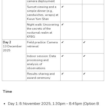
camera deployment
Sunset viewing and a
✔
simple dinner (e.g.,
sandwiches, wraps)
at
Kwun Yum Shan
Night walk: Uncovering
✔
the secrets of the
nocturnal realm at
KFBG
Day 2
Field practice: Camera
✔
✔
13 December
retrieval
2025
Indoor session: Data
✔
✔
processing and
analysis of
observations
Results sharing and
✔
✔
award ceremony
Time
Day 1: 8 November 2025, 1:30pm – 8:45pm (Option B