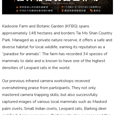
Kadoorie Farm and Botanic Garden (KFBG) spans
approximately 148 hectares and borders Tai Mo Shan Country
Park. Managed as a private nature reserve, it offers a safe and
diverse habitat for local wildlife, earning its reputation as a
“paradise for animals”. The farm has recorded 34 species of
mammals to date and is known to have one of the highest
densities of Leopard cats in the world.
Our previous infrared camera workshops received
overwhelming praise from participants. They not only
mastered camera trapping skills, but also successfully
captured images of various local mammals such as Masked
palm civets, Small Indian civets, Leopard cats, Barking deer