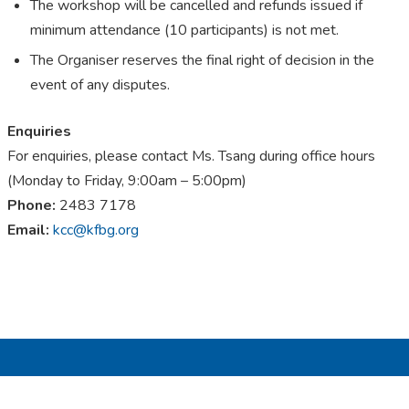
The workshop will be cancelled and refunds issued if
minimum attendance (10 participants) is not met.
The Organiser reserves the final right of decision in the
event of any disputes.
Enquiries
For enquiries, please contact Ms. Tsang during office hours
(Monday to Friday, 9:00am – 5:00pm)
Phone:
2483 7178
E
mail
:
kcc@kfbg.org