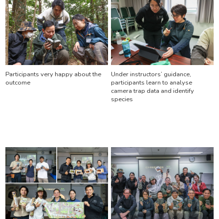
Participants very happy about the
Under instructors’ guidance,
outcome
participants learn to analyse
camera trap data and identify
species