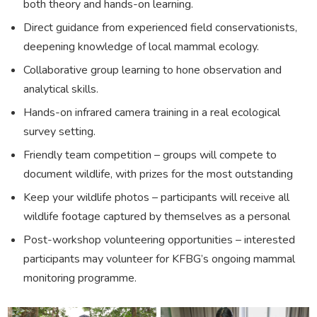
both theory and hands-on learning.
Direct guidance from experienced field conservationists,
deepening knowledge of local mammal ecology.
Collaborative group learning to hone observation and
analytical skills.
Hands-on infrared camera training in a real ecological
survey setting.
Friendly team competition – groups will compete to
document wildlife, with prizes for the most outstanding
Keep your wildlife photos – participants will receive all
wildlife footage captured by themselves as a personal
Post-workshop volunteering opportunities – interested
participants may volunteer for KFBG’s ongoing mammal
monitoring programme.