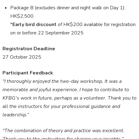
Package B (excludes dinner and night walk on Day 1):
HK$2,500
*
Early bird discount
of HK$200 available for registration
on or before 22 September 2025
Registration
Deadline
27 October 2025
Participant Feedback
“I thoroughly enjoyed the two-day workshop. It was a
memorable and joyful experience. I hope to contribute to
KFBG’s work
in
future, perhaps as a volunteer. Thank you to
all the instructors for your professional guidance and
leadership.”
“The combination of theory and practice was excellent.