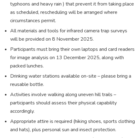
typhoons and heavy rain ) that prevent it from taking place
as scheduled, rescheduling will be arranged where
circumstances permit.
All materials and tools for infrared camera trap surveys
will be provided on 8 November 2025.
Participants must bring their own laptops and card readers
for image analysis on 13 December 2025, along with
packed lunches.
Drinking water stations available on-site – please bring a
reusable bottle.
Activities involve walking along uneven hill trails –
participants should assess their physical capability
accordingly.
Appropriate attire is required (hiking shoes, sports clothing
and hats), plus personal sun and insect protection.