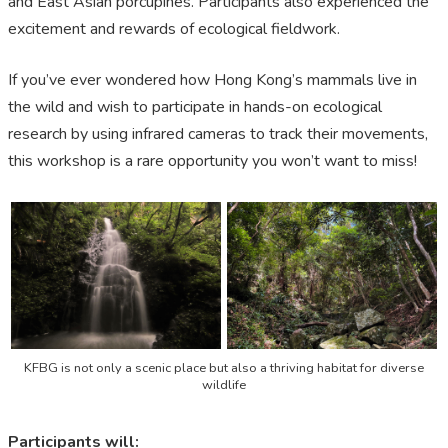
and East Asian porcupines. Participants also experienced the
excitement and rewards of ecological fieldwork.
If you’ve ever wondered how Hong Kong’s mammals live in
the wild and wish to participate in hands-on ecological
research by using infrared cameras to track their movements,
this workshop is a rare opportunity you won’t want to miss!
KFBG is not only a scenic place but also a thriving habitat for diverse
wildlife
Participants will: