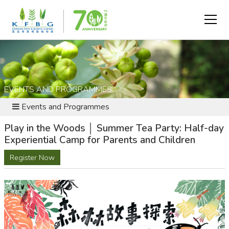
EVENTS AND PROGRAMMES
Events and Programmes
Play in the Woods │ Summer Tea Party: Half-day
Experiential Camp for Parents and Children
Register Now