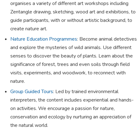
organises a variety of different art workshops including
Zentangle drawing, sketching, wood art and exhibitions, to
guide participants, with or without artistic background, to
create nature art.
Nature Education Programmes
: Become animal detectives
and explore the mysteries of wild animals. Use different
senses to discover the beauty of plants. Learn about the
significance of forest, trees and even soils through field
visits, experiments, and woodwork, to reconnect with
nature.
Group Guided Tours
: Led by trained environmental
interpreters, the content includes experiential and hands-
on activities. We encourage a passion for nature,
conservation and ecology by nurturing an appreciation of
the natural world.