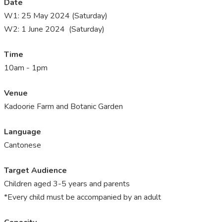
Date
W1:
25 May 2024 (Saturday)
W2: 1 June 2024 (Saturday)
Time
10am - 1pm
Venue
Kadoorie Farm and Botanic Garden
Language
Cantonese
Target Audience
Children aged 3-5 years and parents
*Every child must be accompanied by an adult