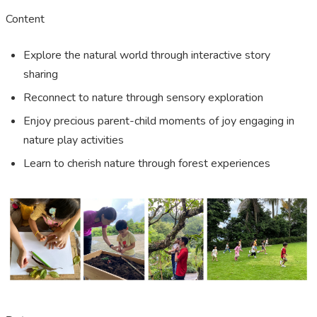
Content
Explore the natural world through interactive story
sharing
Reconnect to nature through sensory exploration
Enjoy precious parent-child moments of joy engaging in
nature play activities
Learn to cherish nature through forest experiences