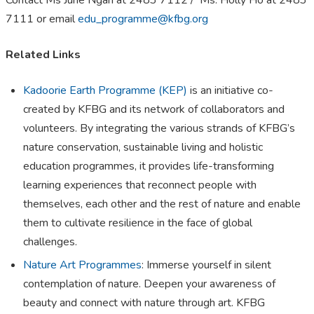
Contact Ms June Ngan at 2483 7112 / Ms. Holly Ho at 2483
7111 or email
edu_programme@kfbg.org
Related Links
​​Kadoorie Earth Programme (KEP)
is an initiative co-
created by KFBG and its network of collaborators and
volunteers. By integrating the various strands of KFBG’s
nature conservation, sustainable living and holistic
education programmes, it provides life-transforming
learning experiences that reconnect people with
themselves, each other and the rest of nature and enable
them to cultivate resilience in the face of global
challenges.
Nature Art Programmes
: Immerse yourself in silent
contemplation of nature. Deepen your awareness of
beauty and connect with nature through art. KFBG