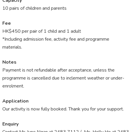
Capacity
10 pairs of children and parents
Fee
HK$450 per pair of 1 child and 1 adult
*Including admission fee, activity fee and programme
materials.
Notes
Payment is not refundable after acceptance, unless the
programme is cancelled due to inclement weather or under-
enrolment.
Application
Our activity is now fully booked. Thank you for your support.
Enquiry