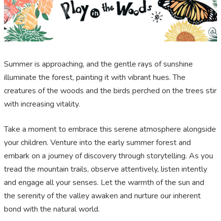
Summer is approaching, and the gentle rays of sunshine
illuminate the forest, painting it with vibrant hues. The
creatures of the woods and the birds perched on the trees stir
with increasing vitality.
Take a moment to embrace this serene atmosphere alongside
your children. Venture into the early summer forest and
embark on a journey of discovery through storytelling. As you
tread the mountain trails, observe attentively, listen intently
and engage all your senses. Let the warmth of the sun and
the serenity of the valley awaken and nurture our inherent
bond with the natural world.