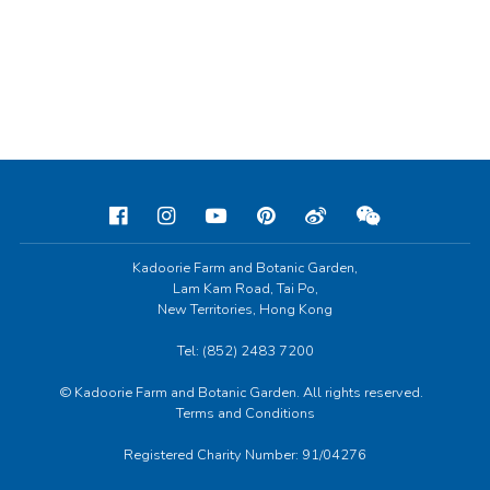
Kadoorie Farm and Botanic Garden,
Lam Kam Road, Tai Po,
New Territories, Hong Kong
Tel: (852) 2483 7200
© Kadoorie Farm and Botanic Garden. All rights reserved.
Terms and Conditions
Registered Charity Number: 91/04276