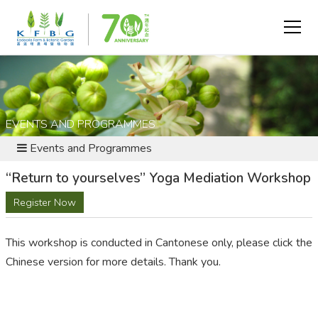
EVENTS AND PROGRAMMES
Events and Programmes
“Return to yourselves” Yoga Mediation Workshop
Register Now
This workshop is conducted in Cantonese only, please click the
Chinese version for more details. Thank you.