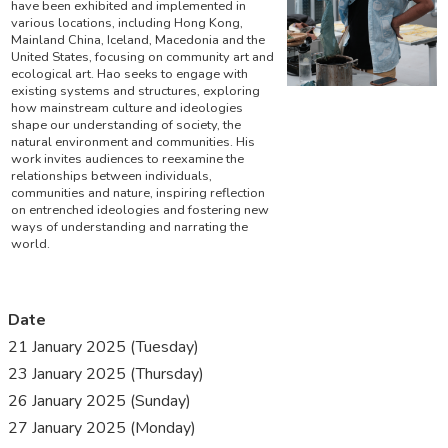
have been exhibited and implemented in
various locations, including Hong Kong,
Mainland China, Iceland, Macedonia and the
United States, focusing on community art and
ecological art. Hao seeks to engage with
existing systems and structures, exploring
how mainstream culture and ideologies
shape our understanding of society, the
natural environment and communities. His
work invites audiences to reexamine the
relationships between individuals,
communities and nature, inspiring reflection
on entrenched ideologies and fostering new
ways of understanding and narrating the
world.
Date
21 January 2025 (Tuesday)
23 January 2025 (Thursday)
26 January 2025 (Sunday)
27 January 2025 (Monday)