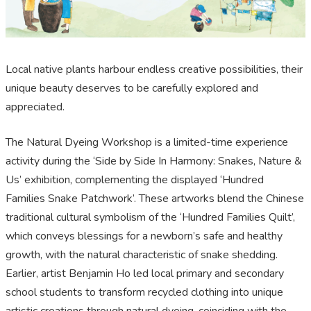
Local native plants harbour endless creative possibilities, their
unique beauty deserves to be carefully explored and
appreciated.
The Natural Dyeing Workshop is a limited-time experience
activity during the ‘Side by Side In Harmony: Snakes, Nature &
Us’ exhibition, complementing the displayed ‘Hundred
Families Snake Patchwork’. These artworks blend the Chinese
traditional cultural symbolism of the ‘Hundred Families Quilt’,
which conveys blessings for a newborn’s safe and healthy
growth, with the natural characteristic of snake shedding.
Earlier, artist Benjamin Ho led local primary and secondary
school students to transform recycled clothing into unique