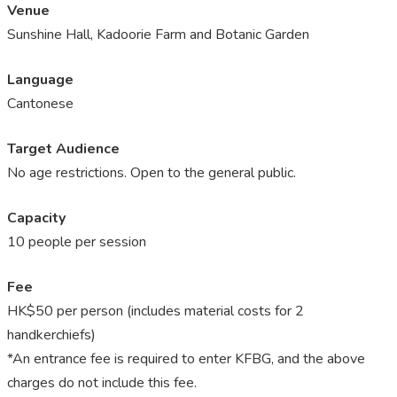
Venue
Sunshine Hall, Kadoorie Farm and Botanic Garden
Language
Cantonese
Target Audience
No age restrictions. Open to the general public.
Capacity
10 people per session
Fee
HK$50 per person (includes material costs for 2
handkerchiefs)
*An entrance fee is required to enter KFBG, and the above
charges do not include this fee.