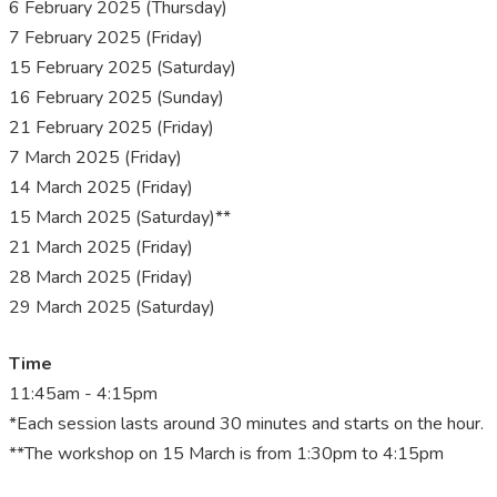
6 February 2025 (Thursday)
7 February 2025 (Friday)
15 February 2025 (Saturday)
16 February 2025 (Sunday)
21 February 2025 (Friday)
7 March 2025 (Friday)
14 March 2025 (Friday)
15 March 2025 (Saturday)**
21 March 2025 (Friday)
28 March 2025 (Friday)
29 March 2025 (Saturday)
Time
11:45am - 4:15pm
*Each session lasts around 30 minutes and starts on the hour.
**The workshop on 15 March is from 1:30pm to 4:15pm