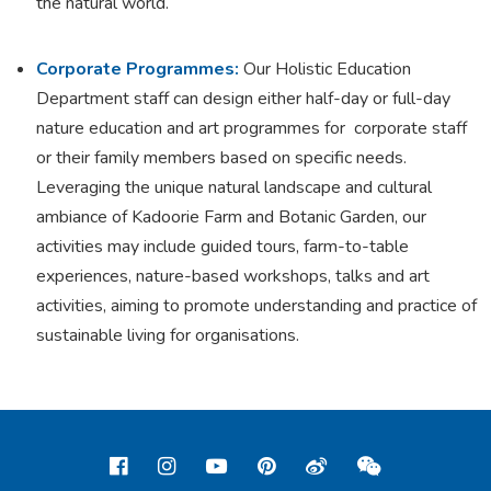
the natural world.
Corporate Programmes:
Our Holistic Education
Department staff can design either half-day or full-day
nature education and art programmes for corporate staff
or their family members based on specific needs.
Leveraging the unique natural landscape and cultural
ambiance of Kadoorie Farm and Botanic Garden, our
activities may include guided tours, farm-to-table
experiences, nature-based workshops, talks and art
activities, aiming to promote understanding and practice of
sustainable living for organisations.