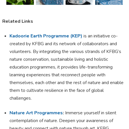
Related Links
Kadoorie Earth Programme (KEP)
is an initiative co-
created by KFBG and its network of collaborators and
volunteers. By integrating the various strands of KFBG’s
nature conservation, sustainable living and holistic
education programmes, it provides life-transforming
learning experiences that reconnect people with
themselves, each other and the rest of nature and enable
them to cultivate resilience in the face of global
challenges.
Nature Art Programmes
:
Immerse yourself in silent
contemplation of nature. Deepen your awareness of
beauty and connect with nature through art. KFBG