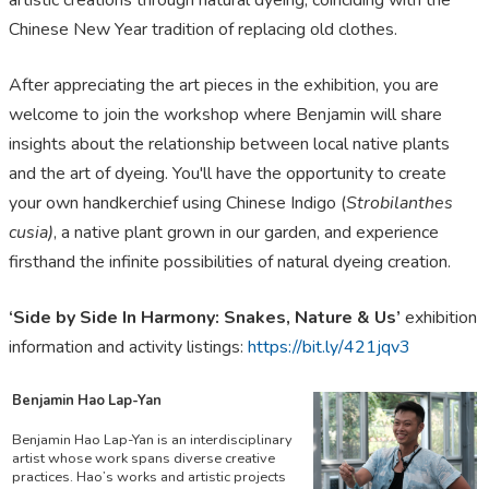
artistic creations through natural dyeing, coinciding with the
Chinese New Year tradition of replacing old clothes.
After appreciating the art pieces in the exhibition, you are
welcome to join the workshop where Benjamin will share
insights about the relationship between local native plants
and the art of dyeing. You'll have the opportunity to create
your own handkerchief using Chinese Indigo (
Strobilanthes
cusia)
, a native plant grown in our garden, and experience
firsthand the infinite possibilities of natural dyeing creation.
‘Side by Side In Harmony: Snakes, Nature & Us’
exhibition
information and activity listings:
https://bit.ly/421jqv3
Benjamin Hao Lap-Yan
Benjamin Hao Lap-Yan is an interdisciplinary
artist whose work spans diverse creative
practices. Hao’s works and artistic projects