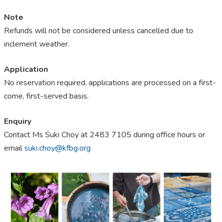
Note
Refunds will not be considered unless cancelled due to
inclement weather.
Application
No reservation required, applications are processed on a first-
come, first-served basis.
Enquiry
Contact Ms Suki Choy at 2483 7105 during office hours or
email
suki.choy@kfbg.org