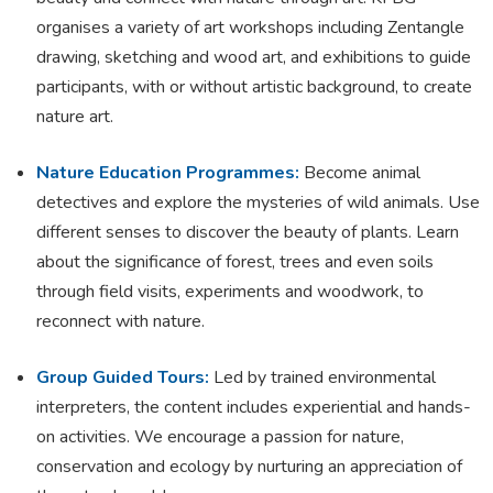
organises a variety of art workshops including Zentangle
drawing, sketching and wood art, and exhibitions to guide
participants, with or without artistic background, to create
nature art.
Nature Education Programmes:
Become animal
detectives and explore the mysteries of wild animals. Use
different senses to discover the beauty of plants. Learn
about the significance of forest, trees and even soils
through field visits, experiments and woodwork, to
reconnect with nature.
Group Guided Tours:
Led by trained environmental
interpreters, the content includes experiential and hands-
on activities. We encourage a passion for nature,
conservation and ecology by nurturing an appreciation of