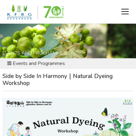
EVENTS AND PROGRAMMES
Events and Programmes
Side by Side In Harmony｜Natural Dyeing
Workshop