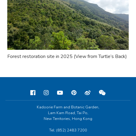
Forest restoration site in 2025 (View from
Turtle
’
s Back
)
Kadoorie Farm and Botanic Garden,
Lam Kam Road, Tai Po,
New Territories, Hong Kong
Tel: (852) 2483 7200