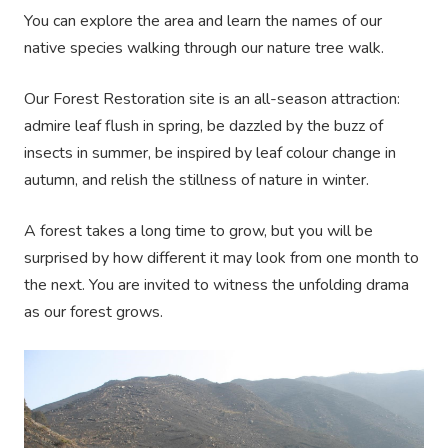
You can explore the area and learn the names of our
native species walking through our nature tree walk.
Our Forest Restoration site is an all-season attraction:
admire leaf flush in spring, be dazzled by the buzz of
insects in summer, be inspired by leaf colour change in
autumn, and relish the stillness of nature in winter.
A forest takes a long time to grow, but you will be
surprised by how different it may look from one month to
the next. You are invited to witness the unfolding drama
as our forest grows.