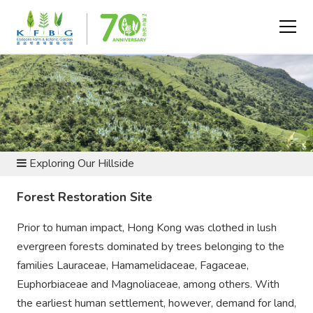
BOTANIC GARDEN AND NATURE RESERVE
Exploring Our Hillside
Forest Restoration Site
Prior to human impact, Hong Kong was clothed in lush
evergreen forests dominated by trees belonging to the
families Lauraceae, Hamamelidaceae, Fagaceae,
Euphorbiaceae and Magnoliaceae, among others. With
the earliest human settlement, however, demand for land,