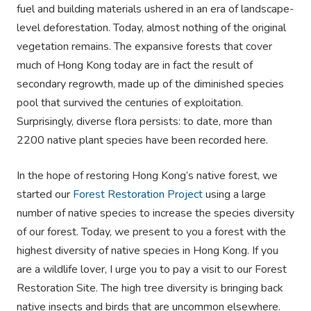
fuel and building materials ushered in an era of landscape-
level deforestation. Today, almost nothing of the original
vegetation remains. The expansive forests that cover
much of Hong Kong today are in fact the result of
secondary regrowth, made up of the diminished species
pool that survived the centuries of exploitation.
Surprisingly, diverse flora persists: to date, more than
2200 native plant species have been recorded here.
In the hope of restoring Hong Kong’s native forest, we
started our
Forest Restoration Project
using a large
number of native species to increase the species diversity
of our forest. Today, we present to you a forest with the
highest diversity of native species in Hong Kong. If you
are a wildlife lover, I urge you to pay a visit to our Forest
Restoration Site. The high tree diversity is bringing back
native insects and birds that are uncommon elsewhere.