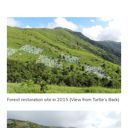
Forest restoration site in 20
15
(View from
Turtle
’
s Back
)