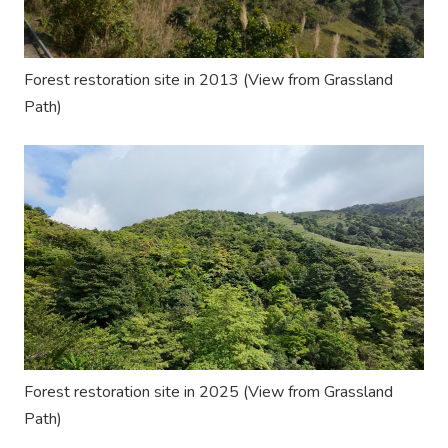
Forest restoration site in 2013
(View from
Grassland
Path
)
Forest restoration site in 2025
(View from
Grassland
Path
)