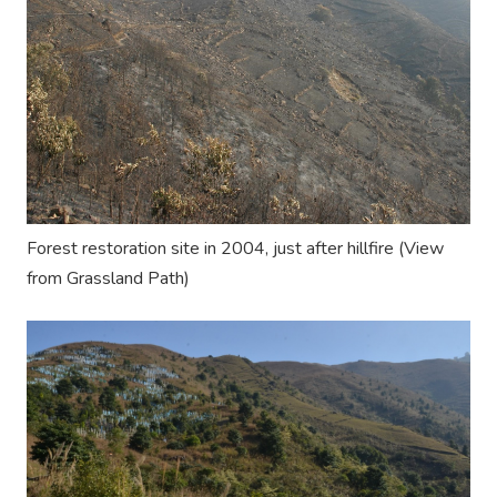
Forest restoration site in 2004, just after
hillfire
(View
from
Grassland Path
)