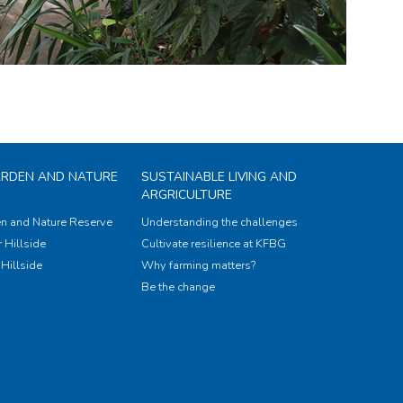
ARDEN AND NATURE
SUSTAINABLE LIVING AND
ARGRICULTURE
n and Nature Reserve
Understanding the challenges
 Hillside
Cultivate resilience at KFBG
Hillside
Why farming matters?
Be the change