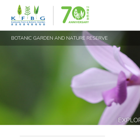
BOTANIC GARDEN AND NATURE RESERVE
EXPLO