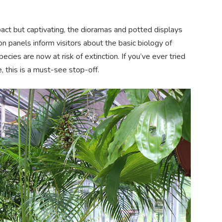
act but captivating, the dioramas and potted displays
on panels inform visitors about the basic biology of
cies are now at risk of extinction. If you’ve ever tried
, this is a must-see stop-off.