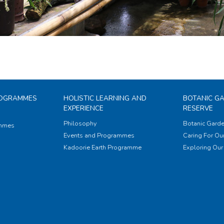
ROGRAMMES
HOLISTIC LEARNING AND
BOTANIC G
EXPERIENCE
RESERVE
Philosophy
Botanic Garde
ammes
Events and Programmes
Caring For Our
Kadoorie Earth Programme
Exploring Our 