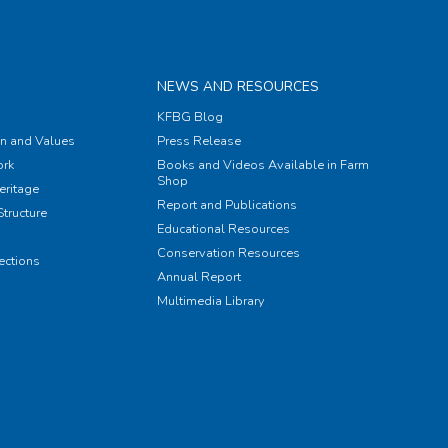
NEWS AND RESOURCES
KFBG Blog
on and Values
Press Release
rk
Books and Videos Available in Farm
Shop
eritage
Report and Publications
tructure
Educational Resources
Conservation Resources
ections
Annual Report
Multimedia Library