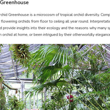
 Greenhouse
hid Greenhouse is a microcosm of tropical orchid diversity. Comp
lowering orchids from floor to ceiling all year round. Interpretati
d provide insights into their ecology and the reasons why many spe
 orchid at home, or been intrigued by their otherworldly elegance