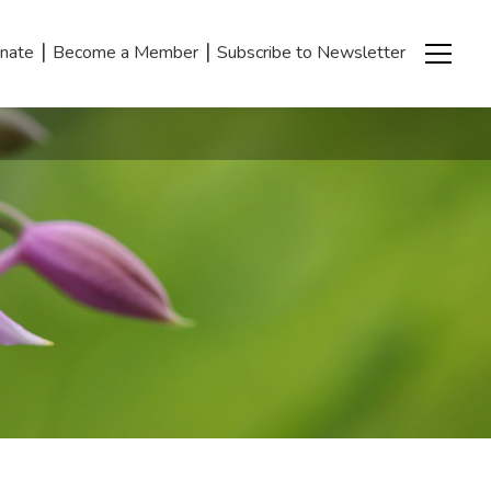
|
|
nate
Become a Member
Subscribe to Newsletter