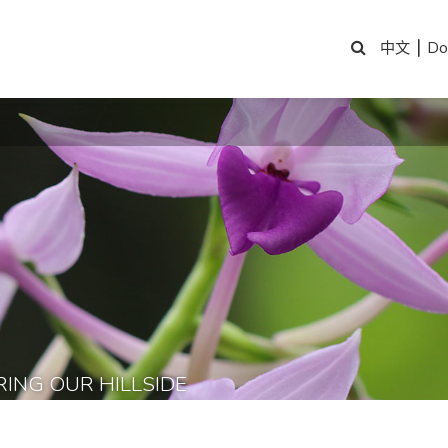
|
Do
中文
RING OUR HILLSIDE