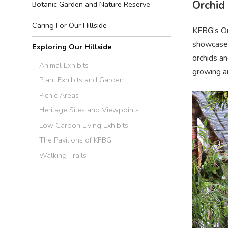
Orchid
Botanic Garden and Nature Reserve
Caring For Our Hillside
KFBG’s Orc
showcase f
Exploring Our Hillside
orchids an
Animal Exhibits
growing an
Plant Exhibits and Garden
Picnic Areas
Heritage Sites and Viewpoints
Low Carbon Living Exhibits
The Pavilions of KFBG
Walking Trails