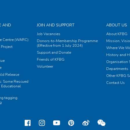
E AND
JOIN AND SUPPORT
ABOUT US
Job Vacancies
About KFBG
e Centre (WARC)
Donors-to-Membership Programme
Mission, Visi
(Effective from 1 July 2024)
Project
Where We Wo
Support and Donate
History and H
Friends of KFBG
cue
Organisation S
Volunteer
e
Departments
ild Release
Other KFBG S
ts: Some Rescued
Contact Us
 Educational
ing tagging
ng