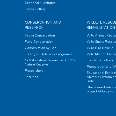
Seasonal Highlights
Photo Gallery
CONSERVATION AND
WILDLIFE RESCU
RESEARCH
REHABILITATION
Fauna Conservation
Wild Animal Rescu
Flora Conservation
Wild Snake Rescue 
Conservation by Site
Wild Bird Rescue
Ecological Advisory Programme
Wild Mammal Res
Collaborative Research in KFBG’s
Illegal Trade Rescu
Nature Reserve
Repatriation and W
Researchers
Educational Exhibi
Facilities
Animals Perform an
Role
Black-eared kite w
project – Hong Ko