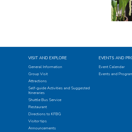
VISIT AND EXPLORE
EVENTS AND P
General Information
Event Calendar
Group Visit
Events and Progr
Attractions
Self-guide Activities and Suggested
Itineraries
Shuttle Bus Service
Restaurant
Directions to KFBG
Visitor tips
Announcements