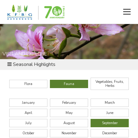
VISIT AND EXPLORE
Seasonal Highlights
Vegetables, Fruits,
Flora
Fauna
Herbs
January
February
March
April
May
June
July
August
September
October
November
December