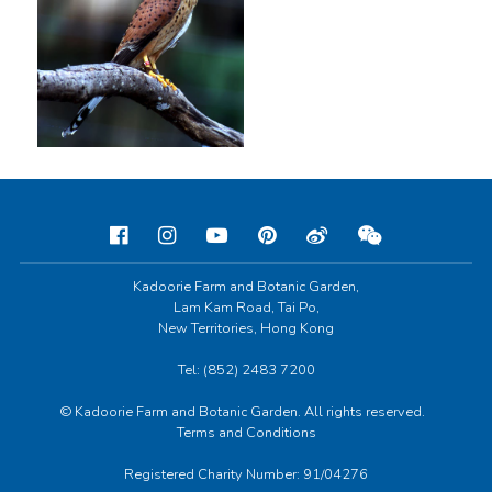
Kadoorie Farm and Botanic Garden,
Lam Kam Road, Tai Po,
New Territories, Hong Kong
Tel: (852) 2483 7200
© Kadoorie Farm and Botanic Garden. All rights reserved.
Terms and Conditions
Registered Charity Number: 91/04276