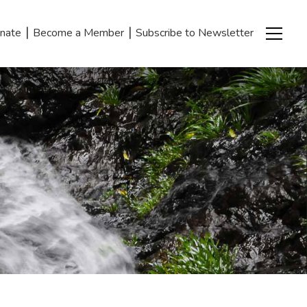
|
|
nate
Become a Member
Subscribe to Newsletter