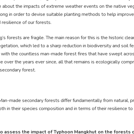
e about the impacts of extreme weather events on the native ve
ong in order to devise suitable planting methods to help improve
 resilience of our forests.
s forests are fragile. The main reason for this is the historic clea
getation, which led to a sharp reduction in biodiversity and soil fert
with the countless man-made forest fires that have swept acro
e over the years ever since, all that remains is ecologically comp
 secondary forest.
 Man-made secondary forests differ fundamentally from natural, p
oth in their species composition and in terms of their resilience t
to assess the impact of Typhoon Mangkhut on the forests 