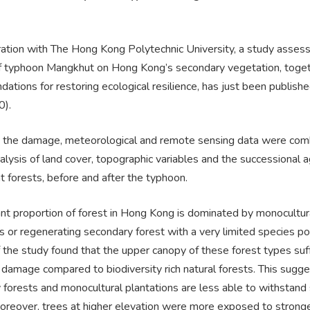
ration with The Hong Kong Polytechnic University, a study assess
f typhoon Mangkhut on Hong Kong’s secondary vegetation, toget
tions for restoring ecological resilience, has just been publish
0).
 the damage, meteorological and remote sensing data were com
alysis of land cover, topographic variables and the successional 
nt forests, before and after the typhoon.
ant proportion of forest in Hong Kong is dominated by monocultur
s or regenerating secondary forest with a very limited species po
 the study found that the upper canopy of these forest types suf
damage compared to biodiversity rich natural forests. This sugge
 forests and monocultural plantations are less able to withstand
oreover, trees at higher elevation were more exposed to strong