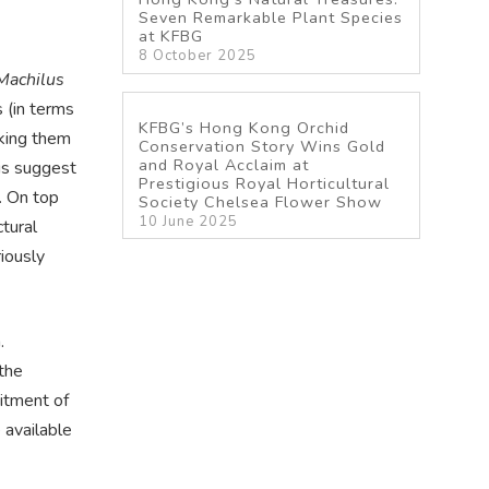
Seven Remarkable Plant Species
at KFBG
8 October 2025
Machilus
s (in terms
KFBG’s Hong Kong Orchid
aking them
Conservation Story Wins Gold
and Royal Acclaim at
is suggest
Prestigious Royal Horticultural
. On top
Society Chelsea Flower Show
10 June 2025
ctural
iously
.
the
uitment of
 available