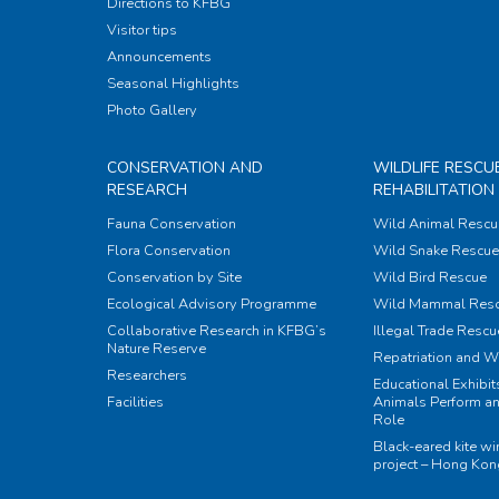
Directions to KFBG
Visitor tips
Announcements
Seasonal Highlights
Photo Gallery
CONSERVATION AND
WILDLIFE RESCU
RESEARCH
REHABILITATION
Fauna Conservation
Wild Animal Rescu
Flora Conservation
Wild Snake Rescue 
Conservation by Site
Wild Bird Rescue
Ecological Advisory Programme
Wild Mammal Res
Collaborative Research in KFBG’s
Illegal Trade Rescu
Nature Reserve
Repatriation and W
Researchers
Educational Exhibi
Facilities
Animals Perform an
Role
Black-eared kite w
project – Hong Ko