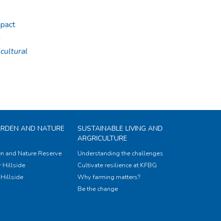
mpact
d
cultural
ARDEN AND NATURE
SUSTAINABLE LIVING AND
ARGRICULTURE
n and Nature Reserve
Understanding the challenges
 Hillside
Cultivate resilience at KFBG
Hillside
Why farming matters?
Be the change