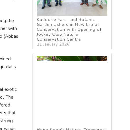
Kadoorie Farm and Botanic
ing the
Garden Ushers in New Era of
her with
Conservation with Opening of
Jockey Club Nature
ed (Abbas
Conservation Centre
21 January 2026
bined
age class
al exotic
ol. The
fered
sts that
 strong
er winds
Hong Kong's Natural Treasures: