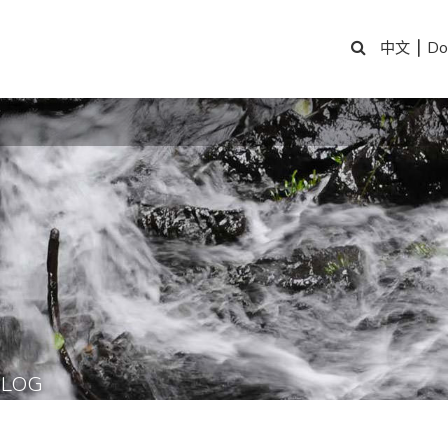
|
Do
中文
BLOG