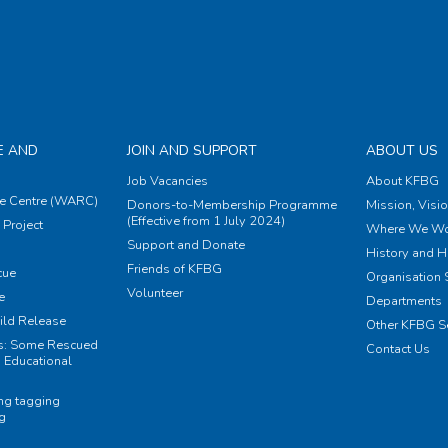
E AND
JOIN AND SUPPORT
ABOUT US
Job Vacancies
About KFBG
e Centre (WARC)
Donors-to-Membership Programme
Mission, Visi
(Effective from 1 July 2024)
Project
Where We Wo
Support and Donate
History and H
Friends of KFBG
cue
Organisation S
Volunteer
e
Departments
ild Release
Other KFBG S
ts: Some Rescued
Contact Us
 Educational
ing tagging
ng