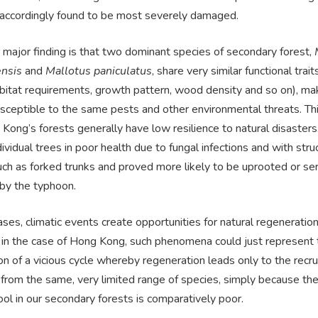
accordingly found to be most severely damaged.
 major finding is that two dominant species of secondary forest,
nsis
and
Mallotus paniculatus
, share very similar functional trait
habitat requirements, growth pattern, wood density and so on), m
usceptible to the same pests and other environmental threats. Th
Kong’s forests generally have low resilience to natural disasters
ndividual trees in poor health due to fungal infections and with stru
ch as forked trunks and proved more likely to be uprooted or ser
y the typhoon.
ses, climatic events create opportunities for natural regeneration
in the case of Hong Kong, such phenomena could just represent 
on of a vicious cycle whereby regeneration leads only to the recr
from the same, very limited range of species, simply because the
ol in our secondary forests is comparatively poor.