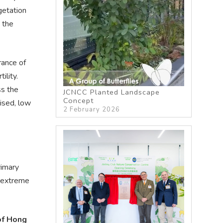
getation
 the
rance of
ility.
ss the
JCNCC Planted Landscape
Concept
rised, low
2 February 2026
rimary
o extreme
of Hong