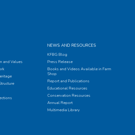
NEWS AND RESOURCES
KFBG Blog
on and Values
Press Release
rk
Books and Videos Available in Farm
Shop
eritage
Report and Publications
tructure
Educational Resources
Conservation Resources
ections
Annual Report
Multimedia Library