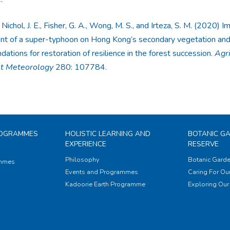
 Nichol, J. E., Fisher, G. A., Wong, M. S., and Irteza, S. M. (2020) I
t of a super-typhoon on Hong Kong’s secondary vegetation an
tions for restoration of resilience in the forest succession.
Agri
st Meteorology
280: 107784.
ROGRAMMES
HOLISTIC LEARNING AND
BOTANIC G
EXPERIENCE
RESERVE
Philosophy
Botanic Garde
ammes
Events and Programmes
Caring For Our
Kadoorie Earth Programme
Exploring Our 