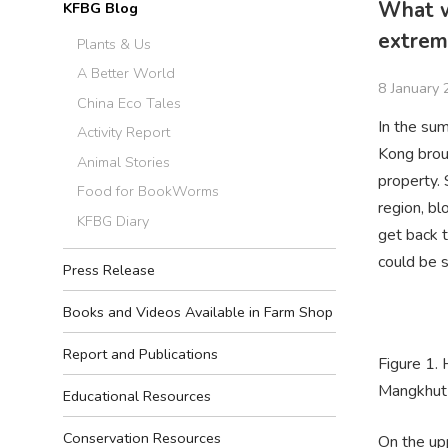
What w
KFBG Blog
extrem
Plants & Us
A Better World
8 January
China Eco Tales
In the su
Activity Report
Kong brou
Animal Stories
property.
Food for BookWorms
region, bl
KFBG Diary
get back t
could be s
Press Release
Books and Videos Available in Farm Shop
Report and Publications
Figure 1.
Mangkhut 
Educational Resources
Conservation Resources
On the up