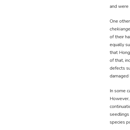
and were 
One other
chekiange
of their 
equally s
that Hong 
of that, i
defects su
damaged b
In some ca
However, 
continuati
seedlings 
species po