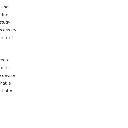
s and
ther
 study
necessary
d mix of
imate
f this
o devise
hat is
that of