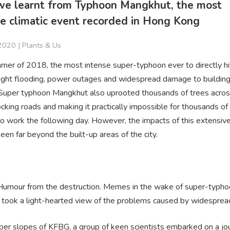
e learnt from Typhoon Mangkhut, the most
e climatic event recorded in Hong Kong
 2020 |
Plants & Us
mmer of 2018, the most intense super-typhoon ever to directly h
ght flooding, power outages and widespread damage to buildin
 Super typhoon Mangkhut also uprooted thousands of trees acros
ocking roads and making it practically impossible for thousands of
o work the following day. However, the impacts of this extensive
een far beyond the built-up areas of the city.
 Humour from the destruction. Memes in the wake of super-typh
took a light-hearted view of the problems caused by widespread 
per slopes of KFBG, a group of keen scientists embarked on a jo