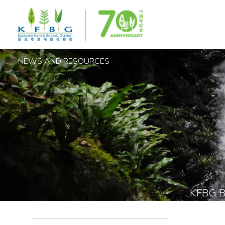
NEWS AND RESOURCES
KFBG 