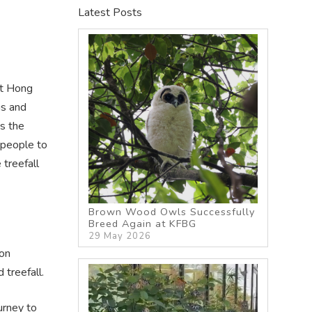
Latest Posts
it Hong
gs and
s the
 people to
 treefall
Brown Wood Owls Successfully
Breed Again at KFBG
29 May 2026
oon
treefall.
urney to