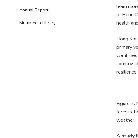
learn mor
Annual Report
of Hong K
health and
Multimedia Library
Hong Kong’
primary ve
Combined 
countrysid
resilience
Figure 2.
forests, b
weather.
A study 