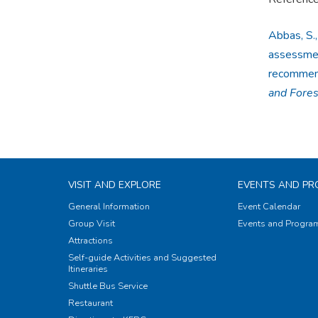
Abbas, S.,
assessmen
recommenda
and Fore
VISIT AND EXPLORE
EVENTS AND P
General Information
Event Calendar
Group Visit
Events and Progr
Attractions
Self-guide Activities and Suggested
Itineraries
Shuttle Bus Service
Restaurant