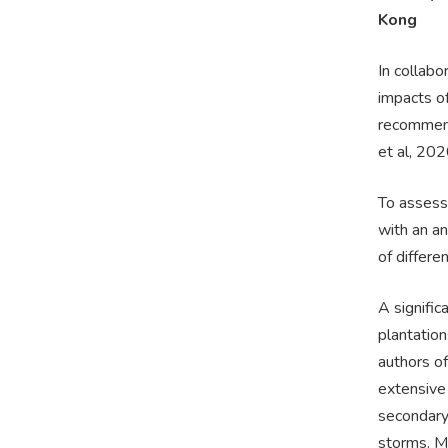
Kong
In collabo
impacts o
recommenda
et al, 202
To assess
with an an
of differe
A signific
plantation
authors of
extensive 
secondary
storms. M