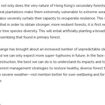
, not only does the very nature of Hong Kong’s secondary forest
ral plantations make them extremely vulnerable to extreme wea
 also severely curtails their capacity to recuperate resilience. This
hat in order to obtain stronger, more resilient forests, it is first 
 tree species diversity. This will entail artificially planting a broa
sembling that found in primary forest.
hange has brought about an increased number of unpredictable cl
d we can only expect more super-typhoons in future. In the face o
struction, the best we can do is to understand its impacts and t
orest management strategies to restore healthy, diverse forest t
 to severe weather—not mention better for own wellbeing and for 
e.
: