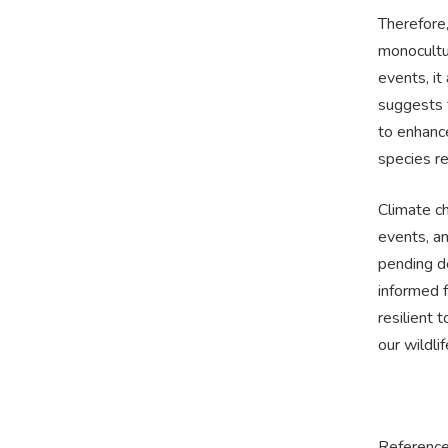
Therefore
monocultu
events, it
suggests t
to enhance
species re
Climate c
events, an
pending de
informed f
resilient
our wildlif
Reference