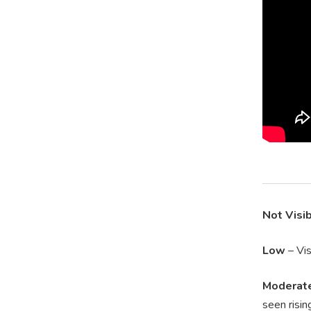
Not Visi
Low
– Vis
Moderat
seen risin