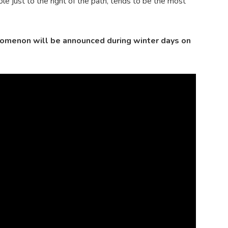
e just to the right of the path, tends to be the most
nomenon will be announced during winter days on