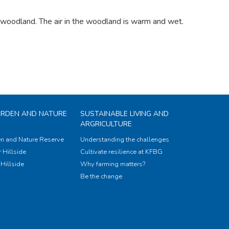
e woodland. The air in the woodland is warm and wet.
ARDEN AND NATURE
SUSTAINABLE LIVING AND
ARGRICULTURE
n and Nature Reserve
Understanding the challenges
 Hillside
Cultivate resilience at KFBG
Hillside
Why farming matters?
Be the change