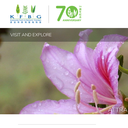
VISIT AND EXPLORE
ATTRA