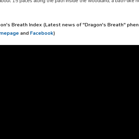
bout 15 paces along the path inside the woodland, a bath-like hol
on's Breath Index (Latest news of "Dragon's Breath" phe
mepage
and
Facebook
)