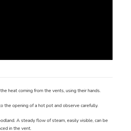
 the heat coming from the vents, using their hands.
o the opening of a hot pot and observe carefully.
odland. A steady flow of steam, easily visible, can be
ced in the vent.