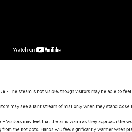
ble
- The steam is not visible, though visitors may be able to feel
itors may see a faint stream of mist only when they stand close t
e
– Visitors may feel that the air is warm as they approach the wo
g from the hot pots. Hands will feel significantly warmer when pla