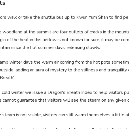
ts
ors walk or take the shuttle bus up to Kwun Yum Shan to find pea
tle woodland at the summit are four outlets of cracks in the moun
rigin of the heat in this airflow is not known for sure; it may be 
ntain since the hot summer days, releasing slowly.
damp winter days the warm air coming from the hot pots sometime
outside, adding an aura of mystery to the stillness and tranquili
Breath'.
 cold winter we issue a Dragon's Breath Index to help visitors pl
 cannot guarantee that visitors will see the steam on any given d
e steam is not visible, visitors can still warm themselves a little a