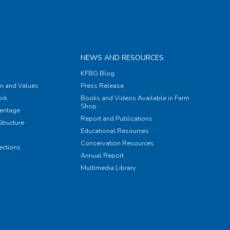
NEWS AND RESOURCES
KFBG Blog
on and Values
Press Release
rk
Books and Videos Available in Farm
Shop
eritage
Report and Publications
tructure
Educational Resources
Conservation Resources
ections
Annual Report
Multimedia Library