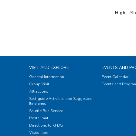
High
– St
VISIT AND EXPLORE
EVENTS AND P
General Information
Event Calendar
Group Visit
Events and Progr
Attractions
Self-guide Activities and Suggested
Itineraries
Shuttle Bus Service
Restaurant
Directions to KFBG
Visitor tips