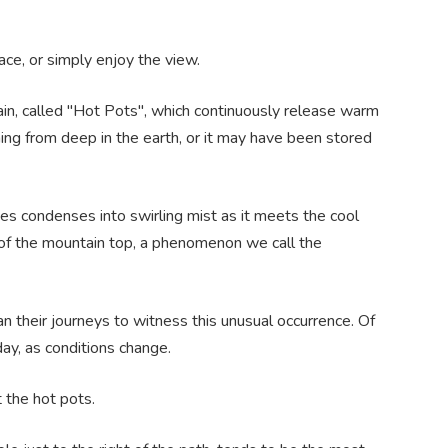
ce, or simply enjoy the view.
tain, called "Hot Pots", which continuously release warm
coming from deep in the earth, or it may have been stored
s condenses into swirling mist as it meets the cool
ty of the mountain top, a phenomenon we call the
an their journeys to witness this unusual occurrence. Of
ay, as conditions change.
t the hot pots.