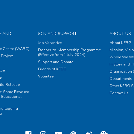
E AND
JOIN AND SUPPORT
ABOUT US
Job Vacancies
About KFBG
e Centre (WARC)
Donors-to-Membership Programme
Mission, Visi
(Effective from 1 July 2024)
Project
Where We Wo
Support and Donate
History and H
Friends of KFBG
cue
Organisation S
Volunteer
e
Departments
ild Release
Other KFBG S
ts: Some Rescued
Contact Us
 Educational
ing tagging
ng