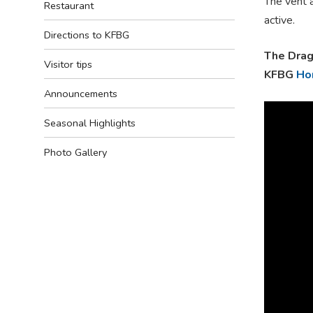
The vent a
Restaurant
active.
Directions to KFBG
The Drag
Visitor tips
KFBG
Ho
Announcements
Seasonal Highlights
Photo Gallery