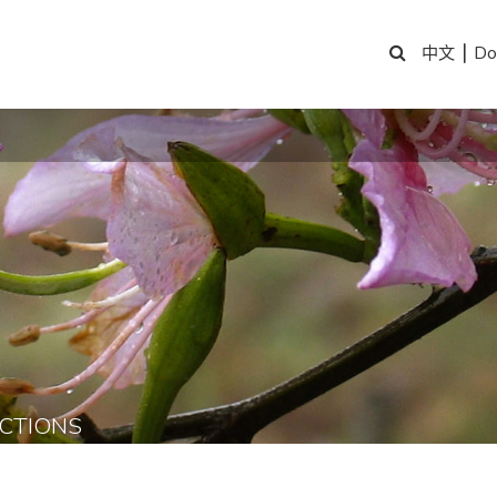
|
Do
中文
CTIONS