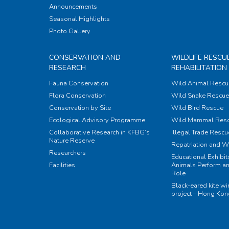
Announcements
Seasonal Highlights
Photo Gallery
CONSERVATION AND
WILDLIFE RESCU
RESEARCH
REHABILITATION
Fauna Conservation
Wild Animal Rescu
Flora Conservation
Wild Snake Rescue 
Conservation by Site
Wild Bird Rescue
Ecological Advisory Programme
Wild Mammal Res
Collaborative Research in KFBG’s
Illegal Trade Rescu
Nature Reserve
Repatriation and W
Researchers
Educational Exhibi
Facilities
Animals Perform an
Role
Black-eared kite w
project – Hong Ko