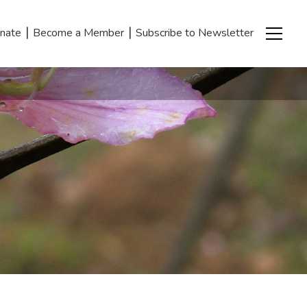
|
|
nate
Become a Member
Subscribe to Newsletter