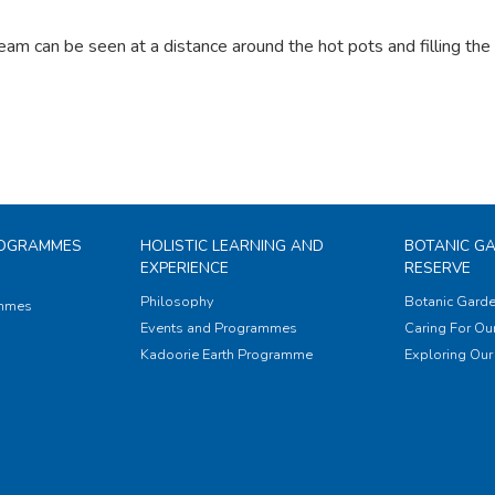
eam can be seen at a distance around the hot pots and filling th
ROGRAMMES
HOLISTIC LEARNING AND
BOTANIC G
EXPERIENCE
RESERVE
Philosophy
Botanic Garde
ammes
Events and Programmes
Caring For Our
Kadoorie Earth Programme
Exploring Our 