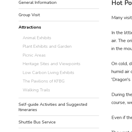
Hot Po
General Information
Group Visit
Many visit
Attractions
In the lit
Animal Exhibits
air. The o
Plant Exhibits and Garden
in the mou
Picnic Areas
On cold, 
Heritage Sites and Viewpoints
humid air 
Low Carbon Living Exhibits
'Dragon's 
The Pavilions of KFBG
Walking Trails
During the
course, we
Self-guide Activities and Suggested
Itineraries
Even if th
Shuttle Bus Service