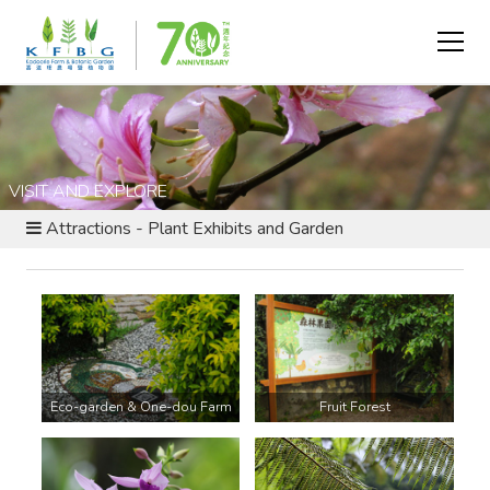
VISIT AND EXPLORE
Attractions - Plant Exhibits and Garden
Eco-garden & One-dou Farm
Fruit Forest