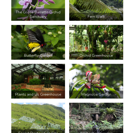
The Gloria Barretto Orchid
Sanctuary
Fern Walk
Butterfly Garden
Orchid Greenhouse
Plants and Us Greenhouse
Magnolia Garden