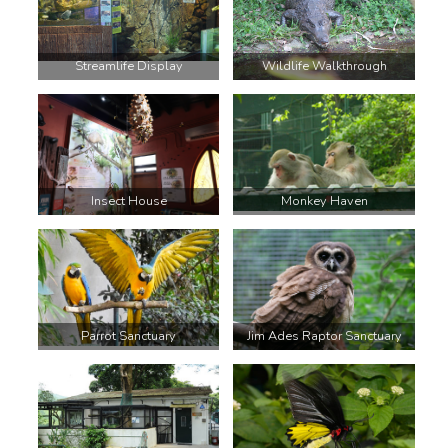
Streamlife Display
Wildlife Walkthrough
Insect House
Monkey Haven
Parrot Sanctuary
Jim Ades Raptor Sanctuary