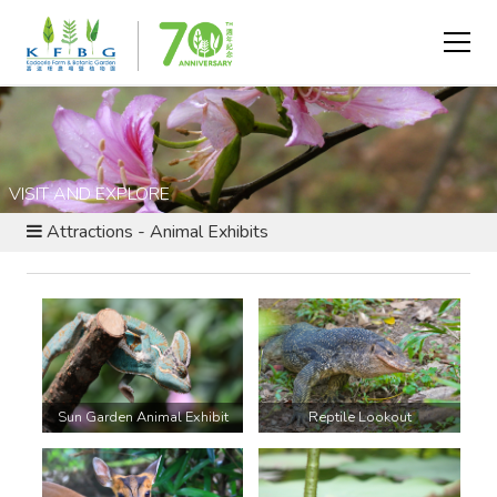
VISIT AND EXPLORE
Attractions - Animal Exhibits
Sun Garden Animal Exhibit
Reptile Lookout