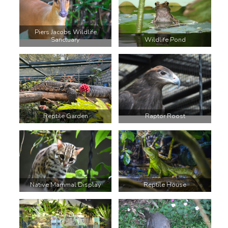
Piers Jacobs Wildlife
Sanctuary
Wildlife Pond
Reptile Garden
Raptor Roost
Native Mammal Display
Reptile House