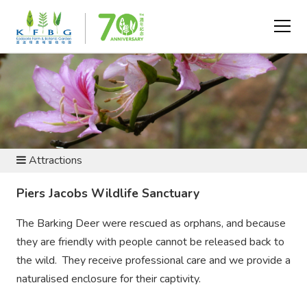
VISIT AND EXPLORE
Attractions
Piers Jacobs Wildlife Sanctuary
The Barking Deer were rescued as orphans, and because
they are friendly with people cannot be released back to
the wild. They receive professional care and we provide a
naturalised enclosure for their captivity.