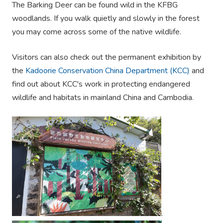
The Barking Deer can be found wild in the KFBG
woodlands. If you walk quietly and slowly in the forest
you may come across some of the native wildlife.
Visitors can also check out the permanent exhibition by
the
Kadoorie Conservation China Department (KCC)
and
find out about KCC's work in protecting endangered
wildlife and habitats in mainland China and Cambodia.
.