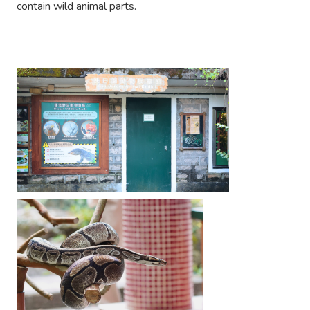
contain wild animal parts.