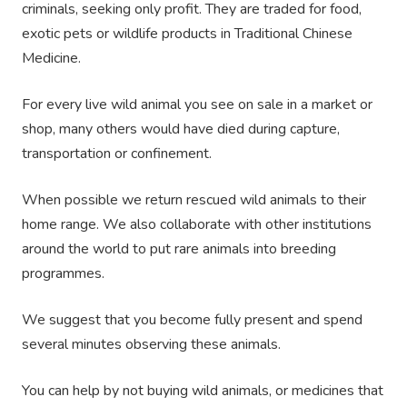
criminals, seeking only profit. They are traded for food,
exotic pets or wildlife products in Traditional Chinese
Medicine.
For every live wild animal you see on sale in a market or
shop, many others would have died during capture,
transportation or confinement.
When possible we return rescued wild animals to their
home range. We also collaborate with other institutions
around the world to put rare animals into breeding
programmes.
We suggest that you become fully present and spend
several minutes observing these animals.
You can help by not buying wild animals, or medicines that