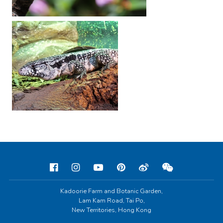
Kadoorie Farm and Botanic Garden,
Lam Kam Road, Tai Po,
New Territories, Hong Kong