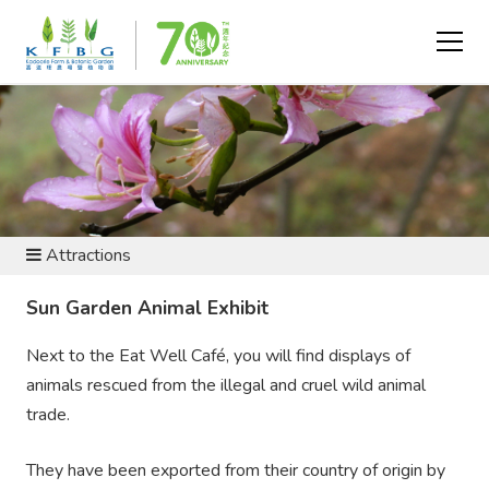
VISIT AND EXPLORE
Attractions
Sun Garden Animal Exhibit
Next to the Eat Well Café, you will find displays of
animals rescued from the illegal and cruel wild animal
trade.
They have been exported from their country of origin by