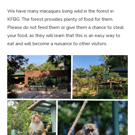
We have many macaques living wild in the forest in
KFBG. The forest provides plenty of food for them.
Please do not feed them or give them a chance to steal
your food, as they will learn that this is an easy way to
eat and will become a nuisance to other visitors.