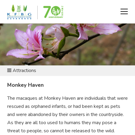
VISIT AND EXPLORE
Attractions
Monkey Haven
The macaques at Monkey Haven are individuals that were
rescued as orphaned infants, or had been kept as pets
and were abandoned by their owners in the countryside.
As they are all too used to humans they may pose a
threat to people, so cannot be released to the wild.