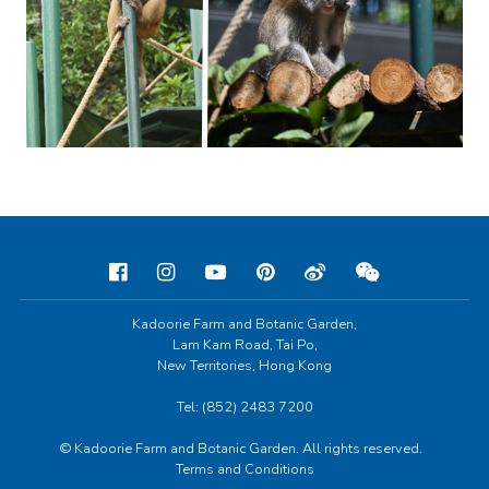
Kadoorie Farm and Botanic Garden,
Lam Kam Road, Tai Po,
New Territories, Hong Kong
Tel: (852) 2483 7200
© Kadoorie Farm and Botanic Garden. All rights reserved.
Terms and Conditions