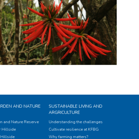
ARDEN AND NATURE
SUSTAINABLE LIVING AND
ARGRICULTURE
n and Nature Reserve
Understanding the challenges
 Hillside
Cultivate resilience at KFBG
Hillside
Why farming matters?