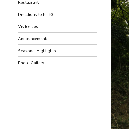
Restaurant
Directions to KFBG
Visitor tips
Announcements
Seasonal Highlights
Photo Gallery