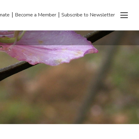
|
|
nate
Become a Member
Subscribe to Newsletter