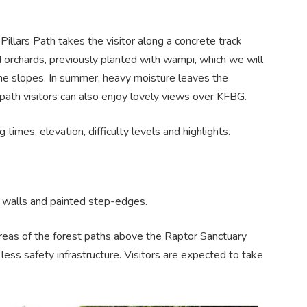
llars Path takes the visitor along a concrete track
d orchards, previously planted with wampi, which we will
the slopes. In summer, heavy moisture leaves the
 path visitors can also enjoy lovely views over KFBG.
g times, elevation, difficulty levels and highlights.
s, walls and painted step-edges.
 areas of the forest paths above the Raptor Sanctuary
 less safety infrastructure. Visitors are expected to take