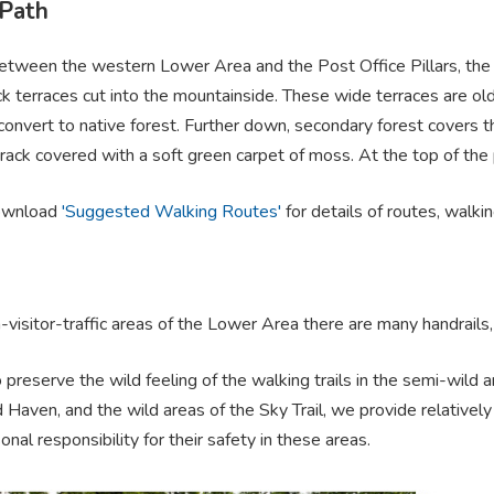
 Path
tween the western Lower Area and the Post Office Pillars, the Pi
k terraces cut into the mountainside. These wide terraces are ol
convert to native forest. Further down, secondary forest covers 
rack covered with a soft green carpet of moss. At the top of the
ownload
'Suggested Walking Routes'
for details of routes, walkin
h-visitor-traffic areas of the Lower Area there are many handrail
o preserve the wild feeling of the walking trails in the semi-wild
 Haven, and the wild areas of the Sky Trail, we provide relatively
nal responsibility for their safety in these areas.