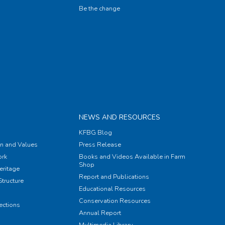
Be the change
NEWS AND RESOURCES
KFBG Blog
on and Values
Press Release
rk
Books and Videos Available in Farm
Shop
eritage
Report and Publications
tructure
Educational Resources
Conservation Resources
ections
Annual Report
Multimedia Library