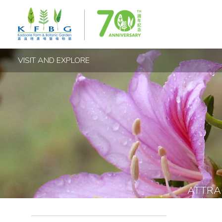
VISIT AND EXPLORE
ATTRA