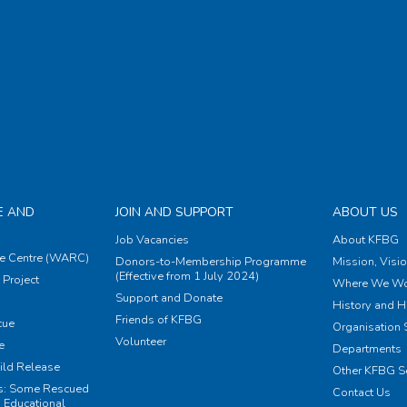
E AND
JOIN AND SUPPORT
ABOUT US
Job Vacancies
About KFBG
e Centre (WARC)
Donors-to-Membership Programme
Mission, Visi
(Effective from 1 July 2024)
Project
Where We Wo
Support and Donate
History and H
Friends of KFBG
cue
Organisation S
Volunteer
e
Departments
ild Release
Other KFBG S
ts: Some Rescued
Contact Us
 Educational