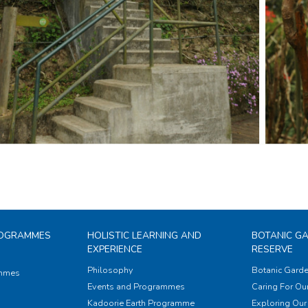
ROGRAMMES
HOLISTIC LEARNING AND
BOTANIC G
EXPERIENCE
RESERVE
Philosophy
Botanic Garde
ammes
Events and Programmes
Caring For Our
Kadoorie Earth Programme
Exploring Our 