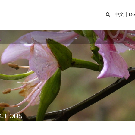
|
Do
中文
CTIONS