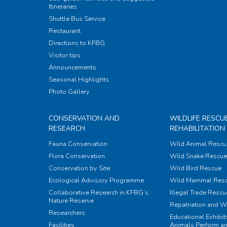
Itineraries
Shuttle Bus Service
Restaurant
Directions to KFBG
Visitor tips
Announcements
Seasonal Highlights
Photo Gallery
CONSERVATION AND
WILDLIFE RESCU
RESEARCH
REHABILITATION
Fauna Conservation
Wild Animal Rescu
Flora Conservation
Wild Snake Rescue 
Conservation by Site
Wild Bird Rescue
Ecological Advisory Programme
Wild Mammal Res
Collaborative Research in KFBG’s
Illegal Trade Rescu
Nature Reserve
Repatriation and W
Researchers
Educational Exhibi
Facilities
Animals Perform an