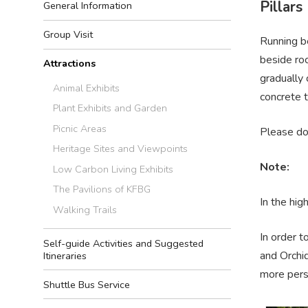
Pillars
General Information
Group Visit
Running be
beside roc
Attractions
gradually 
Animal Exhibits
concrete t
Plant Exhibits and Garden
Picnic Areas
Please d
Heritage Sites and Viewpoints
Note:
Low Carbon Living Exhibits
The Pavilions of KFBG
In the hig
Walking Trails
In order t
Self-guide Activities and Suggested
and Orchid
Itineraries
more perso
Shuttle Bus Service