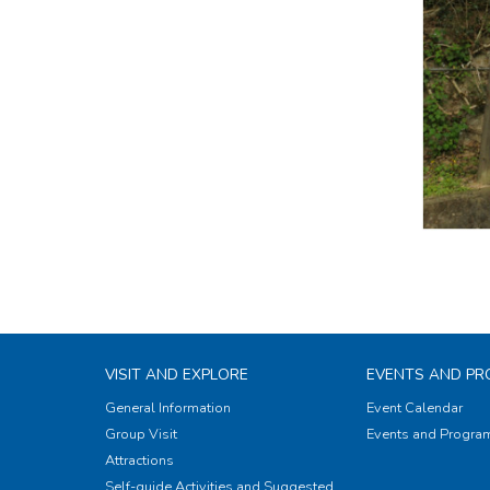
VISIT AND EXPLORE
EVENTS AND P
General Information
Event Calendar
Group Visit
Events and Progr
Attractions
Self-guide Activities and Suggested