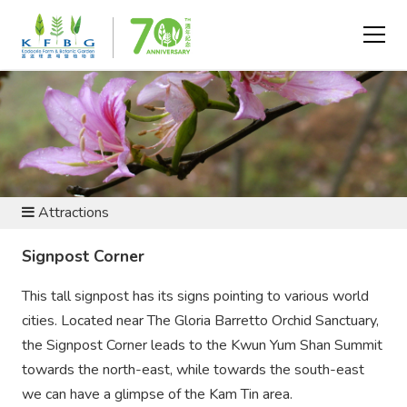
VISIT AND EXPLORE
Attractions
Signpost Corner
This tall signpost has its signs pointing to various world
cities. Located near The Gloria Barretto Orchid Sanctuary,
the Signpost Corner leads to the Kwun Yum Shan Summit
towards the north-east, while towards the south-east
we can have a glimpse of the Kam Tin area.