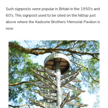
Such signposts were popular in Britain in the 1950's and
60's. This signpost used to be sited on the hilltop just
above where the Kadoorie Brothers Memorial Pavilion is
now.