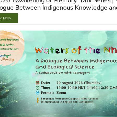
26 ‘Awakening of Memory’ Talk Series | 
logue Between Indigenous Knowledge and
er Now