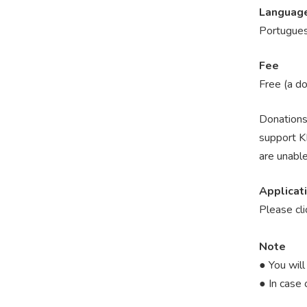
Languag
Portugues
Fee
Free (a d
Donations 
support KF
are unable
Applicat
Please cl
Note
● You will
● In case 