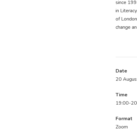
since 199
in Litera
of London 
change and
Date
20 Augus
Time
19:00-20
Format
Zoom