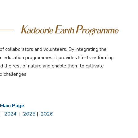
f collaborators and volunteers. By integrating the
tic education programmes, it provides life-transforming
d the rest of nature and enable them to cultivate
ed challenges.
 Main Page
|
2024
|
2025
|
2026