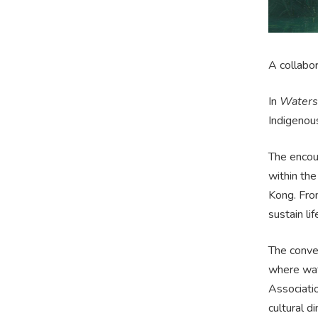
A collabo
In
Waters 
Indigenou
The encoun
within the
Kong. From
sustain lif
The conver
where wate
Associati
cultural d