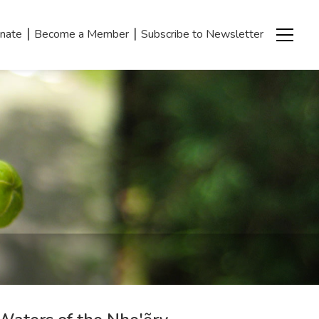
|
|
nate
Become a Member
Subscribe to Newsletter