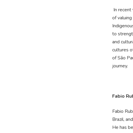
In recent
of valuing
Indigenou
to strengt
and cultur
cultures 
of São Pau
journey.
Fabio Ru
Fabio Rubi
Brazil, an
He has bee