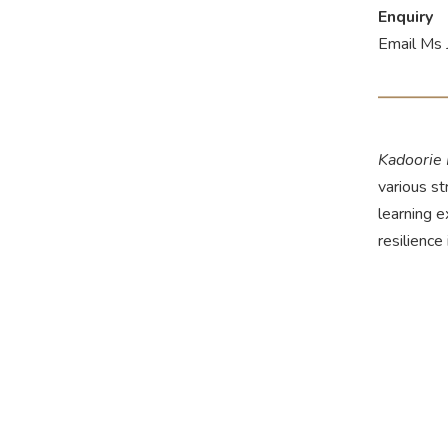
Enquiry
Email Ms 
Kadoorie
various st
learning 
resilience