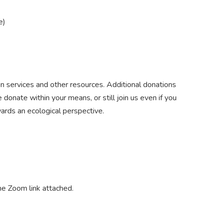
e
)
n services and other resources. Additional donations
donate within your means, or still join us even if you
wards an ecological perspective.
the Zoom link attached.