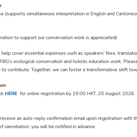
e
e (supports simultaneous interpretation in English
and Cantones
onation to support our conservation work is appreciated)
help cover essential expenses such as speakers’ fees, translatio
BG‘s ecological conservation and holistic education work. Please 
 to contribute. Together, we can foster a transformative shift to
ion
ick
HERE
for online registration
by 19:00 HKT, 20 August 2026
 receive an auto-reply confirmation email upon registration with 
of cancellation, you will be notified in advance.