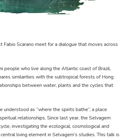
ist Fabio Scarano meet for a dialogue that moves across
people who live along the Atlantic coast of Brazil,
ares similarities with the subtropical forests of Hong
elationships between water, plants and the cycles that
be understood as “where the spirits bathe”, a place
iritual relationships. Since last year, the Selvagem
le, investigating the ecological, cosmological and
 central living element in Selvagem’s studies. This talk is