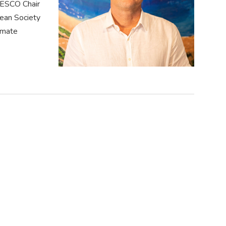
NESCO Chair
ean Society
limate