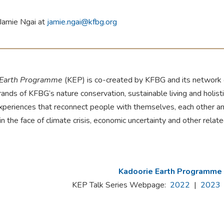
Jamie Ngai at
jamie.ngai@kfbg.org
 Earth Programme
(KEP) is co-created by KFBG and its network o
rands of KFBG’s nature conservation, sustainable living and holis
experiences that reconnect people with themselves, each other an
 in the face of climate crisis, economic uncertainty and other relat
Kadoorie Earth Programme
KEP Talk Series Webpage:
2022
|
2023