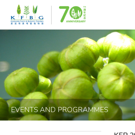
EVENTS AND PROGRAMMES