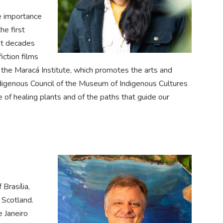
e importance
he first
st decades
iction films
f the Maracá Institute, which promotes the arts and
ndigenous Council of the Museum of Indigenous Cultures
 of healing plants and of the paths that guide our
Brasília,
 Scotland.
e Janeiro