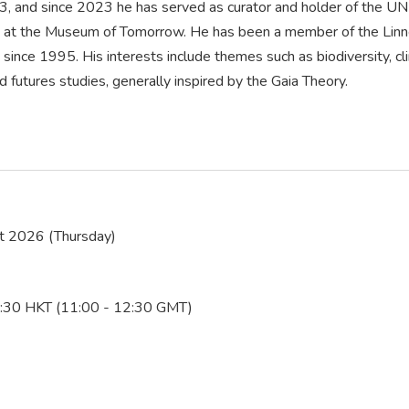
3, and since 2023 he has served as curator and holder of the U
cy at the Museum of Tomorrow. He has been a member of the Linn
since 1995. His interests include themes such as biodiversity, c
 futures studies, generally inspired by the Gaia Theory.
t 2026 (Thursday)
:30 HKT (11:00 - 12:30 GMT)