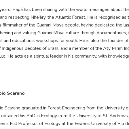
 years, Papá has been sharing with the world messages about th
 and respecting Nhe’ëry, the Atlantic Forest. He is recognised as t
s filmmaker of the Guarani Mbya people, having dedicated the la
hening and valuing Guarani Mbya culture through documentaries, f
al and educational workshops for youth. He is also the founder o
of Indigenous peoples of Brazil, and a member of the Aty Mirim I
lo. He acts as a spiritual leader in his community, with knowledge
bio Scarano
o Scarano graduated in Forest Engineering from the University of 
d obtained his PhD in Ecology from the University of St. Andrews,
n a Full Professor of Ecology at the Federal University of Rio d