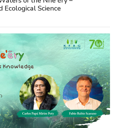
Waters of the Nhe'ẽry –
 Ecological Science