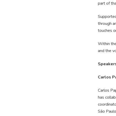
part of th
Supported
through an
touches on
Within th
and the vo
Speaker
Carlos P
Carlos Pa
has colla
coordinato
São Paulo.