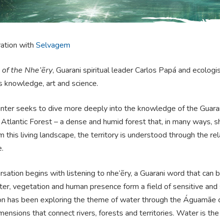
ration with
Selvagem
of the Nhe’ẽry
, Guarani spiritual leader Carlos Papá and ecolog
s knowledge, art and science.
ter seeks to dive more deeply into the knowledge of the Guarani 
 Atlantic Forest – a dense and humid forest that, in many ways, sh
 this living landscape, the territory is understood through the r
e.
sation begins with listening to nhe’ẽry, a Guarani word that can 
r, vegetation and human presence form a field of sensitive and sp
on has been exploring the theme of water through the Águamãe cyc
imensions that connect rivers, forests and territories. Water is the