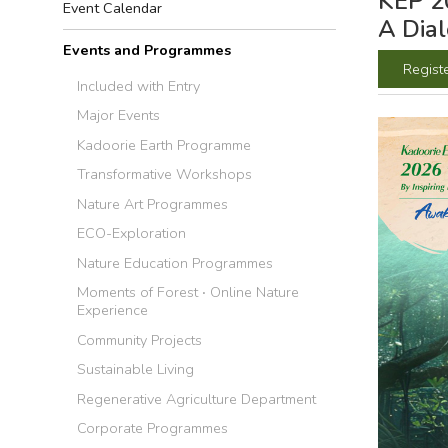
KEP 20
Event Calendar
A Dia
Events and Programmes
Regist
Included with Entry
Major Events
Kadoorie Earth Programme
Transformative Workshops
Nature Art Programmes
ECO-Exploration
Nature Education Programmes
Moments of Forest ‧ Online Nature
Experience
Community Projects
Sustainable Living
Regenerative Agriculture Department
Corporate Programmes