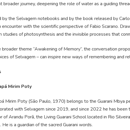
at broader journey, deepening the role of water as a guiding thr
 by the Selvagem notebooks and by the book released by Carlos 
 encounter with the scientific perspective of Fabio Scarano. Draw
 studies of photosynthesis and the invisible processes that conn
e broader theme “Awakening of Memory”, the conversation propos
ices of Selvagem – can inspire new ways of remembering and relat
s
apá Mirim Poty
pá Mirim Poty (São Paulo, 1970) belongs to the Guarani Mbya p
borated with Selvagem since 2019, and since 2022 he has been 
r of Arandu Porã, the Living Guarani School located in Rio Silveira 
 He is a guardian of the sacred Guarani words.