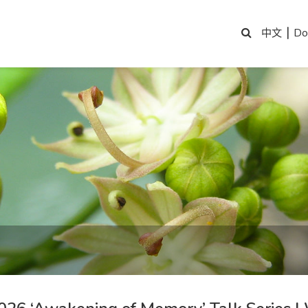
|
Do
中文