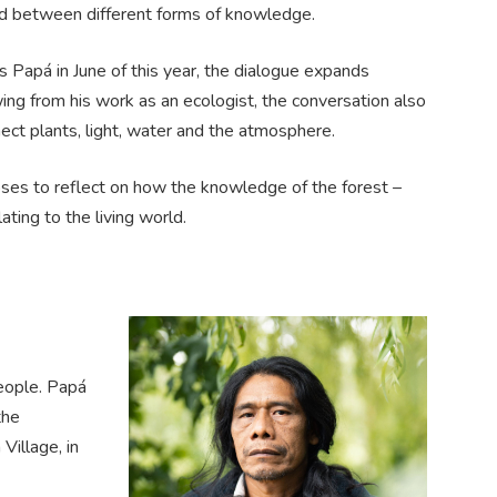
ead between different forms of knowledge.
Papá in June of this year, the dialogue expands
ing from his work as an ecologist, the conversation also
ect plants, light, water and the atmosphere.
es to reflect on how the knowledge of the forest –
ing to the living world.
eople. Papá
the
Village, in