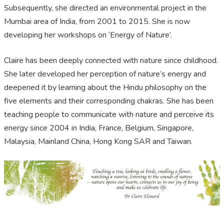
Subsequently, she directed an environmental project in the
Mumbai area of India, from 2001 to 2015. She is now
developing her workshops on ‘Energy of Nature’.
Claire has been deeply connected with nature since childhood.
She later developed her perception of nature’s energy and
deepened it by learning about the Hindu philosophy on the
five elements and their corresponding chakras. She has been
teaching people to communicate with nature and perceive its
energy since 2004 in India, France, Belgium, Singapore,
Malaysia, Mainland China, Hong Kong SAR and Taiwan.