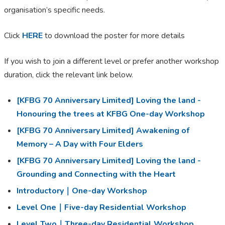
organisation’s specific needs.
Click
HERE
to download the poster for more details
If you wish to join a different level or prefer another workshop
duration, click the relevant link below.
[KFBG 70 Anniversary Limited] Loving the land -
Honouring the trees at KFBG One-day Workshop
[KFBG 70 Anniversary Limited] Awakening of
Memory – A Day with Four Elders
[KFBG 70 Anniversary Limited] Loving the land -
Grounding and Connecting with the Heart
Introductory｜One-day Workshop
Level One｜Five-day Residential Workshop
Level Two｜Three-day Residential Workshop