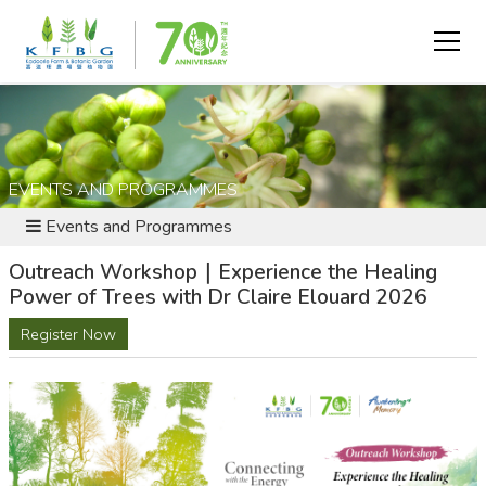
EVENTS AND PROGRAMMES
Events and Programmes
Outreach Workshop｜Experience the Healing
Power of Trees with Dr Claire Elouard 2026
Register Now