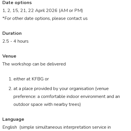
Date options
1, 2, 15, 21, 22 April 2026 (AM or PM)
*For other date options, please contact us
Duration
2.5 - 4 hours
Venue
The workshop can be delivered
either at KFBG or
at a place provided by your organisation (venue
preference: a comfortable indoor environment and an
outdoor space with nearby trees)
Language
English (simple
simultaneous interpretation service in