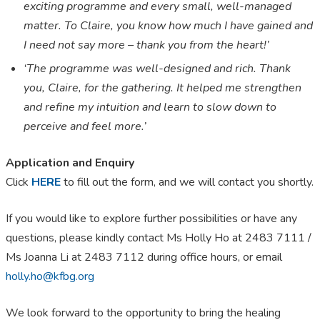
exciting programme and every small, well-managed
matter. To Claire, you know how much I have gained and
I need not say more
–
thank you from the heart!’
‘The programme was well-designed and rich. Thank
you, Claire, for the gathering. It helped me strengthen
and refine my intuition and learn to slow down to
perceive and feel more.’
Application and Enquiry
Click
HERE
to fill out the form, and we will contact you shortly.
If you would like to explore further possibilities or have any
questions, please kindly contact Ms Holly Ho at 2483 7111
/
Ms Joanna Li at 2483 7112 during office hours, or email
holly.ho@kfbg.org
We look forward to the opportunity to bring the healing