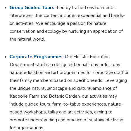
Group Guided Tours:
Led by trained environmental
interpreters, the content includes experiential and hands-
on activities. We encourage a passion for nature,
conservation and ecology by nurturing an appreciation of
the natural world.
Corporate Programmes:
Our Holistic Education
Department staff can design either half-day or full-day
nature education and art programmes for corporate staff or
their family members based on specific needs. Leveraging
the unique natural landscape and cultural ambiance of
Kadoorie Farm and Botanic Garden, our activities may
include guided tours, farm-to-table experiences, nature-
based workshops, talks and art activities, aiming to
promote understanding and practice of sustainable living
for organisations.