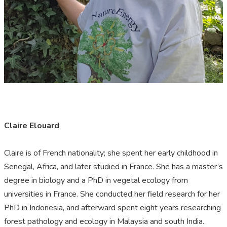
Claire Elouard
Claire is of French nationality; she spent her early childhood in
Senegal, Africa, and later studied in France. She has a master’s
degree in biology and a PhD in vegetal ecology from
universities in France. She conducted her field research for her
PhD in Indonesia, and afterward spent eight years researching
forest pathology and ecology in Malaysia and south India.