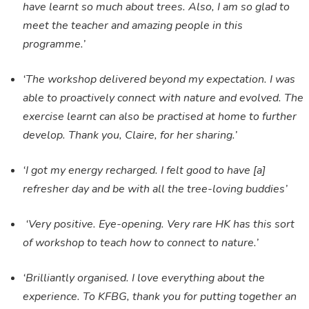
have learnt so much about trees. Also, I am so glad to
meet the teacher and amazing people in this
programme.’
‘The workshop delivered beyond my expectation. I was
able to proactively connect with nature and evolved. The
exercise learnt can also be practised at home to further
develop. Thank you, Claire, for her sharing.’
‘I got my energy recharged. I felt good to have [a]
refresher day and be with all the tree-loving buddies’
‘Very positive. Eye-opening. Very rare HK has this sort
of workshop to teach how to connect to nature.’
‘Brilliantly organised. I love everything about the
experience. To KFBG, thank you for putting together an