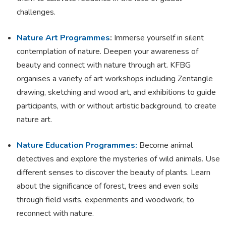
challenges.
Nature Art Programmes
:
Immerse yourself in silent
contemplation of nature. Deepen your awareness of
beauty and connect with nature through art. KFBG
organises a variety of art workshops including Zentangle
drawing, sketching and wood art, and exhibitions to guide
participants, with or without artistic background, to create
nature art.
Nature Education Programmes:
Become animal
detectives and explore the mysteries of wild animals. Use
different senses to discover the beauty of plants. Learn
about the significance of forest, trees and even soils
through field visits, experiments and woodwork, to
reconnect with nature.