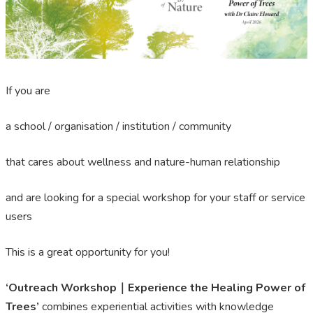
If you are
a school / organisation / institution / community
that cares about wellness and nature-human relationship
and are looking for a special workshop for your staff or service
users
This is a great opportunity for you!
‘Outreach Workshop｜Experience the Healing Power of
Trees’
combines experiential activities with knowledge