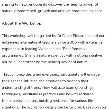
sharing to help participants discover the healing power of
nature, promote self-growth and achieve emotional balance.
About the Workshop
This workshop will be guided by Dr Claire Elouard, one of our
esteemed international teachers since 2008 with extensive
experience in leading Wellness and Transformative
programmes. She is a nature scientist with a strong intuitive
ability in understanding the healing power of nature.
Through well-designed exercises, participants will engage
their senses, intuition and emotions to deepen their
understanding of trees. They will also learn grounding
techniques, mindfulness practices and how to recharge
themselves in nature, building resilience for various life
situations. The workshop details can be tailored based on your