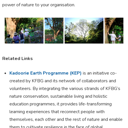
power of nature to your organisation.
Related Links
Kadoorie Earth Programme (KEP)
is an initiative co-
created by KFBG and its network of collaborators and
volunteers. By integrating the various strands of KFBG’s
nature conservation, sustainable living and holistic
education programmes, it provides life-transforming
learning experiences that reconnect people with
themselves, each other and the rest of nature and enable
them to cultivate resilience in the face of global