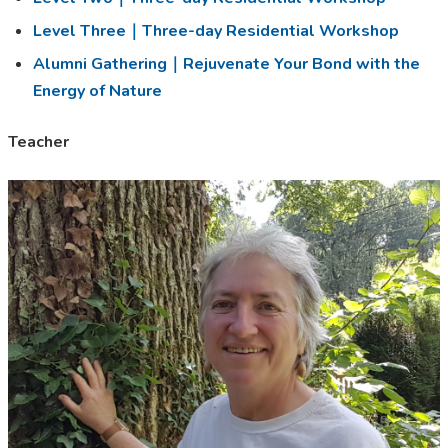
Level Three｜Three-day Residential Workshop
Alumni Gathering｜Rejuvenate Your Bond with the
Energy of Nature
Teacher