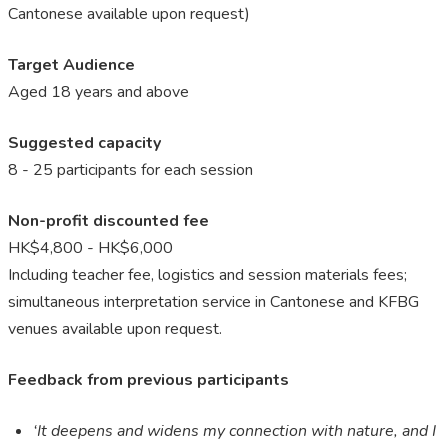
Cantonese available upon request
)
Target Audience
Aged 18 years and above
Suggested capacity
8 - 25 participants for each session
Non-profit discounted fee
HK$4,800 - HK$6,000
Including teacher fee, logistics and session materials fees;
simultaneous interpretation service in Cantonese and KFBG
venues available upon request.
Feedback from previous participants
‘It deepens and widens my connection with nature, and I