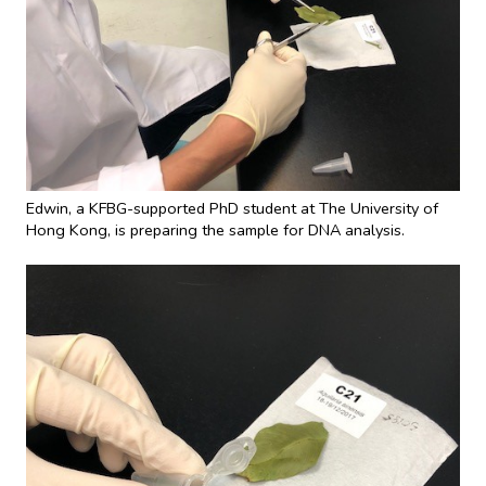
Edwin, a KFBG-supported PhD student at The University of
Hong Kong, is preparing the sample for DNA analysis.