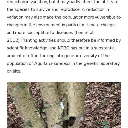
reduction in variation, but it may badly affect the ability of
the species to survive and reproduce. A reduction in
variation may also make the population more vulnerable to
changes in the environment in particular climate change,
and more susceptible to diseases (Lee et al,
2018). Planting activities should therefore be informed by
scientific knowledge, and KFBG has put in a substantial
amount of effort looking into genetic diversity of the
population of
Aquilaria sinensis
in the genetic laboratory
on site.