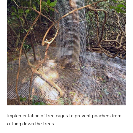
Implementation of tree cages to prevent poachers from
cutting down the trees.