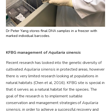
Dr Peter Yang stores final DNA samples in a freezer with
marked individual barcodes.
KFBG management of
Aquilaria sinensis
Recent research has looked into the genetic diversity of
cultivated
Aquilaria sinensis
in protected areas, however
there is very limited research looking at populations in
natural habitats (Chen et al, 2016). KFBG site is special in
that it serves as a natural habitat for the species. The
goal of the research is to implement suitable
conservation and management strategies of
Aquilaria
sinensis
, in order to achieve a successful recovery and