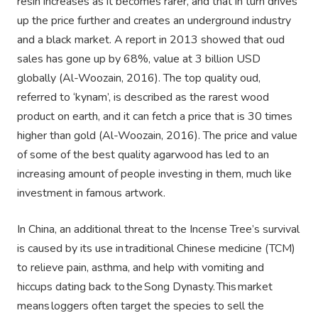
resin increases as it becomes rarer, and that in turn drives
up the price further and creates an underground industry
and a black market. A report in 2013 showed that oud
sales has gone up by 68%, value at 3 billion USD
globally (Al-Woozain, 2016). The top quality oud,
referred to ‘kynam’, is described as the rarest wood
product on earth, and it can fetch a price that is 30 times
higher than gold (Al-Woozain, 2016). The price and value
of some of the best quality agarwood has led to an
increasing amount of people investing in them, much like
investment in famous artwork.
In China, an additional threat to the Incense Tree’s survival
is caused by its use in traditional Chinese medicine (TCM)
to relieve pain, asthma, and help with vomiting and
hiccups dating back to the Song Dynasty. This market
means loggers often target the species to sell the