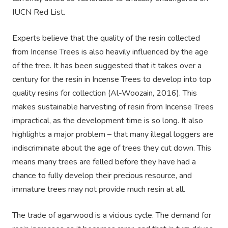
IUCN Red List.
Experts believe that the quality of the resin collected
from Incense Trees is also heavily influenced by the age
of the tree. It has been suggested that it takes over a
century for the resin in Incense Trees to develop into top
quality resins for collection (Al-Woozain, 2016). This
makes sustainable harvesting of resin from Incense Trees
impractical, as the development time is so long. It also
highlights a major problem – that many illegal loggers are
indiscriminate about the age of trees they cut down. This
means many trees are felled before they have had a
chance to fully develop their precious resource, and
immature trees may not provide much resin at all.
The trade of agarwood is a vicious cycle. The demand for