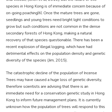
species in Hong Kong is of immediate concern because of
on-going poaching￼. Once the mature trees are gone,
seedlings and young trees need bright light conditions to
grow but such conditions are not common in the dense
secondary forests of Hong Kong, making a natural
recovery of that species questionable. There has been a
recent explosion of illegal logging, which have had
detrimental effects on the population density and genetic
diversity of the species (Jim, 2015).
The catastrophic decline of the population of Incense
Trees may have caused a huge loss of genetic diversity,
therefore scientists are advising that there is an
immediate need for a conservation genetic study in Hong
Kong to inform future management plans. It is currently
unknown how the population of trees will respond to this