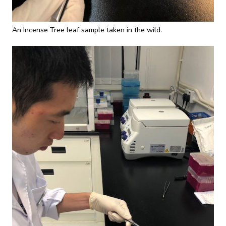
An Incense Tree leaf sample taken in the wild.