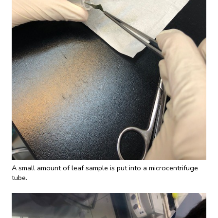
A small amount of leaf sample is put into a microcentrifuge
tube.