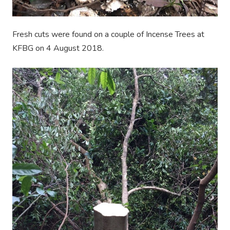
Fresh cuts were found on a couple of Incense Trees at
KFBG on 4 August 2018.