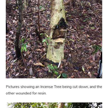
Pictures
showing
an Incense Tree being cut down, and the
other wounded for resin.