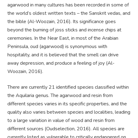
agarwood in many cultures has been recorded in some of
the world’s oldest written texts – the Sanskrit vedas, and
the bible (Al-Woozain, 2016). Its significance goes
beyond the burning of joss sticks and incense chips at
ceremonies. In the Near East, in most of the Arabian
Peninsula, oud (agarwood) is synonymous with
hospitality, and it is believed that the smell can drive
away depression, and produce a feeling of joy (Al-
Woozain, 2016).
There are currently 21 identified species classified within
the Aquilaria genus. The agarwood and resin from
different species varies in its specific properties, and the
quality also varies between species and localities, leading
to a large variation in value of wood and resin from
different sources (Oudselection, 2016). All species are
currently listed as vulnerable to critically endangered on