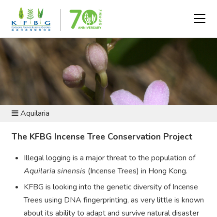
CONSERVATION AND RESEARCH - FLORA CONSERVATION
Aquilaria
The KFBG Incense Tree Conservation Project
Illegal logging is a major threat to the population of
Aquilaria sinensis
(Incense Trees) in Hong Kong.
KFBG is looking into the genetic diversity of Incense
Trees using DNA fingerprinting, as very little is known
about its ability to adapt and survive natural disaster