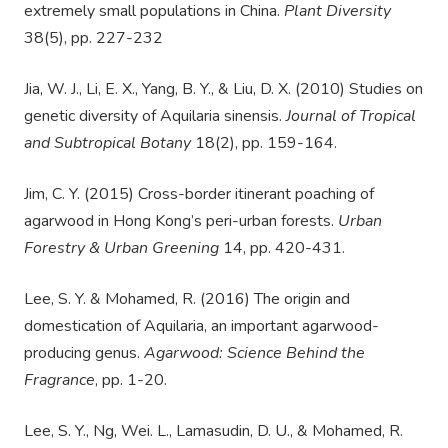
extremely small populations in China.
Plant Diversity
38(5), pp. 227-232
Jia, W. J., Li, E. X., Yang, B. Y., & Liu, D. X. (2010) Studies on
genetic diversity of Aquilaria sinensis.
Journal of Tropical
and Subtropical Botany
18(2), pp. 159-164.
Jim, C. Y. (2015) Cross-border itinerant poaching of
agarwood in Hong Kong’s peri-urban forests.
Urban
Forestry & Urban Greening
14, pp. 420-431.
Lee, S. Y. & Mohamed, R. (2016) The origin and
domestication of Aquilaria, an important agarwood-
producing genus.
Agarwood: Science Behind the
Fragrance
, pp. 1-20.
Lee, S. Y., Ng, Wei. L., Lamasudin, D. U., & Mohamed, R.