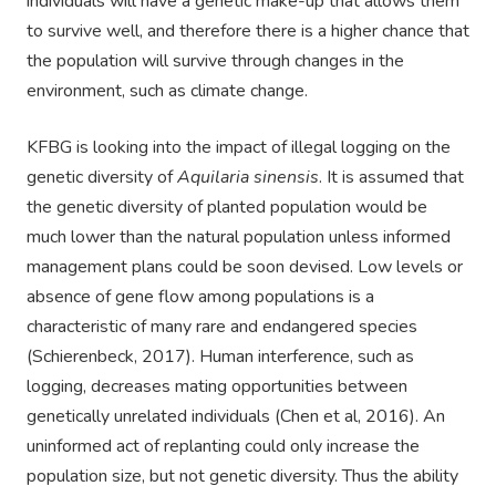
individuals will have a genetic make-up that allows them
to survive well, and therefore there is a higher chance that
the population will survive through changes in the
environment, such as climate change.
KFBG is looking into the impact of illegal logging on the
genetic diversity of
Aquilaria sinensis
. It is assumed that
the genetic diversity of planted population would be
much lower than the natural population unless informed
management plans could be soon devised. Low levels or
absence of gene flow among populations is a
characteristic of many rare and endangered species
(Schierenbeck, 2017). Human interference, such as
logging, decreases mating opportunities between
genetically unrelated individuals (Chen et al, 2016). An
uninformed act of replanting could only increase the
population size, but not genetic diversity. Thus the ability