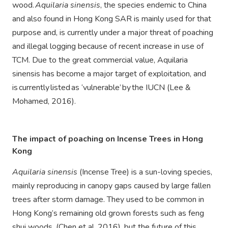
wood.
Aquilaria sinensis
, the species endemic to China
and also found in Hong Kong SAR is mainly used for that
purpose and, is currently under a major threat of poaching
and illegal logging because of recent increase in use of
TCM. Due to the great commercial value, Aquilaria
sinensis has become a major target of exploitation, and
is currently listed as ‘vulnerable’ by the IUCN (Lee &
Mohamed, 2016).
The impact of poaching on
Incense Trees in Hong
Kong
Aquilaria sinensis
(Incense Tree) is a sun-loving species,
mainly reproducing in canopy gaps caused by large fallen
trees after storm damage. They used to be common in
Hong Kong’s remaining old grown forests such as feng
shui woods, (Chen et al, 2016), but the future of this