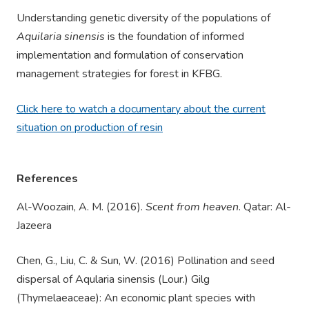
Understanding genetic diversity of the populations of
Aquilaria sinensis
is the foundation of informed
implementation and formulation of conservation
management strategies for forest in KFBG.
Click here to watch a documentary about the current
situation on production of resin
References
Al-Woozain, A. M. (2016).
Scent from heaven
. Qatar: Al-
Jazeera
Chen, G., Liu, C. & Sun, W. (2016) Pollination and seed
dispersal of Aqularia sinensis (Lour.) Gilg
(Thymelaeaceae): An economic plant species with