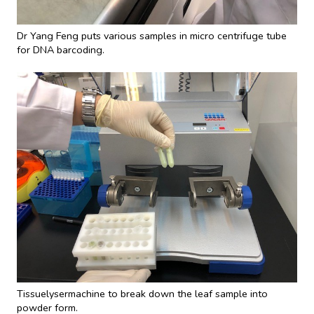
Dr Yang Feng puts various samples in micro centrifuge tube
for DNA barcoding.
Tissuelysermachine to break down the leaf sample into
powder form.