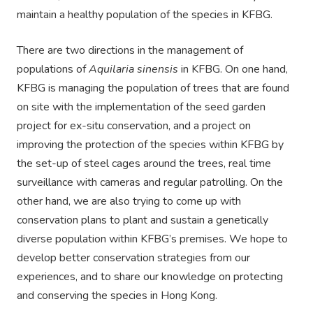
maintain a healthy population of the species in KFBG.
There are two directions in the management of
populations of
Aquilaria sinensis
in KFBG. On one hand,
KFBG is managing the population of trees that are found
on site with the implementation of the seed garden
project for ex-situ conservation, and a project on
improving the protection of the species within KFBG by
the set-up of steel cages around the trees, real time
surveillance with cameras and regular patrolling. On the
other hand, we are also trying to come up with
conservation plans to plant and sustain a genetically
diverse population within KFBG’s premises. We hope to
develop better conservation strategies from our
experiences, and to share our knowledge on protecting
and conserving the species in Hong Kong.