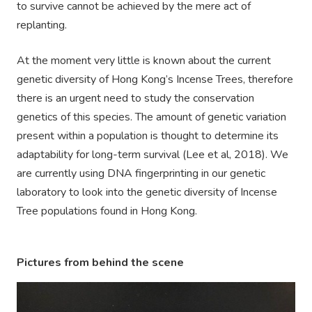
to survive cannot be achieved by the mere act of
replanting.
At the moment very little is known about the current
genetic diversity of Hong Kong’s Incense Trees, therefore
there is an urgent need to study the conservation
genetics of this species. The amount of genetic variation
present within a population is thought to determine its
adaptability for long-term survival (Lee et al, 2018). We
are currently using DNA fingerprinting in our genetic
laboratory to look into the genetic diversity of Incense
Tree populations found in Hong Kong.
Pictures from behind the scene