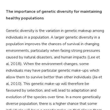
The importance of genetic diversity for
maintaining
healthy populations
Genetic diversity is the variation in genetic makeup among
individuals in a population. A larger genetic diversity in a
population improves the chances of survival in changing
environments, particularly when facing strong pressures
caused by natural disasters, and human impacts (Lee et
al, 2018). When the environment changes, some
individuals may have particular genetic make-ups which
allow them to survive better than other individuals (Jia et
al, 2010). This genetic make-up will therefore be
favoured by selection, and will lead to adaptation and
evolution of the species over time. In a more genetically
diverse population, there is a higher chance that some