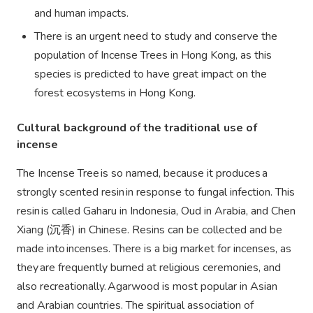
and human impacts.
There is an urgent need to study and conserve the
population of Incense Trees in Hong Kong, as this
species is predicted to have great impact on the
forest ecosystems in Hong Kong.
Cultural background of the traditional use of
incense
The Incense Tree is so named, because it produces a
strongly scented resin in response to fungal infection. This
resin is called Gaharu in Indonesia, Oud in Arabia, and Chen
Xiang (
沉香)
in Chinese. Resins can be collected and be
made into incenses. There is a big market for incenses, as
they are frequently burned at religious ceremonies, and
also recreationally. Agarwood is most popular in Asian
and Arabian countries. The spiritual association of