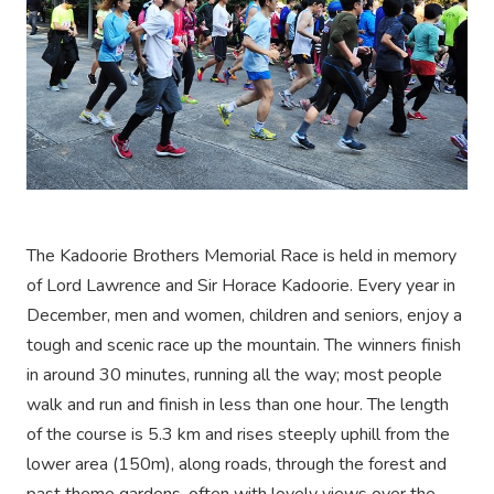
The Kadoorie Brothers Memorial Race is held in memory
of Lord Lawrence and Sir Horace Kadoorie. Every year in
December, men and women, children and seniors, enjoy a
tough and scenic race up the mountain. The winners finish
in around 30 minutes, running all the way; most people
walk and run and finish in less than one hour. The length
of the course is 5.3 km and rises steeply uphill from the
lower area (150m), along roads, through the forest and