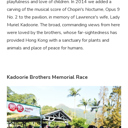
playfulness and love of children. In 2014 we added a
carving of the musical score of Chopin's Nocturne, Opus 9
No. 2 to the pavilion, in memory of Lawrence's wife, Lady
Muriel Kadoorie. The broad, commanding views from here
were loved by the brothers, whose far-sightedness has
provided Hong Kong with a sanctuary for plants and
animals and place of peace for humans.
Kadoorie Brothers Memorial Race