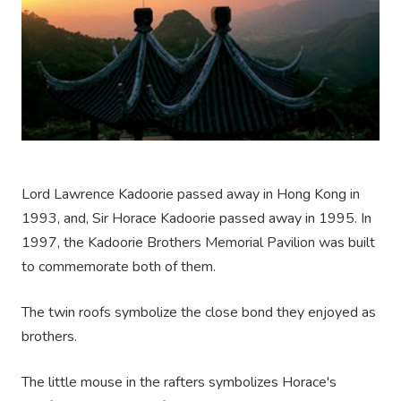
Lord Lawrence Kadoorie passed away in Hong Kong in
1993, and, Sir Horace Kadoorie passed away in 1995. In
1997, the Kadoorie Brothers Memorial Pavilion was built
to commemorate both of them.
The twin roofs symbolize the close bond they enjoyed as
brothers.
The little mouse in the rafters symbolizes Horace's