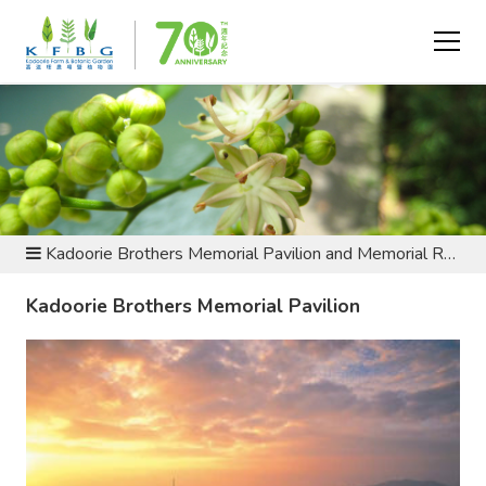
ABOUT US - HISTORY AND HERITAGE
Kadoorie Brothers Memorial Pavilion and Memorial Race
Kadoorie Brothers Memorial Pavilion