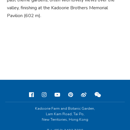
past theme gardens, often with lovely views over the
valley, finishing at the Kadoorie Brothers Memorial
Pavilion (602 m).
Kadoorie Farm and Botanic Garden,
Lam Kam Road, Tai Po,
New Territories, Hong Kong