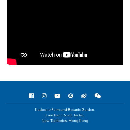
Kadoorie Farm and Botanic Garden,
Lam Kam Road, Tai Po,
New Territories, Hong Kong