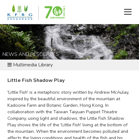
NEWS AND RESOURCES
Multimedia Library
Little Fish Shadow Play
'Little Fish' is a metaphoric story written by Andrew McAulay,
inspired by the beautiful environment of the mountain at
Kadoorie Farm and Botanic Garden, Hong Kong. In
collaboration with the Taiwan Taiyuan Puppet Theatre
Company, using light and shadows, the Little Fish Shadow
Play shows the life of the 'Little Fish' living at the bottom of
the mountain. When the environment becomes polluted and
affects the living conditions and health of the fish and his