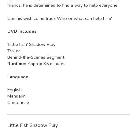
friends, he is determined to find a way to help everyone.
Can his wish come true? Who or what can help him?
DVD includes:
'Little Fish' Shadow Play
Trailer
Behind-the-Scenes Segment
Runtime:
Approx 35 minutes
Language:
English
Mandarin
Cantonese
Little Fish Shadow Play