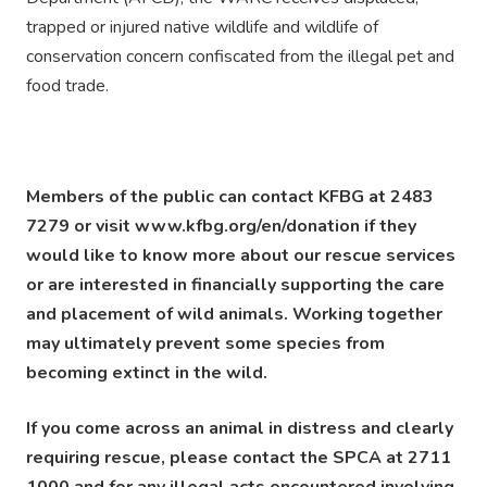
trapped or injured native wildlife and wildlife of
conservation concern confiscated from the illegal pet and
food trade.
Members of the public can contact KFBG at 2483
7279 or visit www.kfbg.org/en/donation if they
would like to know more about our rescue services
or are interested in financially supporting the care
and placement of wild animals. Working together
may ultimately prevent some species from
becoming extinct in the wild.
If you come across an animal in distress and clearly
requiring rescue, please contact the SPCA at 2711
1000 and for any illegal acts encountered involving