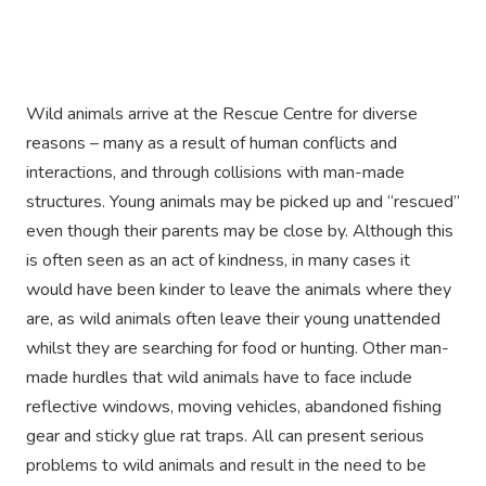
Wild animals arrive at the Rescue Centre for diverse
reasons – many as a result of human conflicts and
interactions, and through collisions with man-made
structures. Young animals may be picked up and “rescued”
even though their parents may be close by. Although this
is often seen as an act of kindness, in many cases it
would have been kinder to leave the animals where they
are, as wild animals often leave their young unattended
whilst they are searching for food or hunting. Other man-
made hurdles that wild animals have to face include
reflective windows, moving vehicles, abandoned fishing
gear and sticky glue rat traps. All can present serious
problems to wild animals and result in the need to be