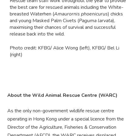
Rescue team staff work throughout the year to provide
the best care for rescued animals including the White-
breasted Waterhen (
Amaurornis phoenicurus
) chicks
and young Masked Palm Civets (
Paguma larvata
),
maximising their chances of survival and successful
release back into the wild.
Photo credit: KFBG/ Alice Wong (left), KFBG/ Bel Li
(right)
About the Wild Animal Rescue Centre (WARC)
As the only non-government wildlife rescue centre
operating in Hong Kong under a special licence from the
Director of the Agriculture, Fisheries & Conservation
Department (AFCD), the WARC receives displaced,