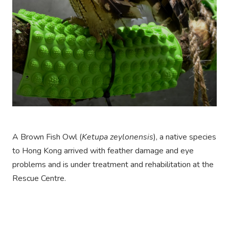
A Brown Fish Owl (
Ketupa zeylonensis
), a native species
to Hong Kong arrived with feather damage and eye
problems and is under treatment and rehabilitation at the
Rescue Centre.