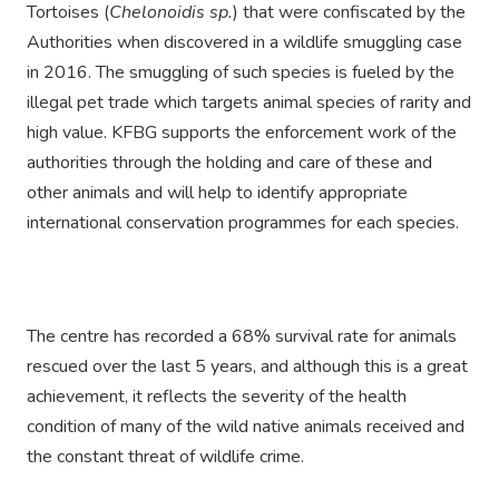
Tortoises (
Chelonoidis sp.
) that were confiscated by the
Authorities when discovered in a wildlife smuggling case
in 2016. The smuggling of such species is fueled by the
illegal pet trade which targets animal species of rarity and
high value. KFBG supports the enforcement work of the
authorities through the holding and care of these and
other animals and will help to identify appropriate
international conservation programmes for each species.
The centre has recorded a 68% survival rate for animals
rescued over the last 5 years, and although this is a great
achievement, it reflects the severity of the health
condition of many of the wild native animals received and
the constant threat of wildlife crime.