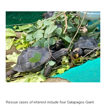
Rescue cases of interest include four Galapagos Giant