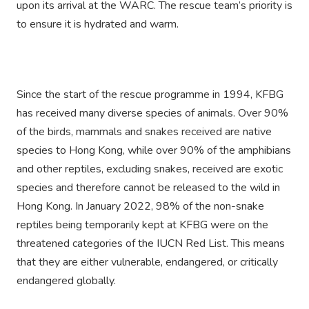
upon its arrival at the WARC. The rescue team’s priority is
to ensure it is hydrated and warm.
Since the start of the rescue programme in 1994, KFBG
has received many diverse species of animals. Over 90%
of the birds, mammals and snakes received are native
species to Hong Kong, while over 90% of the amphibians
and other reptiles, excluding snakes, received are exotic
species and therefore cannot be released to the wild in
Hong Kong. In January 2022, 98% of the non-snake
reptiles being temporarily kept at KFBG were on the
threatened categories of the IUCN Red List. This means
that they are either vulnerable, endangered, or critically
endangered globally.