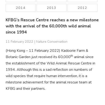
2014
2013
2012
KFBG’s Rescue Centre reaches a new milestone
with the arrival of the 60,000th wild animal
since 1994
11 February 2022 |
Nature Conservation
(Hong Kong – 11 February 2022) Kadoorie Farm &
th
Botanic Garden just received its 60,000
animal since
the establishment of the Wild Animal Rescue Centre in
1994. Although this is a sad reflection on numbers of
wild species that require human intervention, it is a
milestone achievement for the animal rescue team at
KFBG and their partners.