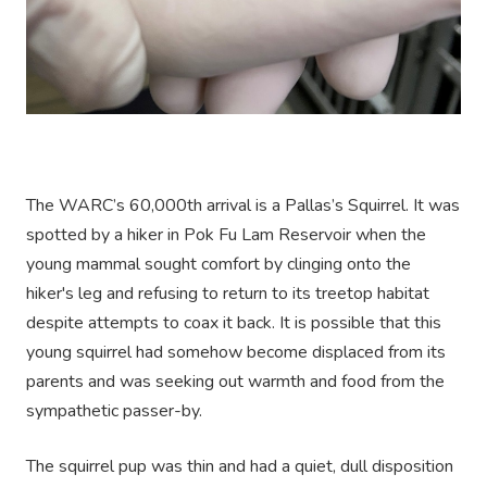
The WARC’s 60,000th arrival is a Pallas’s Squirrel. It was
spotted by a hiker in Pok Fu Lam Reservoir when the
young mammal sought comfort by clinging onto the
hiker's leg and refusing to return to its treetop habitat
despite attempts to coax it back. It is possible that this
young squirrel had somehow become displaced from its
parents and was seeking out warmth and food from the
sympathetic passer-by.
The squirrel pup was thin and had a quiet, dull disposition