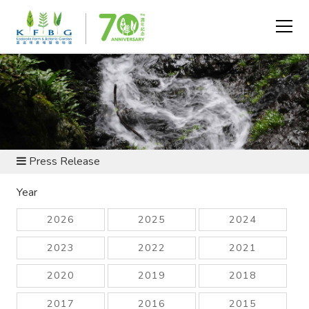
NEWS AND RESOURCES
Press Release
Year
2026
2025
2024
2023
2022
2021
2020
2019
2018
2017
2016
2015