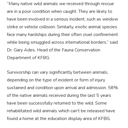
“Many native wild animals we received through rescue
are in a poor condition when caught. They are likely to
have been involved in a serious incident, such as window
strike or vehicle collision. Similarly, exotic animal species
face many hardships during their often cruel confinement
while being smuggled across international borders,” said
Dr. Gary Ades, Head of the Fauna Conservation
Department of KFBG.
Survivorship can vary significantly between animals,
depending on the type of incident or form of injury
sustained and condition upon arrival and admission. 58%
of the native animals received during the last 5 years
have been successfully returned to the wild. Some
rehabilitated wild animals which can’t be released have
found a home at the education display area of KFBG.