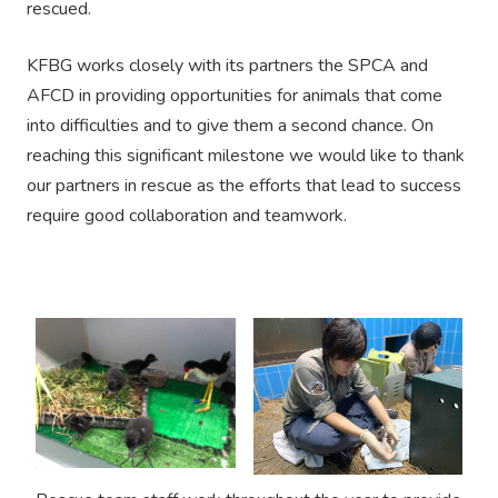
rescued.
KFBG works closely with its partners the SPCA and
AFCD in providing opportunities for animals that come
into difficulties and to give them a second chance. On
reaching this significant milestone we would like to thank
our partners in rescue as the efforts that lead to success
require good collaboration and teamwork.