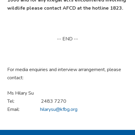
wildlife please contact AFCD at the hotline 1823.
-- END --
For media enquiries and interview arrangement, please
contact:
Ms Hilary Su
Tel: 2483 7270
Email:
hilarysu@kfbg.org