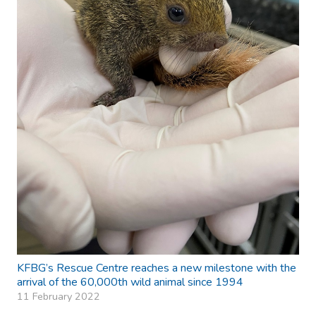
KFBG’s Rescue Centre reaches a new milestone with the
arrival of the 60,000th wild animal since 1994
11 February 2022