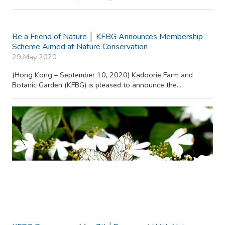
Be a Friend of Nature │ KFBG Announces Membership
Scheme Aimed at Nature Conservation
29 May 2020
(Hong Kong – September 10, 2020) Kadoorie Farm and
Botanic Garden (KFBG) is pleased to announce the...