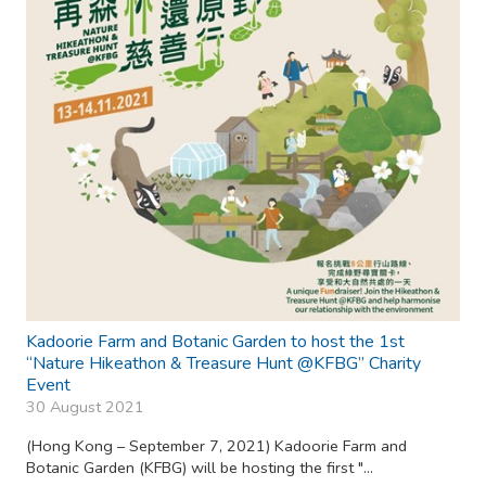
Kadoorie Farm and Botanic Garden to host the 1st
“Nature Hikeathon & Treasure Hunt @KFBG” Charity
Event
30 August 2021
(Hong Kong – September 7, 2021) Kadoorie Farm and
Botanic Garden (KFBG) will be hosting the first "...