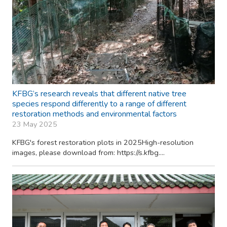
KFBG’s research reveals that different native tree
species respond differently to a range of different
restoration methods and environmental factors
23 May 2025
KFBG's forest restoration plots in 2025High-resolution
images, please download from: https://s.kfbg....