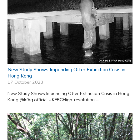
New Study Shows Impending Otter Extinction Crisis in
Hong Kong
17 October 2023
New Study Shows Impending Otter Extinction Crisis in Hong
Kong @kfbg.official #KFBGHigh-resolution ...