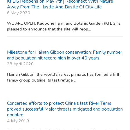
KFBG Reopens on May 7th│Reconnect With Nature
Away From The Hustle And Bustle Of City Life
6 May 2020
WE ARE OPEN. Kadoorie Farm and Botanic Garden (KFBG) is
pleased to announce that the site will reop...
Milestone for Hainan Gibbon conservation: Family number
and population hit record high in over 40 years