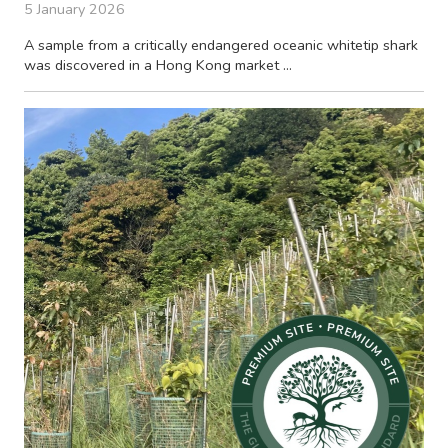
5 January 2026
A sample from a critically endangered oceanic whitetip shark
was discovered in a Hong Kong market ...