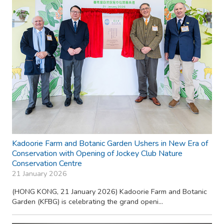
Kadoorie Farm and Botanic Garden Ushers in New Era of
Conservation with Opening of Jockey Club Nature
Conservation Centre
21 January 2026
(HONG KONG, 21 January 2026) Kadoorie Farm and Botanic
Garden (KFBG) is celebrating the grand openi...