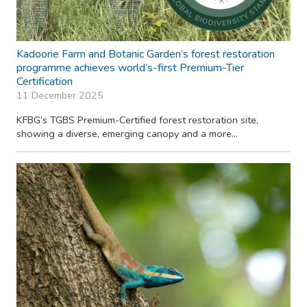
Kadoorie Farm and Botanic Garden’s forest restoration
programme achieves world’s-first Premium-Tier
Certification
11 December 2025
KFBG’s TGBS Premium-Certified forest restoration site,
showing a diverse, emerging canopy and a more...