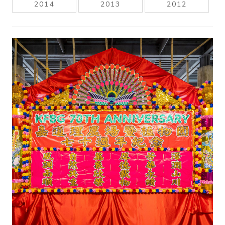
2014
2013
2012