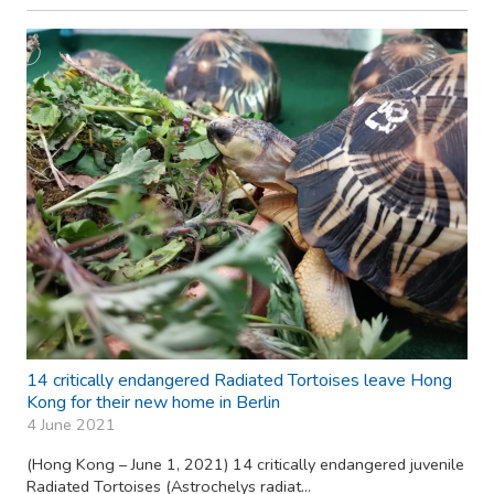
14 critically endangered Radiated Tortoises leave Hong
Kong for their new home in Berlin
4 June 2021
(Hong Kong – June 1, 2021) 14 critically endangered juvenile
Radiated Tortoises (Astrochelys radiat...