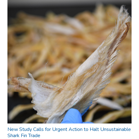
New Study Calls for Urgent Action to Halt Unsustainable
Shark Fin Trade