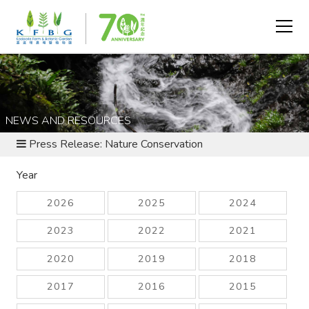
NEWS AND RESOURCES
Press Release: Nature Conservation
Year
2026
2025
2024
2023
2022
2021
2020
2019
2018
2017
2016
2015