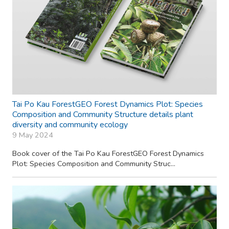
Tai Po Kau ForestGEO Forest Dynamics Plot: Species
Composition and Community Structure details plant
diversity and community ecology
9 May 2024
Book cover of the Tai Po Kau ForestGEO Forest Dynamics
Plot: Species Composition and Community Struc...