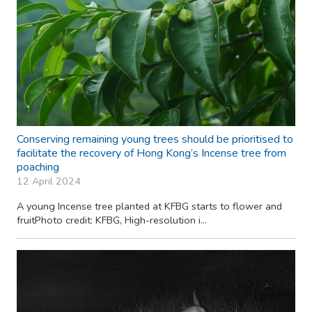
Conserving remaining young trees should be prioritised to
facilitate the recovery of Hong Kong’s Incense tree from
poaching
12 April 2024
A young Incense tree planted at KFBG starts to flower and
fruitPhoto credit: KFBG, High-resolution i...