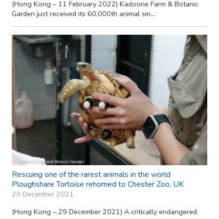
(Hong Kong – 11 February 2022) Kadoorie Farm & Botanic
Garden just received its 60,000th animal sin...
Rescuing one of the rarest animals in the world
Ploughshare Tortoise rehomed to Chester Zoo, UK
29 December 2021
(Hong Kong – 29 December 2021) A critically endangered