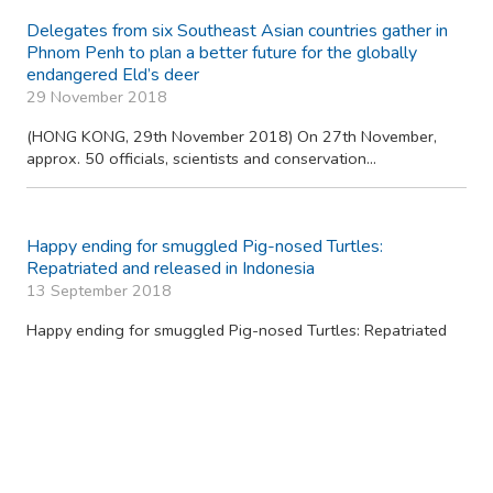
The KFBG Wild Animal Rescue Centre celebrates its
50,000th rescue case and 25 years of wildlife rescue
service
14 June 2019
(HONG KONG, 14 June 2019) Kadoorie Farm and Botanic
Garden (KFBG) Wild Animal Rescue Centre (Rescue...
Smuggled Ryukyu Black-breasted Leaf Turtles Head
Home to Japan
9 March 2019
(HONG KONG, 9th March 2019) In October 2018, 60 Ryukyu
black-breasted leaf turtles were intercepted...