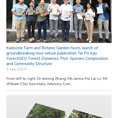
Kadoorie Farm and Botanic Garden hosts launch of
groundbreaking new nature publication Tai Po Kau
ForestGEO Forest Dynamics Plot: Species Composition
and Community Structure
5 July 2024
From left to right: Dr Jinlong Zhang, Ms Janice Pei Lai Lo, Mr
William Chiu Secretary, Advisory Com...