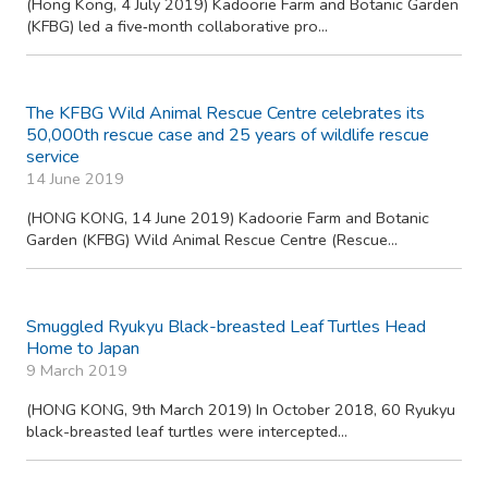
28 April 2020
Hainan Gibbon, the world’s rarest primate, has formed a fifth
family group outside its last refuge ...
Concerted efforts to protect China’s last River Terns
proved successful Major threats mitigated and population
doubled
4 July 2019
(Hong Kong, 4 July 2019) Kadoorie Farm and Botanic Garden
(KFBG) led a five‐month collaborative pro...