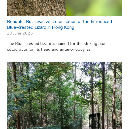
Beautiful But Invasive: Colonisation of the Introduced
Blue-crested Lizard in Hong Kong
23 June 2025
The Blue-crested Lizard is named for the striking blue
colouration on its head and anterior body, as...