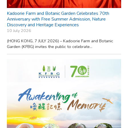
Kadoorie Farm and Botanic Garden Celebrates 70th
Anniversary with Free Summer Admission, Nature
Discovery and Heritage Experiences
10 July 2026
(HONG KONG, 7 JULY 2026) – Kadoorie Farm and Botanic
Garden (KFBG) invites the public to celebrate...