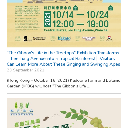
“The Gibbon’s Life in the Treetops” Exhibition Transforms
│ Lee Tung Avenue into a Tropical Rainforest│ Visitors
Can Learn More About These Singing and Swinging Apes
23 September 2021
(Hong Kong – October 16, 2021) Kadoorie Farm and Botanic
Garden (KFBG) will host “The Gibbon’s Life ...