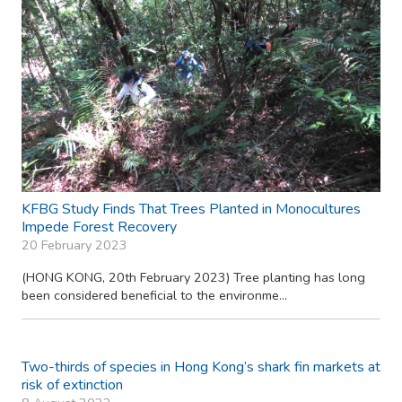
KFBG Study Finds That Trees Planted in Monocultures
Impede Forest Recovery
20 February 2023
(HONG KONG, 20th February 2023) Tree planting has long
been considered beneficial to the environme...
Two-thirds of species in Hong Kong’s shark fin markets at
risk of extinction