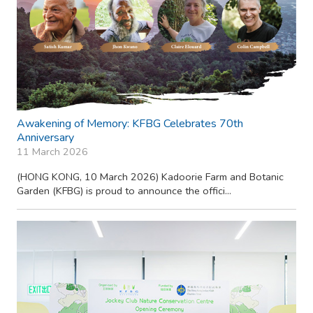
Awakening of Memory: KFBG Celebrates 70th
Anniversary
11 March 2026
(HONG KONG, 10 March 2026) Kadoorie Farm and Botanic
Garden (KFBG) is proud to announce the offici...