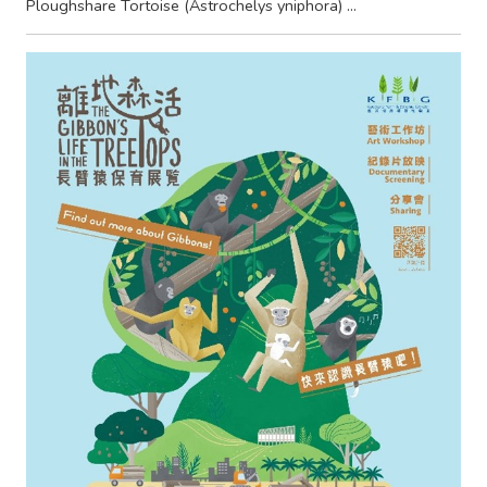
Ploughshare Tortoise (Astrochelys yniphora) ...