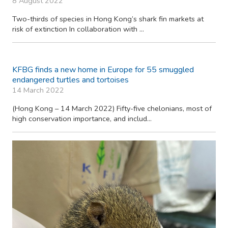
8 August 2022
Two-thirds of species in Hong Kong’s shark fin markets at
risk of extinction In collaboration with ...
KFBG finds a new home in Europe for 55 smuggled
endangered turtles and tortoises
14 March 2022
(Hong Kong – 14 March 2022) Fifty-five chelonians, most of
high conservation importance, and includ...