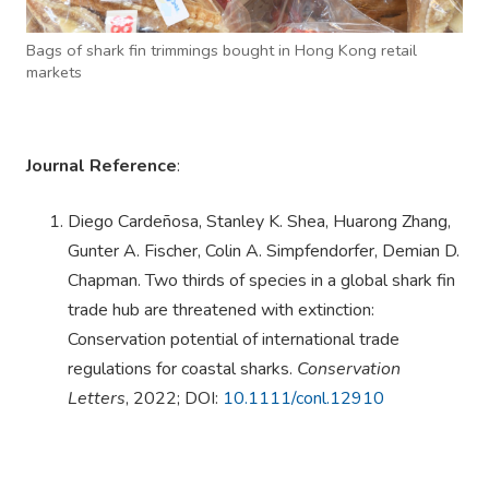
Bags of shark fin trimmings bought in Hong Kong retail
markets
Journal Reference
:
Diego Cardeñosa, Stanley K. Shea, Huarong Zhang,
Gunter A. Fischer, Colin A. Simpfendorfer, Demian D.
Chapman. Two thirds of species in a global shark fin
trade hub are threatened with extinction:
Conservation potential of international trade
regulations for coastal sharks.
Conservation
Letters
, 2022; DOI:
10.1111/conl.12910