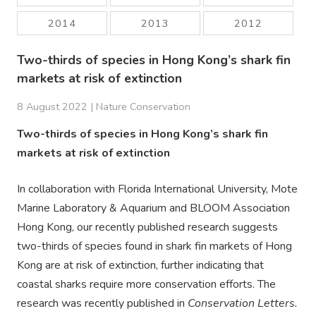
2014
2013
2012
Two-thirds of species in Hong Kong’s shark fin
markets at risk of extinction
8 August 2022 |
Nature Conservation
Two-thirds of species in Hong Kong’s shark fin
markets at risk of extinction
In collaboration with Florida International University, Mote
Marine Laboratory & Aquarium and BLOOM Association
Hong Kong, our recently published research suggests
two-thirds of species found in shark fin markets of Hong
Kong are at risk of extinction, further indicating that
coastal sharks require more conservation efforts. The
research was recently published in
Conservation Letters.