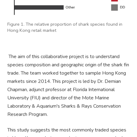
Figure 1. The relative proportion of shark species found in
Hong Kong retail market
The aim of this collaborative project is to understand
species composition and geographic origin of the shark fin
trade. The team worked together to sample Hong Kong
markets since 2014. This project is led by Dr. Demian
Chapman, adjunct professor at Florida International
University (FIU) and director of the Mote Marine
Laboratory & Aquarium's Sharks & Rays Conservation
Research Program.
This study suggests the most commonly traded species