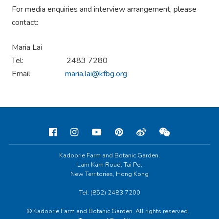
For media enquiries and interview arrangement, please
contact:
Maria Lai
Tel: 2483 7280
Email:
maria.lai@kfbg.org
Kadoorie Farm and Botanic Garden,
Lam Kam Road, Tai Po,
New Territories, Hong Kong
Tel: (852) 2483 7200
© Kadoorie Farm and Botanic Garden. All rights reserved.