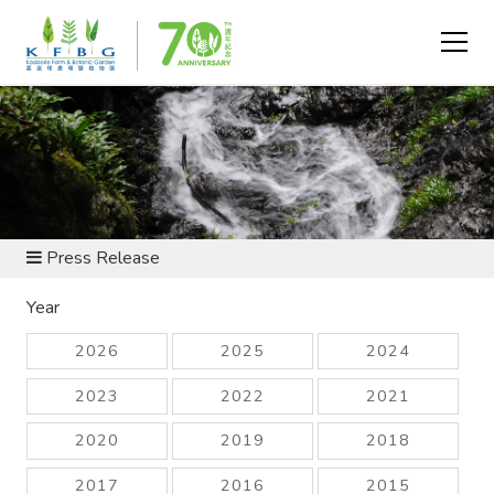
NEWS AND RESOURCES
Press Release
Year
2026
2025
2024
2023
2022
2021
2020
2019
2018
2017
2016
2015