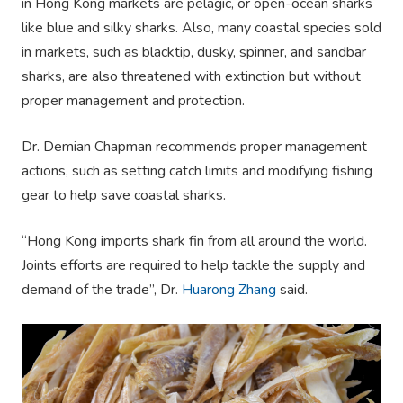
in Hong Kong markets are pelagic, or open-ocean sharks
like blue and silky sharks. Also, many coastal species sold
in markets, such as blacktip, dusky, spinner, and sandbar
sharks, are also threatened with extinction but without
proper management and protection.
Dr. Demian Chapman recommends proper management
actions, such as setting catch limits and modifying fishing
gear to help save coastal sharks.
“Hong Kong imports shark fin from all around the world.
Joints efforts are required to help tackle the supply and
demand of the trade”, Dr.
Huarong Zhang
said.