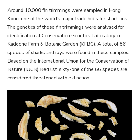
Around 10,000 fin trimmings were sampled in Hong
Kong, one of the world's major trade hubs for shark fins.
The genetics of these fin trimmings were analysed for
identification at Conservation Genetics Laboratory in
Kadoorie Farm & Botanic Garden (KFBG). A total of 86
species of sharks and rays were found in these samples.
Based on the International Union for the Conservation of
Nature (IUCN) Red list, sixty-one of the 86 species are
considered threatened with extinction.