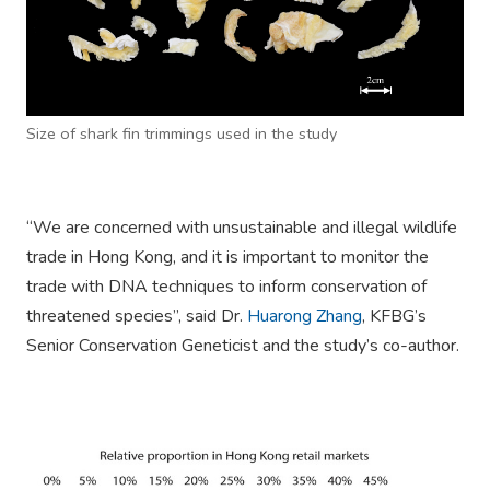
Size of shark fin trimmings used in the study
“We are concerned with unsustainable and illegal wildlife
trade in Hong Kong, and it is important to monitor the
trade with DNA techniques to inform conservation of
threatened species”, said Dr.
Huarong Zhang
, KFBG’s
Senior Conservation Geneticist and the study’s co-author.