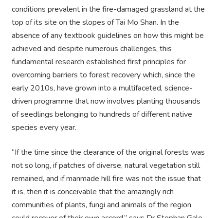
conditions prevalent in the fire-damaged grassland at the
top of its site on the slopes of Tai Mo Shan. In the
absence of any textbook guidelines on how this might be
achieved and despite numerous challenges, this
fundamental research established first principles for
overcoming barriers to forest recovery which, since the
early 2010s, have grown into a multifaceted, science-
driven programme that now involves planting thousands
of seedlings belonging to hundreds of different native
species every year.
“If the time since the clearance of the original forests was
not so long, if patches of diverse, natural vegetation still
remained, and if manmade hill fire was not the issue that
it is, then it is conceivable that the amazingly rich
communities of plants, fungi and animals of the region