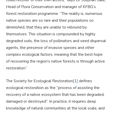
could recover of their own accord,” says Dr Stephan Gale,
Head of Flora Conservation and manager of KFBG’s
forest restoration programme. “The reality is, numerous
native species are so rare and their populations so
diminished, that they are unable to rebound by
themselves. This situation is compounded by highly
degraded soils, the loss of pollinators and seed dispersal
agents, the presence of invasive species and other
complex ecological factors, meaning that the best hope
of recovering the region’s native forests is through active
restoration.”
The Society for Ecological Restoration
[1]
defines
ecological restoration as the “process of assisting the
recovery of a native ecosystem that has been degraded,
damaged or destroyed”. In practice, it requires deep
knowledge of natural communities at the local scale, and