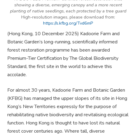
showing a diverse, emerging canopy and a more recent
planting of native seedlings, each protected by a tree guard
High-resolution images, please download from:
https://s.kfbg.org/Tvd6mP
(Hong Kong, 10 December 2025) Kadoorie Farm and
Botanic Garden’s long-running, scientifically informed
forest restoration programme has been awarded
Premium-Tier Certification by The Global Biodiversity
Standard, the first site in the world to achieve this
accolade.
For almost 30 years, Kadoorie Farm and Botanic Garden
(KFBG) has managed the upper slopes of its site in Hong
Kong’s New Territories expressly for the purpose of
rehabilitating native biodiversity and revitalising ecological
function. Hong Kong is thought to have lost its natural
forest cover centuries ago. Where tall, diverse