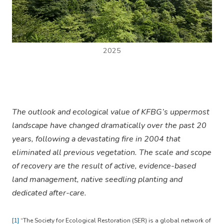
2025
The outlook and ecological value of KFBG’s uppermost
landscape have changed dramatically over the past 20
years, following a devastating fire in 2004 that
eliminated all previous vegetation. The scale and scope
of recovery are the result of active, evidence-based
land management, native seedling planting and
dedicated after-care.
[1]
“The Society for Ecological Restoration (SER) is a global network of