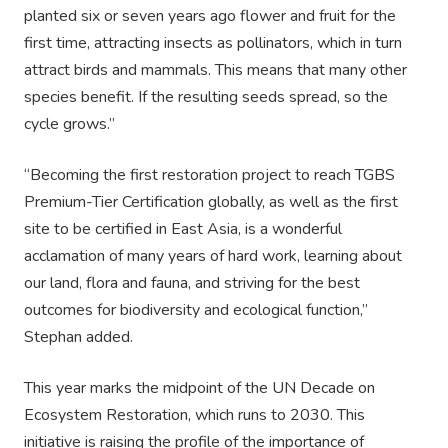
planted six or seven years ago flower and fruit for the
first time, attracting insects as pollinators, which in turn
attract birds and mammals. This means that many other
species benefit. If the resulting seeds spread, so the
cycle grows.”
“Becoming the first restoration project to reach TGBS
Premium-Tier Certification globally, as well as the first
site to be certified in East Asia, is a wonderful
acclamation of many years of hard work, learning about
our land, flora and fauna, and striving for the best
outcomes for biodiversity and ecological function,”
Stephan added.
This year marks the midpoint of the UN Decade on
Ecosystem Restoration, which runs to 2030. This
initiative is raising the profile of the importance of