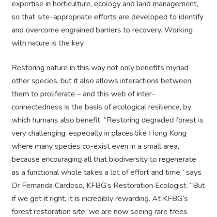
expertise in horticulture, ecology and land management,
so that site-appropriate efforts are developed to identify
and overcome engrained barriers to recovery. Working
with nature is the key.
Restoring nature in this way not only benefits myriad
other species, but it also allows interactions between
them to proliferate – and this web of inter-
connectedness is the basis of ecological resilience, by
which humans also benefit. “Restoring degraded forest is
very challenging, especially in places like Hong Kong
where many species co-exist even in a small area,
because encouraging all that biodiversity to regenerate
as a functional whole takes a lot of effort and time,” says
Dr Fernanda Cardoso, KFBG’s Restoration Ecologist. “But
if we get it right, it is incredibly rewarding. At KFBG’s
forest restoration site, we are now seeing rare trees