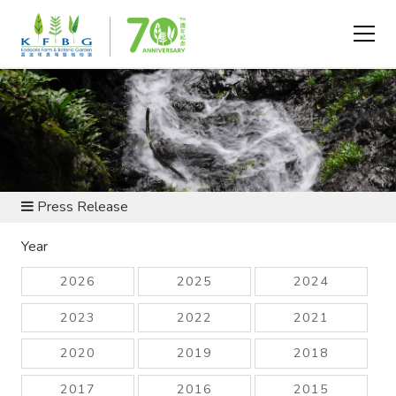
NEWS AND RESOURCES
Press Release
Year
2026
2025
2024
2023
2022
2021
2020
2019
2018
2017
2016
2015