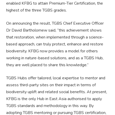
enabled KFBG to attain Premium-Tier Certification, the
highest of the three TGBS grades.
On announcing the result, TGBS Chief Executive Officer
Dr David Bartholomew said, “this achievement shows
that restoration, when implemented through a science-
based approach, can truly protect, enhance and restore
biodiversity. KFBG now provides a model for others
working in nature-based solutions, and as a TGBS Hub,
they are well placed to share this knowledge.”
TGBS Hubs offer tailored, local expertise to mentor and
assess third-party sites on their impact in terms of
biodiversity uplift and related social benefits. At present,
KFBG is the only Hub in East Asia authorised to apply
TGBS standards and methodology in this way. By
adopting TGBS mentoring or pursuing TGBS certification,