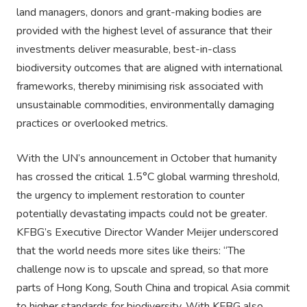
land managers, donors and grant-making bodies are
provided with the highest level of assurance that their
investments deliver measurable, best-in-class
biodiversity outcomes that are aligned with international
frameworks, thereby minimising risk associated with
unsustainable commodities, environmentally damaging
practices or overlooked metrics.
With the UN’s announcement in October that humanity
has crossed the critical 1.5°C global warming threshold,
the urgency to implement restoration to counter
potentially devastating impacts could not be greater.
KFBG’s Executive Director Wander Meijer underscored
that the world needs more sites like theirs: “The
challenge now is to upscale and spread, so that more
parts of Hong Kong, South China and tropical Asia commit
to higher standards for biodiversity. With KFBG also