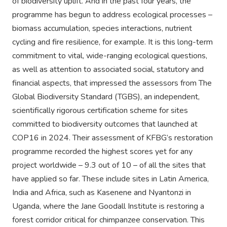
of biodiversity uplift. And in the past four years, the
programme has begun to address ecological processes –
biomass accumulation, species interactions, nutrient
cycling and fire resilience, for example. It is this long-term
commitment to vital, wide-ranging ecological questions,
as well as attention to associated social, statutory and
financial aspects, that impressed the assessors from The
Global Biodiversity Standard (TGBS), an independent,
scientifically rigorous certification scheme for sites
committed to biodiversity outcomes that launched at
COP16 in 2024. Their assessment of KFBG’s restoration
programme recorded the highest scores yet for any
project worldwide – 9.3 out of 10 – of all the sites that
have applied so far. These include sites in Latin America,
India and Africa, such as Kasenene and Nyantonzi in
Uganda, where the Jane Goodall Institute is restoring a
forest corridor critical for chimpanzee conservation. This