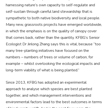
harnessing nature’s own capacity to self-regulate and
self-sustain through careful land stewardship that is
sympathetic to both native biodiversity and local people.
Many new, grassroots projects have emerged worldwide,
in which the emphasis is on the quality of canopy cover
that comes back, rather than the quantity. KFBG’s Senior
Ecologist Dr Jinlong Zhang says this is vital, because “too
many tree-planting initiatives have focused on the
numbers – numbers of trees or volume of carbon, for
example – whilst overlooking the ecological impacts and
long-term viability of what is being planted.”
Since 2013, KFBG has adopted an experimental
approach to analyse which species are best planted
together, and which management interventions and
environmental factors lead to the best outcomes in terms