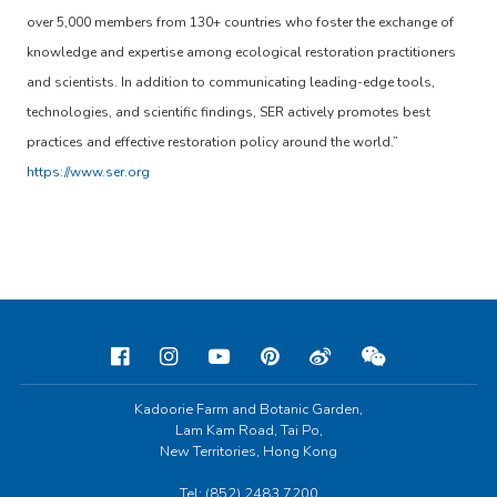
over 5,000 members from 130+ countries who foster the exchange of
knowledge and expertise among ecological restoration practitioners
and scientists. In addition to communicating leading-edge tools,
technologies, and scientific findings, SER actively promotes best
practices and effective restoration policy around the world.”
https://www.ser.org
Kadoorie Farm and Botanic Garden,
Lam Kam Road, Tai Po,
New Territories, Hong Kong
Tel: (852) 2483 7200