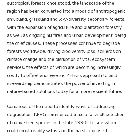
subtropical forests once stood, the landscape of the
region has been converted into a mosaic of anthropogenic
shrubland, grassland and low-diversity secondary forests,
with the expansion of agriculture and plantation forestry,
as well as ongoing hill fires and urban development, being
the chief causes. These processes continue to degrade
forests worldwide, driving biodiversity loss, soil erosion,
climate change and the disruption of vital ecosystem
services, the effects of which are becoming increasingly
costly to offset and reverse. KFBG’s approach to land
stewardship demonstrates the power of investing in
nature-based solutions today for a more resilient future.
Conscious of the need to identify ways of addressing
degradation, KFBG commenced trials of a small selection
of native tree species in the late 1990s to see which
could most readily withstand the harsh, exposed