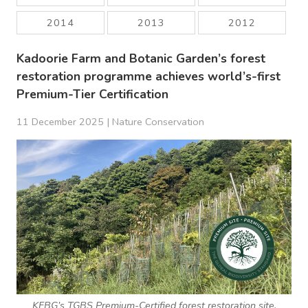
2014
2013
2012
Kadoorie Farm and Botanic Garden’s forest
restoration programme achieves world’s-first
Premium-Tier Certification
11 December 2025 |
Nature Conservation
KFBG’s TGBS Premium-Certified forest restoration site,