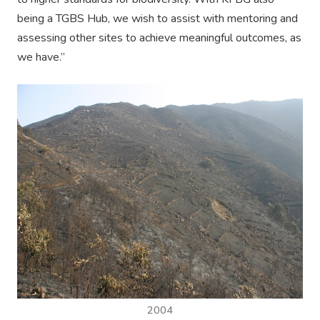
being a TGBS Hub, we wish to assist with mentoring and
assessing other sites to achieve meaningful outcomes, as
we have.”
2004