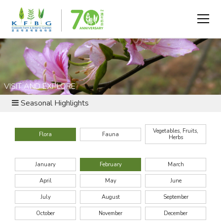
VISIT AND EXPLORE
Seasonal Highlights
Vegetables, Fruits,
Flora
Fauna
Herbs
January
February
March
April
May
June
July
August
September
October
November
December