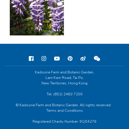
Kadoorie Farm and Botanic Garden,
Lam Kam Road, Tai Po,
New Territories, Hong Kong
Tel: (852) 2483 7200
© Kadoorie Farm and Botanic Garden. All rights reserved.
Terms and Conditions
Registered Charity Number: 91/04276