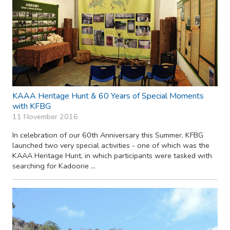
KAAA Heritage Hunt & 60 Years of Special Moments
with KFBG
11 November 2016
In celebration of our 60th Anniversary this Summer, KFBG
launched two very special activities - one of which was the
KAAA Heritage Hunt, in which participants were tasked with
searching for Kadoorie ...