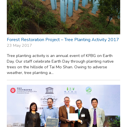
Forest Restoration Project – Tree Planting Activity 2017
23 May 2017
Tree planting activity is an annual event of KFBG on Earth
Day. Our staff celebrate Earth Day through planting native
trees on the hillside of Tai Mo Shan. Owing to adverse
weather, tree planting a...