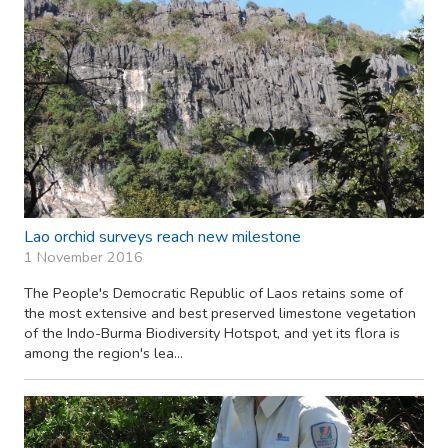
Lao orchid surveys reach new milestone
1 November 2016
The People's Democratic Republic of Laos retains some of
the most extensive and best preserved limestone vegetation
of the Indo-Burma Biodiversity Hotspot, and yet its flora is
among the region's lea...