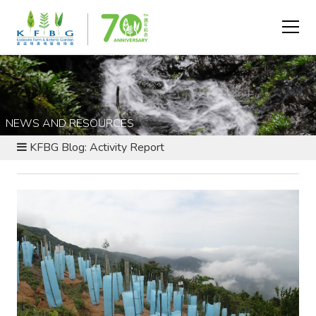
NEWS AND RESOURCES
KFBG Blog: Activity Report