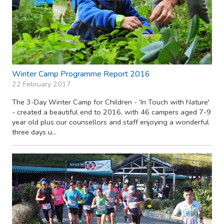
Winter Camp Programme Report 2016
22 February 2017
The 3-Day Winter Camp for Children - ‘In Touch with Nature'
- created a beautiful end to 2016, with 46 campers aged 7-9
year old plus our counsellors and staff enjoying a wonderful
three days u...