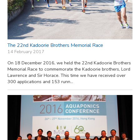
The 22nd Kadoorie Brothers Memorial Race
14 February 2017
On 18 December 2016, we held the 22nd Kadoorie Brothers
Memorial Race to commemorate the Kadoorie brothers, Lord
Lawrence and Sir Horace. This time we have received over
300 applications and 153 runn...