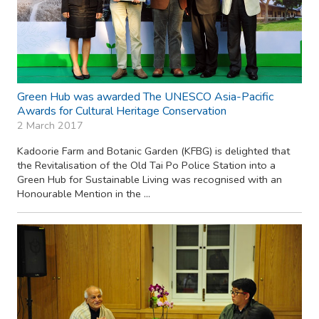
Green Hub was awarded The UNESCO Asia-Pacific
Awards for Cultural Heritage Conservation
2 March 2017
Kadoorie Farm and Botanic Garden (KFBG) is delighted that
the Revitalisation of the Old Tai Po Police Station into a
Green Hub for Sustainable Living was recognised with an
Honourable Mention in the ...