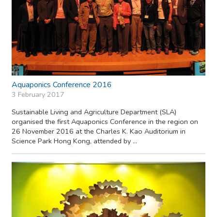
Aquaponics Conference 2016
3 February 2017
Sustainable Living and Agriculture Department (SLA)
organised the first Aquaponics Conference in the region on
26 November 2016 at the Charles K. Kao Auditorium in
Science Park Hong Kong, attended by ...