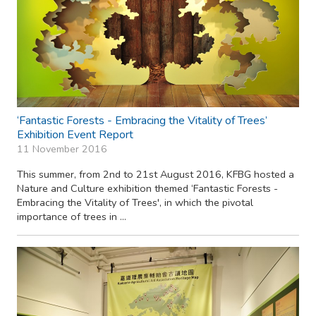
‘Fantastic Forests - Embracing the Vitality of Trees’
Exhibition Event Report
11 November 2016
This summer, from 2nd to 21st August 2016, KFBG hosted a
Nature and Culture exhibition themed ‘Fantastic Forests -
Embracing the Vitality of Trees', in which the pivotal
importance of trees in ...