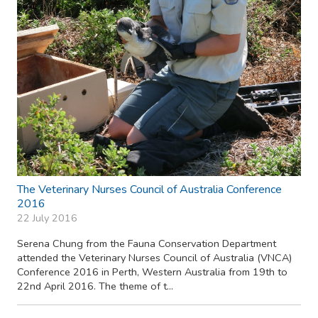
The Veterinary Nurses Council of Australia Conference
2016
22 July 2016
Serena Chung from the Fauna Conservation Department
attended the Veterinary Nurses Council of Australia (VNCA)
Conference 2016 in Perth, Western Australia from 19th to
22nd April 2016. The theme of t...