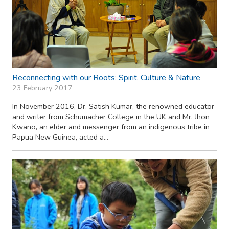
Reconnecting with our Roots: Spirit, Culture & Nature
23 February 2017
In November 2016, Dr. Satish Kumar, the renowned educator
and writer from Schumacher College in the UK and Mr. Jhon
Kwano, an elder and messenger from an indigenous tribe in
Papua New Guinea, acted a...