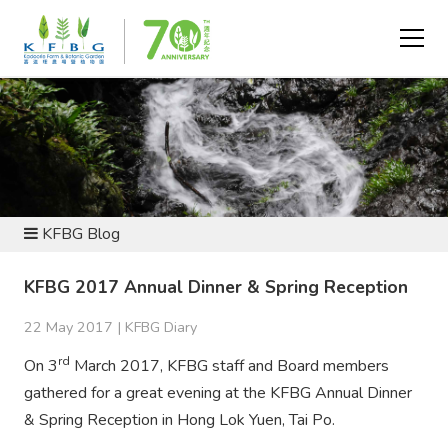
NEWS AND RESOURCES
KFBG Blog
KFBG 2017 Annual Dinner & Spring Reception
22 May 2017 |
KFBG Diary
rd
On 3
March 2017, KFBG staff and Board members
gathered for a great evening at the KFBG Annual Dinner
& Spring Reception in Hong Lok Yuen, Tai Po.