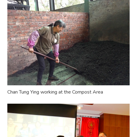
Chan Tung Ying working at the Compost Area