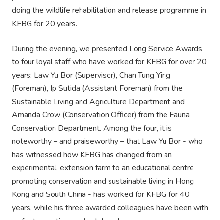
doing the wildlife rehabilitation and release programme in
KFBG for 20 years.
During the evening, we presented Long Service Awards
to four loyal staff who have worked for KFBG for over 20
years: Law Yu Bor (Supervisor), Chan Tung Ying
(Foreman), Ip Sutida (Assistant Foreman) from the
Sustainable Living and Agriculture Department and
Amanda Crow (Conservation Officer) from the Fauna
Conservation Department. Among the four, it is
noteworthy – and praiseworthy – that Law Yu Bor - who
has witnessed how KFBG has changed from an
experimental, extension farm to an educational centre
promoting conservation and sustainable living in Hong
Kong and South China - has worked for KFBG for 40
years, while his three awarded colleagues have been with