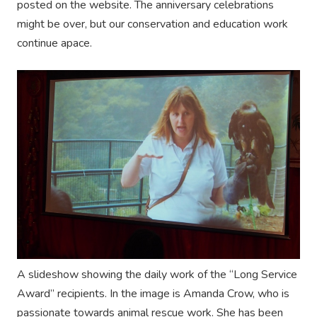
posted on the website. The anniversary celebrations
might be over, but our conservation and education work
continue apace.
A slideshow showing the daily work of the “Long Service
Award” recipients. In the image is Amanda Crow, who is
passionate towards animal rescue work. She has been