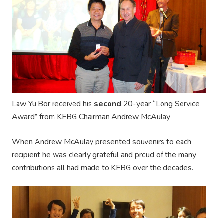
Law Yu Bor received his
second
20-year “Long Service
Award” from KFBG Chairman Andrew McAulay
When Andrew McAulay presented souvenirs to each
recipient he was clearly grateful and proud of the many
contributions all had made to KFBG over the decades.