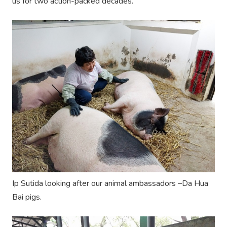
us for two action-packed decades.
Ip Sutida looking after our animal ambassadors –Da Hua
Bai pigs.