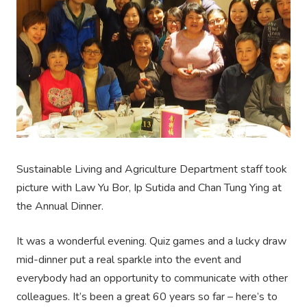
Sustainable Living and Agriculture Department staff took
picture with Law Yu Bor, Ip Sutida and Chan Tung Ying at
the Annual Dinner.
It was a wonderful evening. Quiz games and a lucky draw
mid-dinner put a real sparkle into the event and
everybody had an opportunity to communicate with other
colleagues. It’s been a great 60 years so far – here’s to