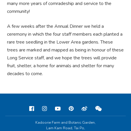
many more years of comradeship and service to the
community!
A few weeks after the Annual Dinner we held a
ceremony in which the four staff members each planted a
rare tree seedling in the Lower Area gardens. These
trees are marked and mapped as being in honour of these
Long Service staff, and we hope the trees will provide
fruit, shelter, a home for animals and shelter for many
decades to come.
Kadoorie Farm and Botanic Garden,
Lam Kam Road, Tai Po,