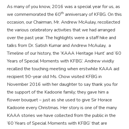
As many of you know, 2016 was a special year for us, as
th
we commemorated the 60
anniversary of KFBG. On this
occasion, our Chairman, Mr. Andrew McAulay, recollected
the various celebratory activities that we had arranged
over the past year. The highlights were a staff hike and
talks from Dr. Satish Kumar and Andrew McAulay, a
Timeline of our history, the ‘KAAA Heritage Hunt’ and ‘60
Years of Special Moments with KFBG’. Andrew vividly
recalled the touching meeting when erstwhile KAAA aid
recipient 90-year old Ms. Chow visited KFBG in
November 2016 with her daughter to say thank you for
the support of the Kadoorie family; they gave him a
flower bouquet – just as she used to give Sir Horace
Kadoorie every Christmas. Her story is one of the many
KAAA stories we have collected from the public in the
‘60 Years of Special Moments with KFBG’ that are