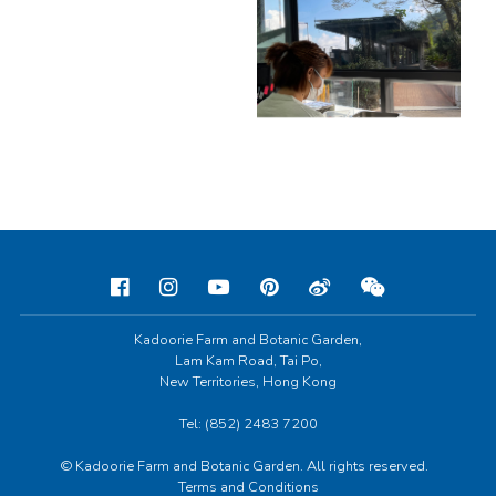
Kadoorie Farm and Botanic Garden,
Lam Kam Road, Tai Po,
New Territories, Hong Kong
Tel: (852) 2483 7200
© Kadoorie Farm and Botanic Garden. All rights reserved.
Terms and Conditions