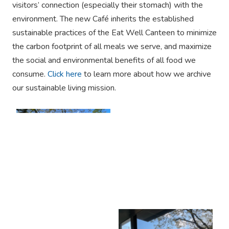
visitors’ connection (especially their stomach) with the
environment. The new Café inherits the established
sustainable practices of the Eat Well Canteen to minimize
the carbon footprint of all meals we serve, and maximize
the social and environmental benefits of all food we
consume.
Click here
to learn more about how we archive
our sustainable living mission.