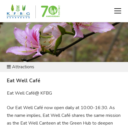
VISIT AND EXPLORE
Attractions
Eat Well Café
Eat Well Café@ KFBG
Our Eat Well Café now open daily at 10:00-16:30. As
the name implies, Eat Well Café shares the same mission
as the Eat Well Canteen at the Green Hub to deepen