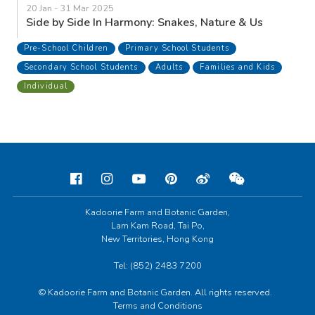
20 Jan - 31 Mar 2025
Side by Side In Harmony: Snakes, Nature & Us
Pre-School Children
Primary School Students
Secondary School Students
Adults
Families and Kids
Individual
Kadoorie Farm and Botanic Garden,
Lam Kam Road, Tai Po,
New Territories, Hong Kong
Tel: (852) 2483 7200
© Kadoorie Farm and Botanic Garden. All rights reserved.
Terms and Conditions