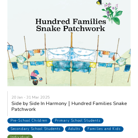
20 Jan - 31 Mar 2025
Side by Side In Harmony｜Hundred Families Snake
Patchwork
Pre-School Children
Primary School Students
Secondary School Students
Adults
Families and Kids
Individual