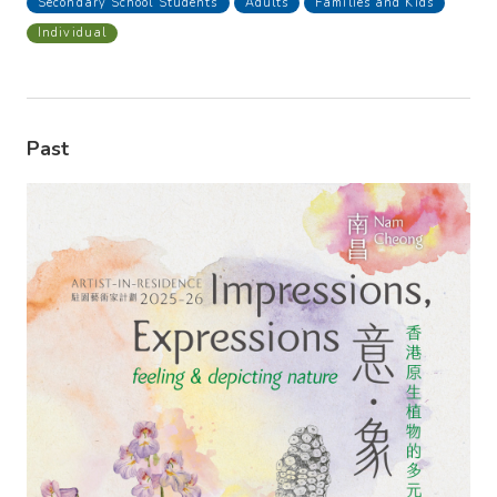
Secondary School Students
Adults
Families and Kids
Individual
Past