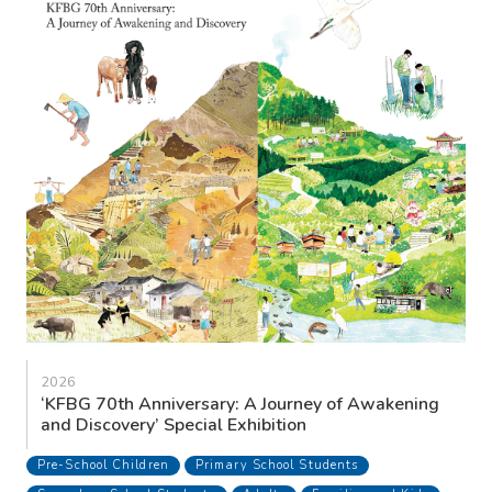
2026
‘KFBG 70th Anniversary: A Journey of Awakening
and Discovery’ Special Exhibition
Pre-School Children
Primary School Students