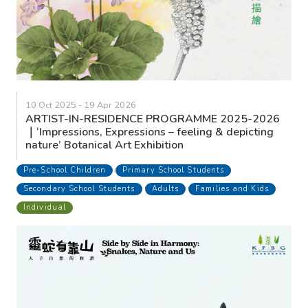
10 Oct 2025 - 19 Apr 2026
ARTIST-IN-RESIDENCE PROGRAMME 2025-2026
｜‘Impressions, Expressions – feeling & depicting
nature’ Botanical Art Exhibition
Pre-School Children
Primary School Students
Secondary School Students
Adults
Families and Kids
Individual