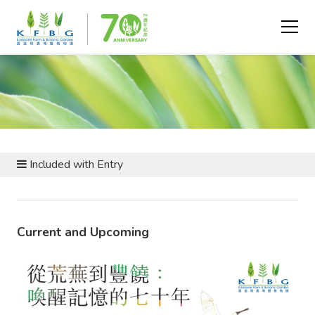
EVENTS AND PROGRAMMES
Included with Entry
Current and Upcoming